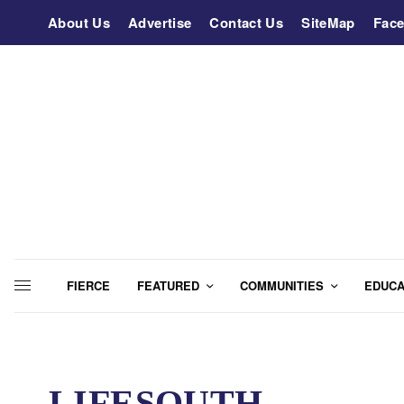
About Us
Advertise
Contact Us
SiteMap
Fac
FIERCE
FEATURED
COMMUNITIES
EDUCA
LIFESOUTH