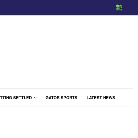
TTING SETTLED
GATOR SPORTS
LATEST NEWS