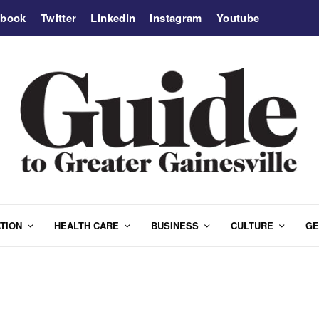
ebook
Twitter
Linkedin
Instagram
Youtube
TION
HEALTH CARE
BUSINESS
CULTURE
GE