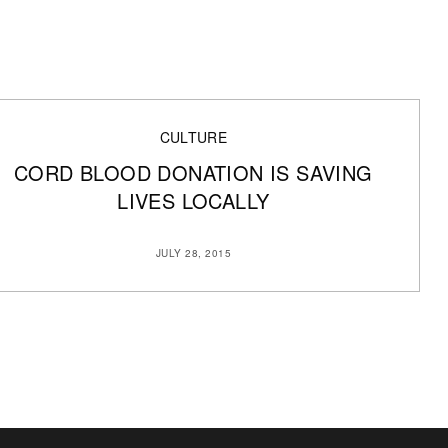
CULTURE
CORD BLOOD DONATION IS SAVING
LIVES LOCALLY
JULY 28, 2015