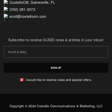
CostelloCM. Gainesville, FL
(352) 281-2072
scott@costellocm.com
Subscribe to receive GUIDE news & articles in your inbox!
SIGN UP
I would like to receive news and special offers.
Copyright © 2024 Costello Communications & Marketing, LLC