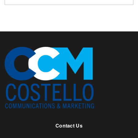
Contact Us