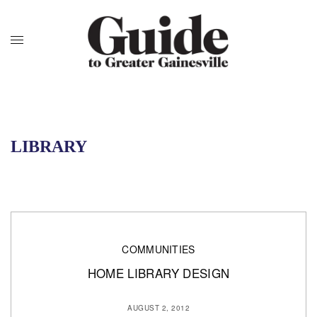
LIBRARY
COMMUNITIES
HOME LIBRARY DESIGN
AUGUST 2, 2012