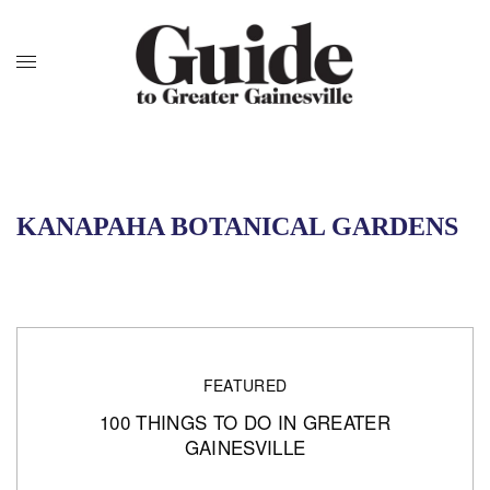
KANAPAHA BOTANICAL GARDENS
FEATURED
100 THINGS TO DO IN GREATER
GAINESVILLE