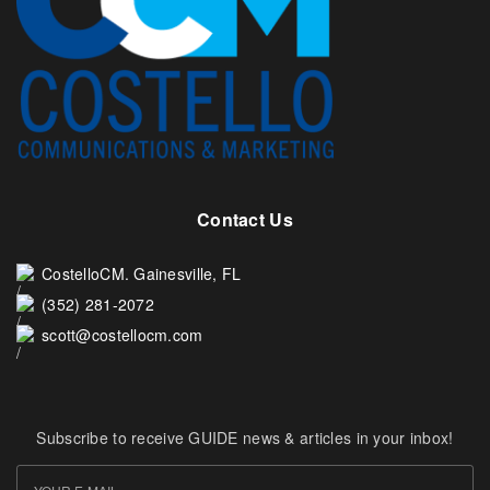
Contact Us
CostelloCM. Gainesville, FL
(352) 281-2072
scott@costellocm.com
Subscribe to receive GUIDE news & articles in your inbox!