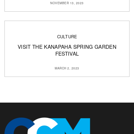
NOVEMBER 13, 2023
CULTURE
VISIT THE KANAPAHA SPRING GARDEN
FESTIVAL
MARCH 2, 2023