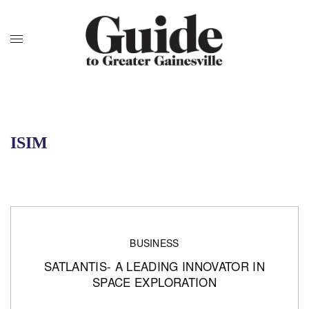
ISIM
BUSINESS
SATLANTIS- A LEADING INNOVATOR IN
SPACE EXPLORATION