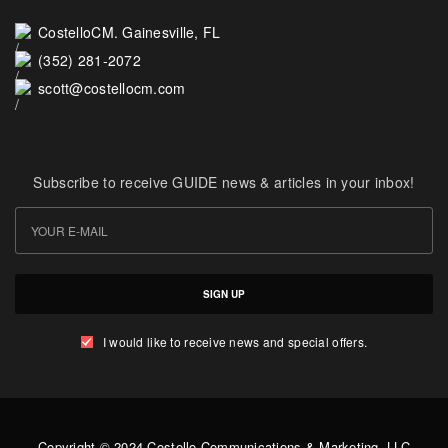
CostelloCM. Gainesville, FL
(352) 281-2072
scott@costellocm.com
Subscribe to receive GUIDE news & articles in your inbox!
SIGN UP
I would like to receive news and special offers.
Copyright © 2024 Costello Communications & Marketing, LLC