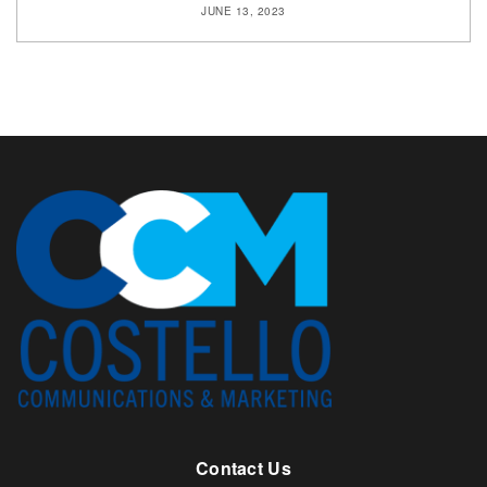
JUNE 13, 2023
Contact Us