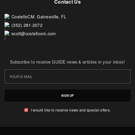
Contact Us
CostelloCM. Gainesville, FL
(352) 281-2072
scott@costellocm.com
Subscribe to receive GUIDE news & articles in your inbox!
SIGN UP
I would like to receive news and special offers.