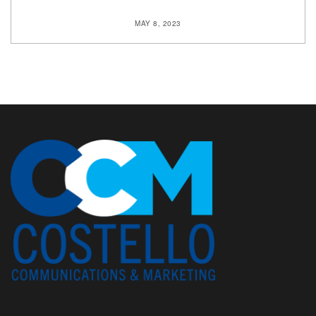
MAY 8, 2023