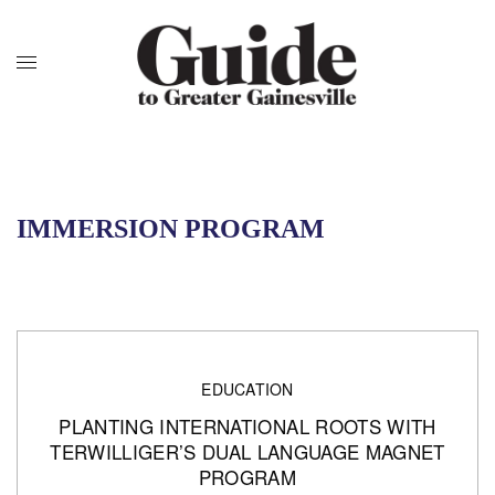
IMMERSION PROGRAM
EDUCATION
PLANTING INTERNATIONAL ROOTS WITH
TERWILLIGER’S DUAL LANGUAGE MAGNET
PROGRAM