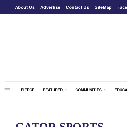
About Us
Advertise
Contact Us
SiteMap
Fac
FIERCE
FEATURED
COMMUNITIES
EDUCA
GATOR SPORTS