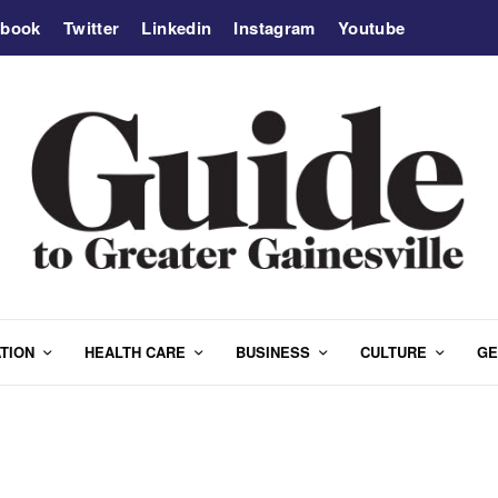
ebook
Twitter
Linkedin
Instagram
Youtube
TION
HEALTH CARE
BUSINESS
CULTURE
GE