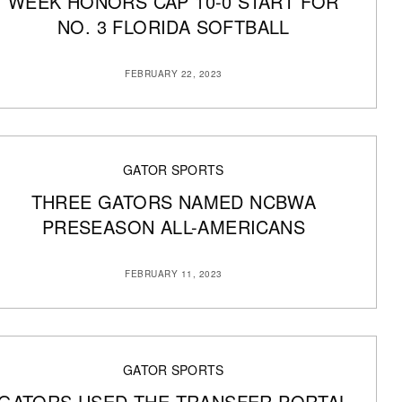
WEEK HONORS CAP 10-0 START FOR
NO. 3 FLORIDA SOFTBALL
FEBRUARY 22, 2023
GATOR SPORTS
THREE GATORS NAMED NCBWA
PRESEASON ALL-AMERICANS
FEBRUARY 11, 2023
GATOR SPORTS
GATORS USED THE TRANSFER PORTAL