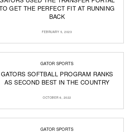
TO GET THE PERFECT FIT AT RUNNING
BACK
FEBRUARY 5, 2023
GATOR SPORTS
GATORS SOFTBALL PROGRAM RANKS
AS SECOND BEST IN THE COUNTRY
OCTOBER 6, 2022
GATOR SPORTS