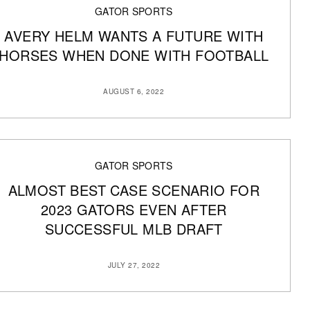
GATOR SPORTS
AVERY HELM WANTS A FUTURE WITH
HORSES WHEN DONE WITH FOOTBALL
AUGUST 6, 2022
GATOR SPORTS
ALMOST BEST CASE SCENARIO FOR
2023 GATORS EVEN AFTER
SUCCESSFUL MLB DRAFT
JULY 27, 2022