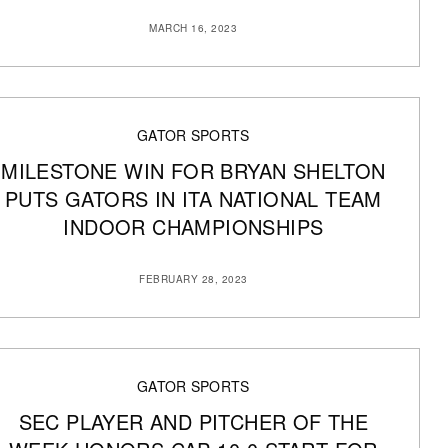
MARCH 16, 2023
GATOR SPORTS
MILESTONE WIN FOR BRYAN SHELTON
PUTS GATORS IN ITA NATIONAL TEAM
INDOOR CHAMPIONSHIPS
FEBRUARY 28, 2023
GATOR SPORTS
SEC PLAYER AND PITCHER OF THE