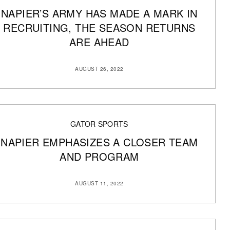
NAPIER’S ARMY HAS MADE A MARK IN
RECRUITING, THE SEASON RETURNS
ARE AHEAD
AUGUST 26, 2022
GATOR SPORTS
NAPIER EMPHASIZES A CLOSER TEAM
AND PROGRAM
AUGUST 11, 2022