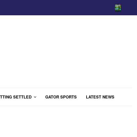
TTING SETTLED
GATOR SPORTS
LATEST NEWS