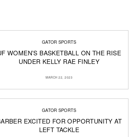
GATOR SPORTS
UF WOMEN’S BASKETBALL ON THE RISE
UNDER KELLY RAE FINLEY
MARCH 22, 2023
GATOR SPORTS
BARBER EXCITED FOR OPPORTUNITY AT
LEFT TACKLE