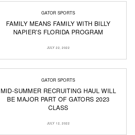
GATOR SPORTS
FAMILY MEANS FAMILY WITH BILLY
NAPIER’S FLORIDA PROGRAM
JULY 22, 2022
GATOR SPORTS
MID-SUMMER RECRUITING HAUL WILL
BE MAJOR PART OF GATORS 2023
CLASS
JULY 12, 2022