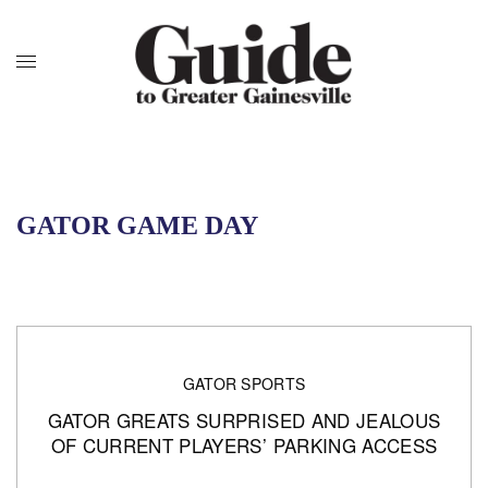
GATOR GAME DAY
GATOR SPORTS
GATOR GREATS SURPRISED AND JEALOUS
OF CURRENT PLAYERS’ PARKING ACCESS