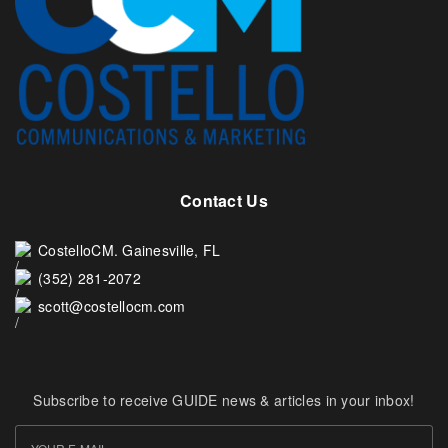
Contact Us
CostelloCM. Gainesville, FL
(352) 281-2072
scott@costellocm.com
Subscribe to receive GUIDE news & articles in your inbox!