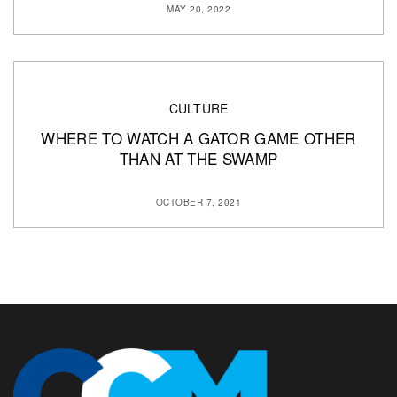
MAY 20, 2022
CULTURE
WHERE TO WATCH A GATOR GAME OTHER
THAN AT THE SWAMP
OCTOBER 7, 2021