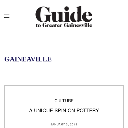
GAINEAVILLE
CULTURE
A UNIQUE SPIN ON POTTERY
JANUARY 3, 2013