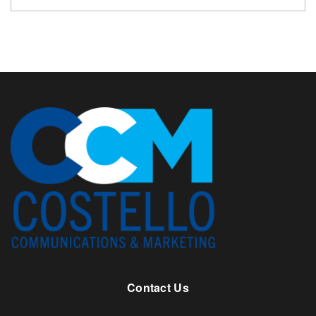
Contact Us