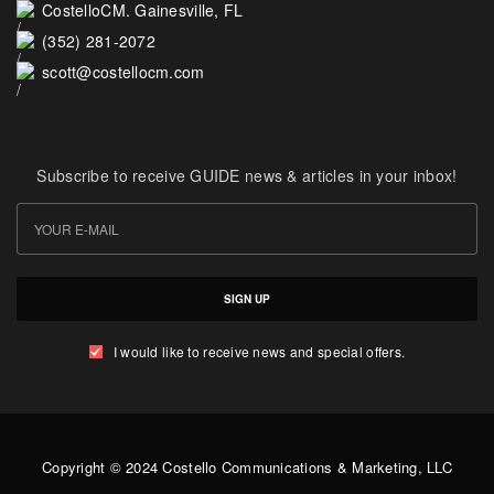
CostelloCM. Gainesville, FL
(352) 281-2072
scott@costellocm.com
Subscribe to receive GUIDE news & articles in your inbox!
SIGN UP
I would like to receive news and special offers.
Copyright © 2024 Costello Communications & Marketing, LLC