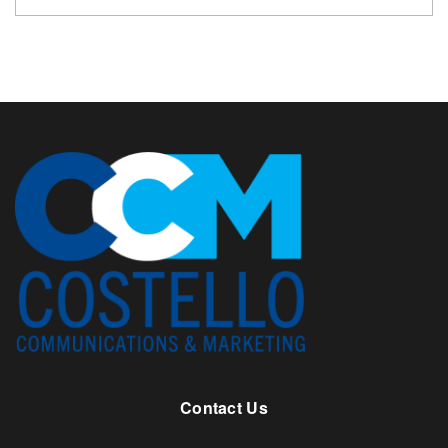
Contact Us