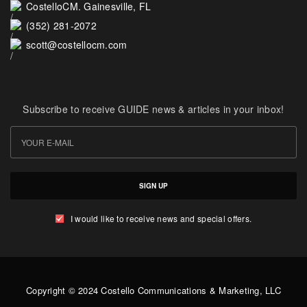
CostelloCM. Gainesville, FL
(352) 281-2072
scott@costellocm.com
Subscribe to receive GUIDE news & articles in your inbox!
SIGN UP
I would like to receive news and special offers.
Copyright © 2024 Costello Communications & Marketing, LLC