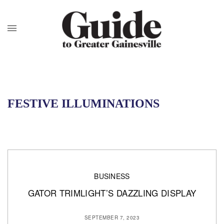
FESTIVE ILLUMINATIONS
BUSINESS
GATOR TRIMLIGHT’S DAZZLING DISPLAY
SEPTEMBER 7, 2023