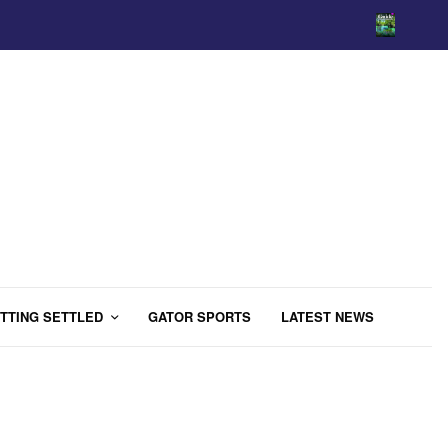
TTING SETTLED
GATOR SPORTS
LATEST NEWS