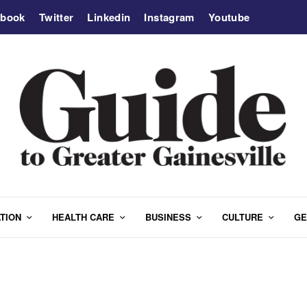
ebook
Twitter
Linkedin
Instagram
Youtube
TION
HEALTH CARE
BUSINESS
CULTURE
GE