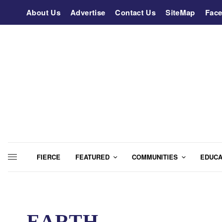
About Us
Advertise
Contact Us
SiteMap
Fac
FIERCE
FEATURED
COMMUNITIES
EDUCA
EARTH