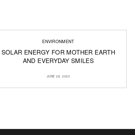
ENVIRONMENT
SOLAR ENERGY FOR MOTHER EARTH
AND EVERYDAY SMILES
JUNE 28, 2020