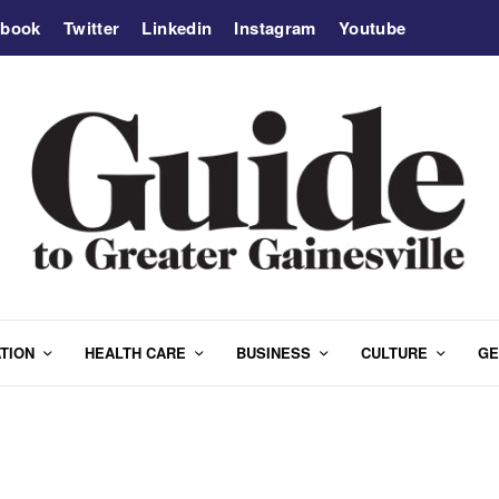
ebook
Twitter
Linkedin
Instagram
Youtube
TION
HEALTH CARE
BUSINESS
CULTURE
GE