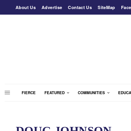
About Us
Advertise
Contact Us
SiteMap
Fac
FIERCE
FEATURED
COMMUNITIES
EDUCA
DOUG JOHNSON