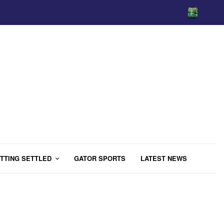
TTING SETTLED
GATOR SPORTS
LATEST NEWS