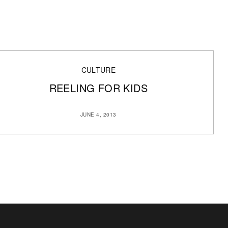
CULTURE
REELING FOR KIDS
JUNE 4, 2013