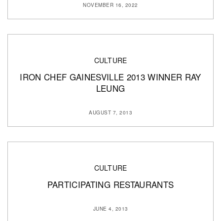
NOVEMBER 16, 2022
CULTURE
IRON CHEF GAINESVILLE 2013 WINNER RAY
LEUNG
AUGUST 7, 2013
CULTURE
PARTICIPATING RESTAURANTS
JUNE 4, 2013