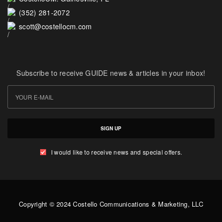
(352) 281-2072
scott@costellocm.com
Subscribe to receive GUIDE news & articles in your inbox!
SIGN UP
I would like to receive news and special offers.
Copyright © 2024 Costello Communications & Marketing, LLC