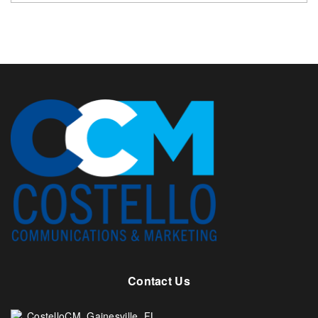
Contact Us
CostelloCM. Gainesville, FL