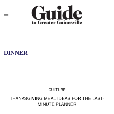
DINNER
CULTURE
THANKSGIVING MEAL IDEAS FOR THE LAST-
MINUTE PLANNER