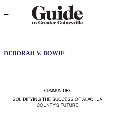
DEBORAH V. BOWIE
COMMUNITIES
SOLIDIFYING THE SUCCESS OF ALACHUA
COUNTY’S FUTURE