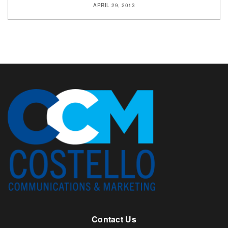
APRIL 29, 2013
Contact Us