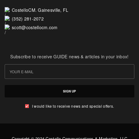
CostelloCM. Gainesville, FL
(352) 281-2072
scott@costellocm.com
Subscribe to receive GUIDE news & articles in your inbox!
SIGN UP
I would like to receive news and special offers.
Copyright © 2024 Costello Communications & Marketing, LLC