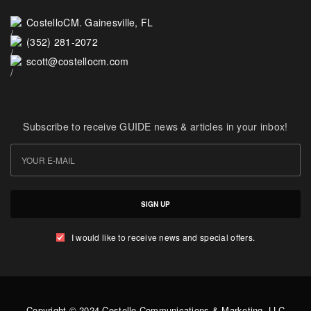
CostelloCM. Gainesville, FL
(352) 281-2072
scott@costellocm.com
Subscribe to receive GUIDE news & articles in your inbox!
SIGN UP
I would like to receive news and special offers.
Copyright © 2024 Costello Communications & Marketing, LLC