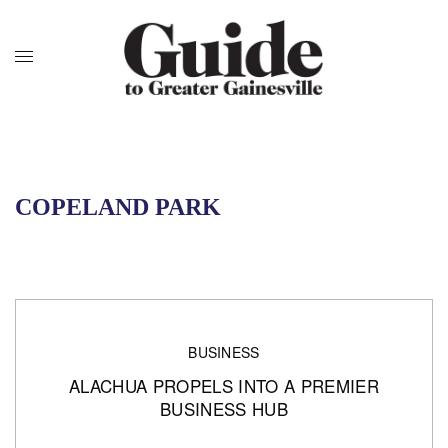
COPELAND PARK
BUSINESS
ALACHUA PROPELS INTO A PREMIER
BUSINESS HUB