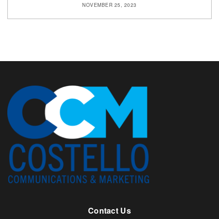
NOVEMBER 25, 2023
Contact Us