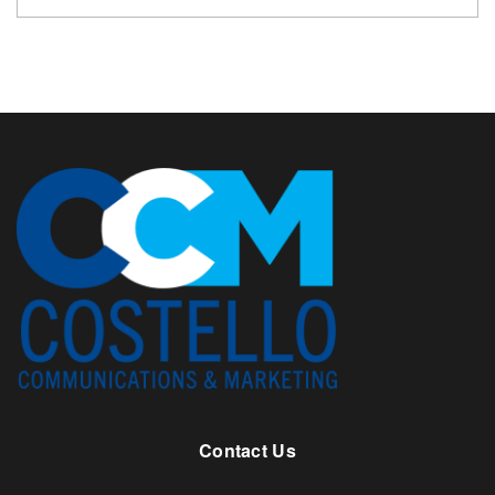
Contact Us