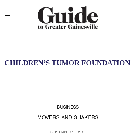
CHILDREN’S TUMOR FOUNDATION
BUSINESS
MOVERS AND SHAKERS
SEPTEMBER 10, 2023