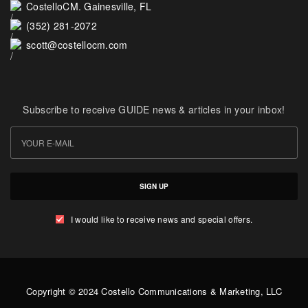
CostelloCM. Gainesville, FL
(352) 281-2072
scott@costellocm.com
Subscribe to receive GUIDE news & articles in your inbox!
SIGN UP
I would like to receive news and special offers.
Copyright © 2024 Costello Communications & Marketing, LLC