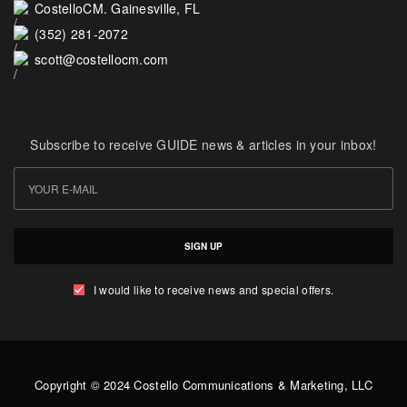
CostelloCM. Gainesville, FL
(352) 281-2072
scott@costellocm.com
Subscribe to receive GUIDE news & articles in your inbox!
SIGN UP
I would like to receive news and special offers.
Copyright © 2024 Costello Communications & Marketing, LLC