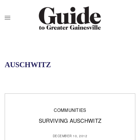
AUSCHWITZ
COMMUNITIES
SURVIVING AUSCHWITZ
DECEMBER 10, 2012