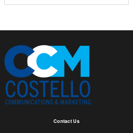
Contact Us