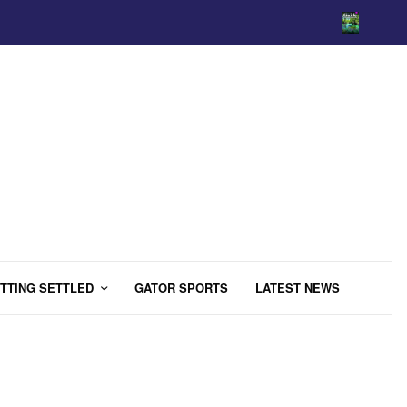
TTING SETTLED
GATOR SPORTS
LATEST NEWS