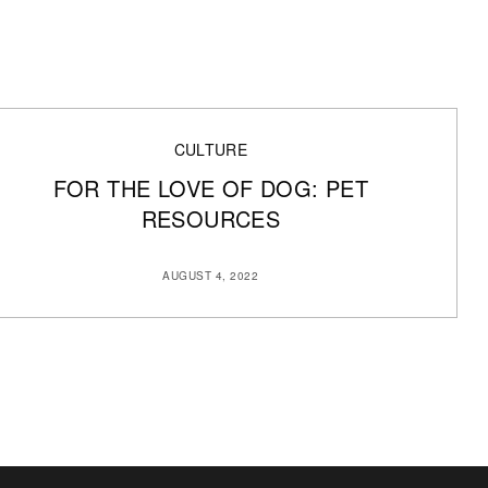
CULTURE
FOR THE LOVE OF DOG: PET
RESOURCES
AUGUST 4, 2022