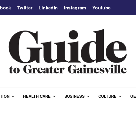
ebook
Twitter
Linkedin
Instagram
Youtube
TION
HEALTH CARE
BUSINESS
CULTURE
GE