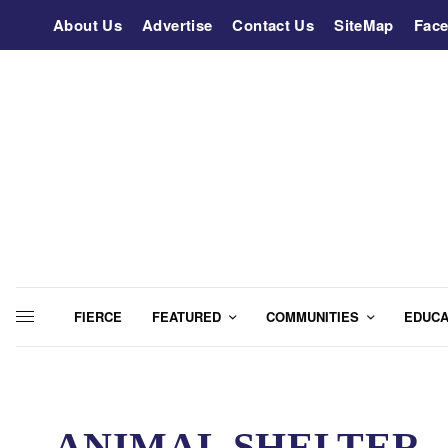
About Us
Advertise
Contact Us
SiteMap
Fac
FIERCE
FEATURED
COMMUNITIES
EDUCA
ANIMAL SHELTER