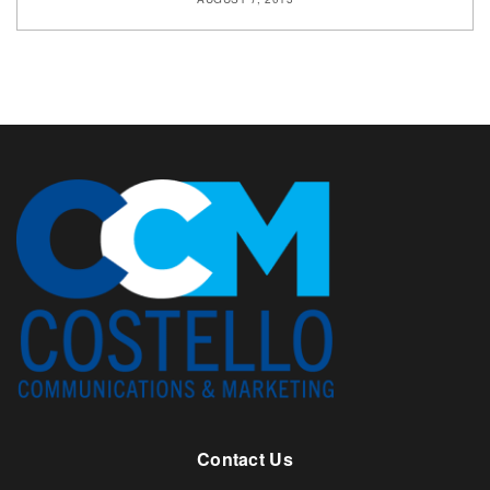
Contact Us