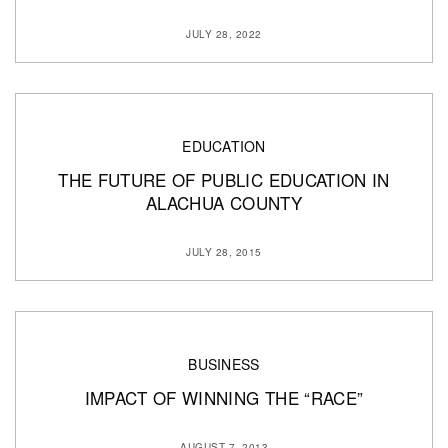
JULY 28, 2022
EDUCATION
THE FUTURE OF PUBLIC EDUCATION IN
ALACHUA COUNTY
JULY 28, 2015
BUSINESS
IMPACT OF WINNING THE “RACE”
AUGUST 7, 2013