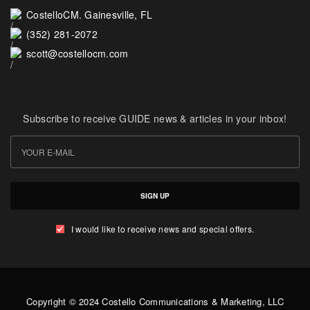
CostelloCM. Gainesville, FL
(352) 281-2072
scott@costellocm.com
Subscribe to receive GUIDE news & articles in your inbox!
SIGN UP
I would like to receive news and special offers.
Copyright © 2024 Costello Communications & Marketing, LLC