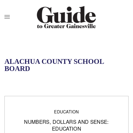
ALACHUA COUNTY SCHOOL
BOARD
EDUCATION
NUMBERS, DOLLARS AND SENSE:
EDUCATION