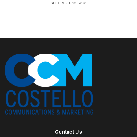
SEPTEMBER 23, 2020
Contact Us