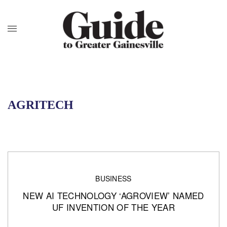
AGRITECH
BUSINESS
NEW AI TECHNOLOGY ‘AGROVIEW’ NAMED
UF INVENTION OF THE YEAR