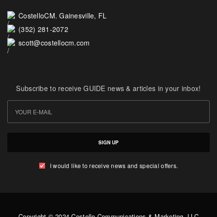
CostelloCM. Gainesville, FL
(352) 281-2072
scott@costellocm.com
Subscribe to receive GUIDE news & articles in your inbox!
SIGN UP
I would like to receive news and special offers.
Copyright © 2024 Costello Communications & Marketing, LLC