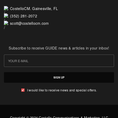
CostelloCM. Gainesville, FL
(352) 281-2072
scott@costellocm.com
Subscribe to receive GUIDE news & articles in your inbox!
SIGN UP
I would like to receive news and special offers.
Copyright © 2024 Costello Communications & Marketing, LLC