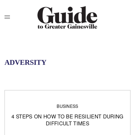
ADVERSITY
BUSINESS
4 STEPS ON HOW TO BE RESILIENT DURING
DIFFICULT TIMES