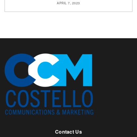
APRIL 7, 2023
Contact Us