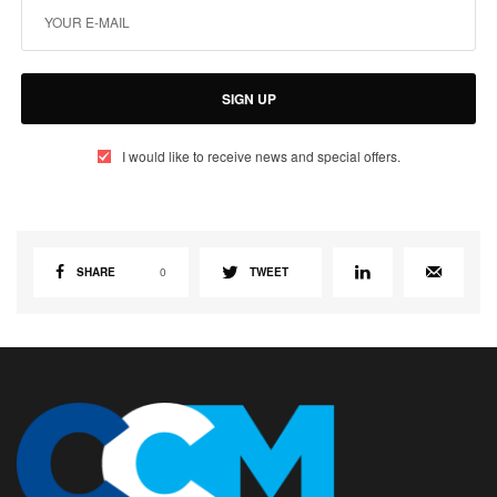
SIGN UP
I would like to receive news and special offers.
SHARE
0
TWEET