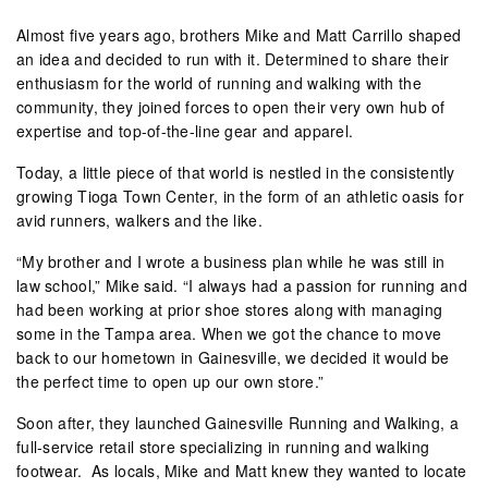
Almost five years ago, brothers Mike and Matt Carrillo shaped
an idea and decided to run with it. Determined to share their
enthusiasm for the world of running and walking with the
community, they joined forces to open their very own hub of
expertise and top-of-the-line gear and apparel.
Today, a little piece of that world is nestled in the consistently
growing Tioga Town Center, in the form of an athletic oasis for
avid runners, walkers and the like.
“My brother and I wrote a business plan while he was still in
law school,” Mike said. “I always had a passion for running and
had been working at prior shoe stores along with managing
some in the Tampa area. When we got the chance to move
back to our hometown in Gainesville, we decided it would be
the perfect time to open up our own store.”
Soon after, they launched Gainesville Running and Walking, a
full-service retail store specializing in running and walking
footwear. As locals, Mike and Matt knew they wanted to locate