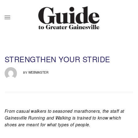
STRENGTHEN YOUR STRIDE
WEBMASTER
BY
From casual walkers to seasoned marathoners, the staff at
Gainesville Running and Walking is trained to know which
shoes are meant for what types of people.