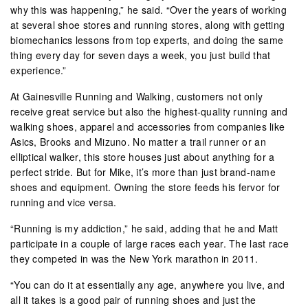
why this was happening,” he said. “Over the years of working
at several shoe stores and running stores, along with getting
biomechanics lessons from top experts, and doing the same
thing every day for seven days a week, you just build that
experience.”
At Gainesville Running and Walking, customers not only
receive great service but also the highest-quality running and
walking shoes, apparel and accessories from companies like
Asics, Brooks and Mizuno. No matter a trail runner or an
elliptical walker, this store houses just about anything for a
perfect stride. But for Mike, it’s more than just brand-name
shoes and equipment. Owning the store feeds his fervor for
running and vice versa.
“Running is my addiction,” he said, adding that he and Matt
participate in a couple of large races each year. The last race
they competed in was the New York marathon in 2011.
“You can do it at essentially any age, anywhere you live, and
all it takes is a good pair of running shoes and just the