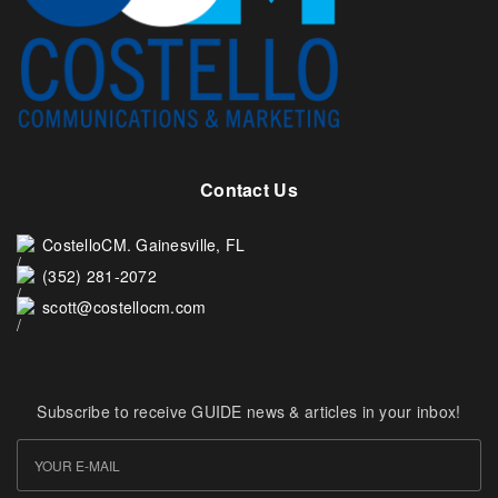
Contact Us
CostelloCM. Gainesville, FL
(352) 281-2072
scott@costellocm.com
Subscribe to receive GUIDE news & articles in your inbox!