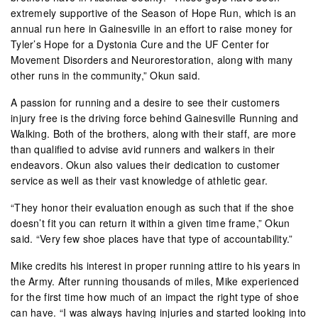
extremely supportive of the Season of Hope Run, which is an
annual run here in Gainesville in an effort to raise money for
Tyler’s Hope for a Dystonia Cure and the UF Center for
Movement Disorders and Neurorestoration, along with many
other runs in the community,” Okun said.
A passion for running and a desire to see their customers
injury free is the driving force behind Gainesville Running and
Walking. Both of the brothers, along with their staff, are more
than qualified to advise avid runners and walkers in their
endeavors. Okun also values their dedication to customer
service as well as their vast knowledge of athletic gear.
“They honor their evaluation enough as such that if the shoe
doesn’t fit you can return it within a given time frame,” Okun
said. “Very few shoe places have that type of accountability.”
Mike credits his interest in proper running attire to his years in
the Army. After running thousands of miles, Mike experienced
for the first time how much of an impact the right type of shoe
can have. “I was always having injuries and started looking into