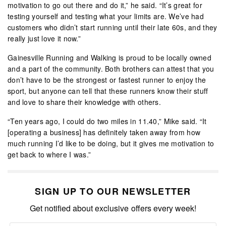
motivation to go out there and do it,” he said. “It’s great for
testing yourself and testing what your limits are. We’ve had
customers who didn’t start running until their late 60s, and they
really just love it now.”
Gainesville Running and Walking is proud to be locally owned
and a part of the community. Both brothers can attest that you
don’t have to be the strongest or fastest runner to enjoy the
sport, but anyone can tell that these runners know their stuff
and love to share their knowledge with others.
“Ten years ago, I could do two miles in 11.40,” Mike said. “It
[operating a business] has definitely taken away from how
much running I’d like to be doing, but it gives me motivation to
get back to where I was.”
SIGN UP TO OUR NEWSLETTER
Get notified about exclusive offers every week!