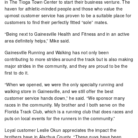
in The Tioga Town Center to start their business venture. The
haven for athletic-minded people and those who value the
upmost customer service has proven to be a suitable place for
customers to find their perfectly fitted “sole” mates.
“Being next to Gainesville Health and Fitness and in an active
area definitely helps,” Mike said.
Gainesville Running and Walking has not only been
contributing to more strides around the track but is also making
major strides in the community, and they are proud to be the
first to do it.
“When we opened, we were the only specialty running and
walking store in Gainesville, and we still offer the best
customer service hands down,” he said. “We sponsor many
races in the community. My brother and I both serve on the
Florida Track Club, which is a running club that does races and
puts on local events for the runners in the community.”
Loyal customer Leslie Okun appreciates the impact the
brothers have in Alachua County. “These guys have been