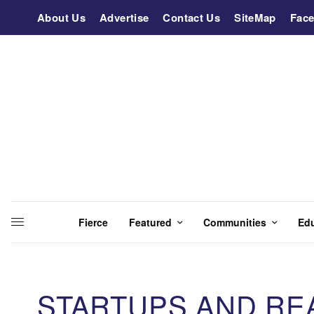
About Us
Advertise
Contact Us
SiteMap
Fac
Fierce
Featured
Communities
Ed
STARTUPS AND RE