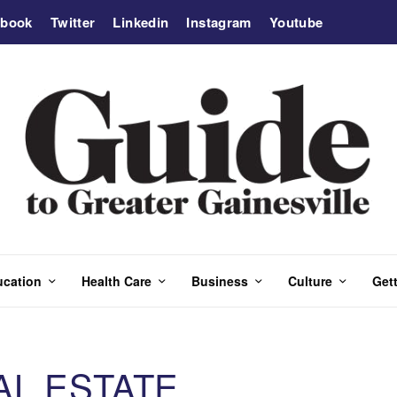
ebook
Twitter
Linkedin
Instagram
Youtube
ucation
Health Care
Business
Culture
Gett
AL ESTATE