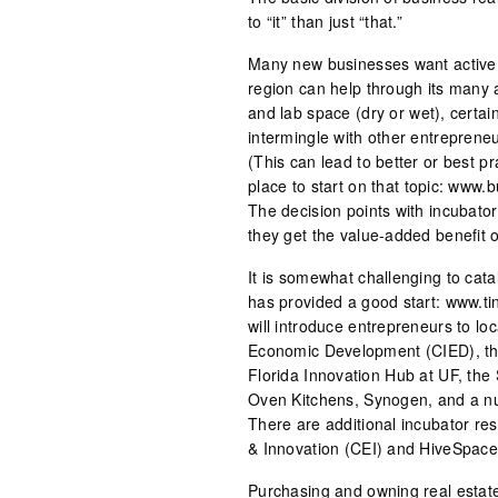
to “it” than just “that.”
Many new businesses want active o
region can help through its many a
and lab space (dry or wet), certain
intermingle with other entrepreneu
(This can lead to better or best pra
place to start on that topic: www
The decision points with incubators
they get the value-added benefit o
It is somewhat challenging to cata
has provided a good start: www.tin
will introduce entrepreneurs to lo
Economic Development (CIED), th
Florida Innovation Hub at UF, the
Oven Kitchens, Synogen, and a nu
There are additional incubator re
& Innovation (CEI) and HiveSpace. A
Purchasing and owning real estate 