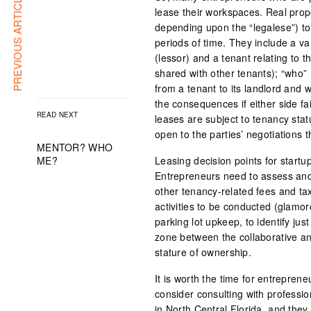
PREVIOUS ARTICLE
lease their workspaces. Real prope
depending upon the “legalese”) to
periods of time. They include a v
(lessor) and a tenant relating to
shared with other tenants); “who”
from a tenant to its landlord and
the consequences if either side fa
READ NEXT
leases are subject to tenancy statu
open to the parties’ negotiations t
MENTOR? WHO
ME?
Leasing decision points for startu
Entrepreneurs need to assess and p
other tenancy-related fees and ta
activities to be conducted (glamor
parking lot upkeep, to identify ju
zone between the collaborative an
stature of ownership.
It is worth the time for entrepren
consider consulting with professi
in North Central Florida, and they