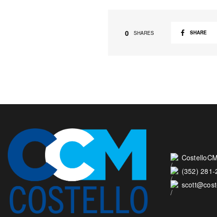
0
SHARE
SHARES
CostelloCM
(352) 281
scott@cos