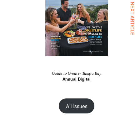
NEXT ARTICLE
Guide to Greater Tampa Bay
Annual Digital
All Issues