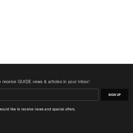
o receive GUIDE news & articles in your inbox!
SIGN UP
 would like to receive news and special offers.