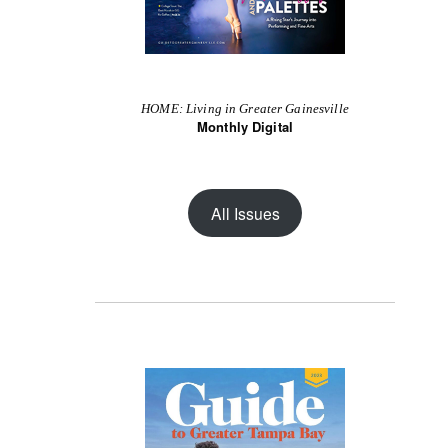
HOME: Living in Greater Gainesville
Monthly Digital
All Issues