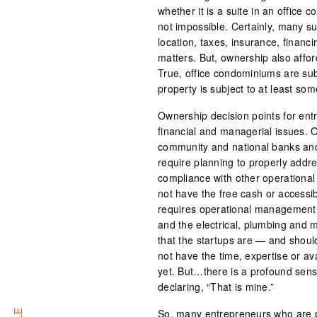
whether it is a suite in an office
not impossible. Certainly, many su
location, taxes, insurance, finan
matters. But, ownership also affor
True, office condominiums are subj
property is subject to at least so
Ownership decision points for ent
financial and managerial issues. 
community and national banks and 
require planning to properly addr
compliance with other operational 
not have the free cash or accessib
requires operational management 
and the electrical, plumbing and 
that the startups are — and shou
not have the time, expertise or a
yet. But…there is a profound sense
declaring, “That is mine.”
So, many entrepreneurs who are p