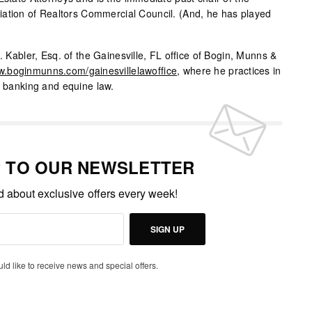
iation of Realtors Commercial Council. (And, he has played
. Kabler, Esq. of the Gainesville, FL office of Bogin, Munns &
.boginmunns.com/gainesvillelawoffice
, where he practices in
, banking and equine law.
P TO OUR NEWSLETTER
ed about exclusive offers every week!
SIGN UP
uld like to receive news and special offers.