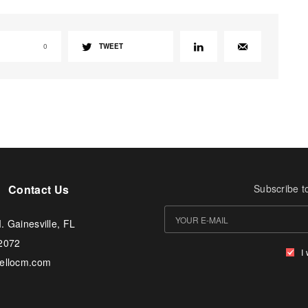
0
TWEET
Contact Us
Subscribe t
. Gainesville, FL
-2072
I
tellocm.com