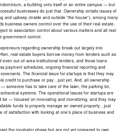
 condominium, a building unto itself or an entire campus — but
ccessful businesses do just that. Ownership entails issues of
cing and upkeep (inside and outside “the house”), among many
ds business owners control over the use of their real estate.
ect to association control about various matters and all real
me government control.
repreneurs regarding ownership break out largely into
Often, real estate buyers borrow money from lenders such as
even out-of-area institutional lenders, and those loans
ess payment schedules, ongoing financial reporting and
covenants. The financial issue for startups is that they may
le credit to purchase or pay…just yet. And, all ownership
— someone has to take care of the lawn, the parking lot,
mechanical systems. The operational issues for startups are
ld be — focused on innovating and monetizing, and they may
vailable funds to properly manage an owned property…just
 of satisfaction with looking at one’s place of business and
ast the incubator phase but are not yet prepared to own