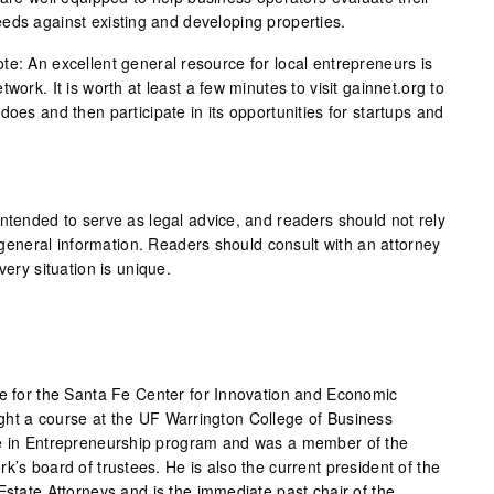
eds against existing and developing properties.
te: An excellent general resource for local entrepreneurs is
work. It is worth at least a few minutes to visit gainnet.org to
does and then participate in its opportunities for startups and
intended to serve as legal advice, and readers should not rely
as general information. Readers should consult with an attorney
very situation is unique.
ce for the Santa Fe Center for Innovation and Economic
ght a course at the UF Warrington College of Business
ce in Entrepreneurship program and was a member of the
k’s board of trustees. He is also the current president of the
Estate Attorneys and is the immediate past chair of the