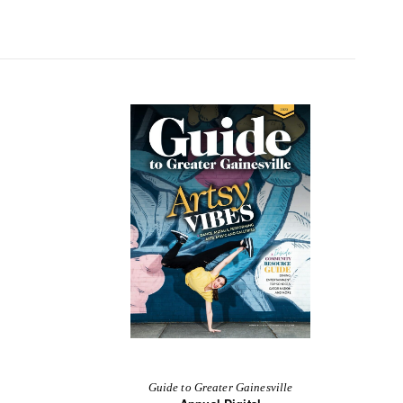
Guide to Greater Gainesville