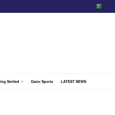
ing Settled
Gator Sports
LATEST NEWS