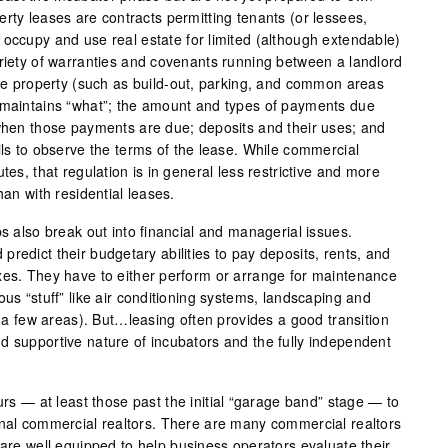
rty leases are contracts permitting tenants (or lessees,
 occupy and use real estate for limited (although extendable)
ariety of warranties and covenants running between a landlord
 the property (such as build-out, parking, and common areas
 maintains “what”; the amount and types of payments due
 when those payments are due; deposits and their uses; and
ils to observe the terms of the lease. While commercial
tes, that regulation is in general less restrictive and more
han with residential leases.
ps also break out into financial and managerial issues.
redict their budgetary abilities to pay deposits, rents, and
xes. They have to either perform or arrange for maintenance
ous “stuff” like air conditioning systems, landscaping and
st a few areas). But…leasing often provides a good transition
d supportive nature of incubators and the fully independent
eurs — at least those past the initial “garage band” stage — to
onal commercial realtors. There are many commercial realtors
 are well equipped to help business operators evaluate their