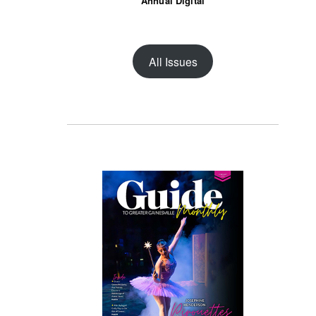
Annual Digital
All Issues