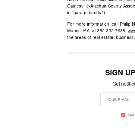
Gainesville-Alachua County Assoc
in “garage bands.”)
For more information, call Philip N
Munns, P.A. at 352-332-7688,
www
the areas of real estate, business
SIGN U
Get notifi
I wo