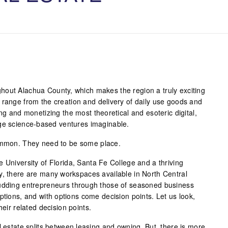
hout Alachua County, which makes the region a truly exciting
 range from the creation and delivery of daily use goods and
ing and monetizing the most theoretical and esoteric digital,
dge science-based ventures imaginable.
common. They need to be some place.
 University of Florida, Santa Fe College and a thriving
y, there are many workspaces available in North Central
budding entrepreneurs through those of seasoned business
ptions, and with options come decision points. Let us look,
heir related decision points.
l estate splits between leasing and owning. But, there is more