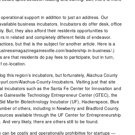
perational support in addition to just an address. Our
vailable business incubators. Incubators do offer desk, office
ly. But, they also afford their residents opportunities to
rs in related and completely different fields of endeavor.
ctices, but that is the subject for another article. Here is a
.businessmagazinegainesville.com/leadership-in-business/.)
 are that residents do pay fees to participate, but in turn,
f co-location.
log this region’s incubators, but fortunately, Alachua County
yurl.com/Alachua-County-Incubators. Visiting just that site
cal incubators such as the Santa Fe Center for Innovation and
e Gainesville Technology Entrepreneur Center (GTEC), the
 Sid Martin Biotechnology Incubator (UF), Hackerspace, Blue
mber of others, including in Newberry and Bradford County.
sources available through the UF Center for Entrepreneurship
nd very likely, there are others still to be found.
can be costly and operationally prohibitive for startups —