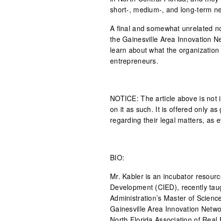
short-, medium-, and long-term ne
A final and somewhat unrelated no
the Gainesville Area Innovation Net
learn about what the organization 
entrepreneurs.
NOTICE: The article above is not 
on it as such. It is offered only 
regarding their legal matters, as e
BIO:
Mr. Kabler is an incubator resour
Development (CIED), recently tau
Administration’s Master of Scien
Gainesville Area Innovation Networ
North Florida Association of Real 