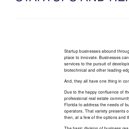
Startup businesses abound throug
place to innovate. Businesses can
services to the pursuit of develop
biotechnical and other leading-e
And, they all have one thing in 
Due to the happy confluence of the
professional real estate communit
Florida to address the needs of 
operators. That variety presents o
then, at a few of the options and t
The basic division of business rea