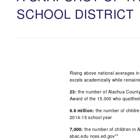
SCHOOL DISTRIC
Rising above national averages in
excels academically while remaini
23:
the number of Alachua County 
Award of the 15,000 who qualifie
6.6 million:
the number of children
2014-15 school year
7,000:
the number of children in 
sbac.edu nces.ed.gov**