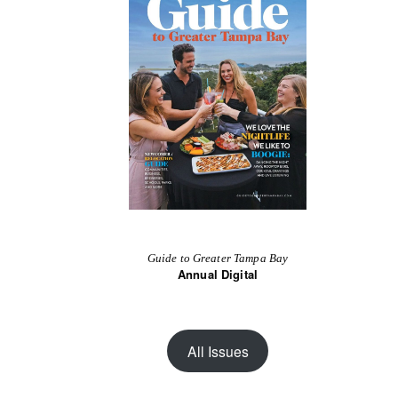
Guide to Greater Tampa Bay
Annual Digital
All Issues