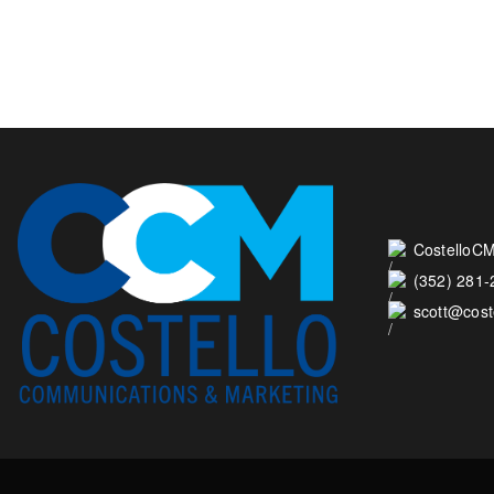
CostelloCM
(352) 281
scott@cos