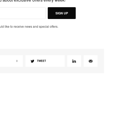
SIGN UP
uld like to receive news and special offers.
0
TWEET