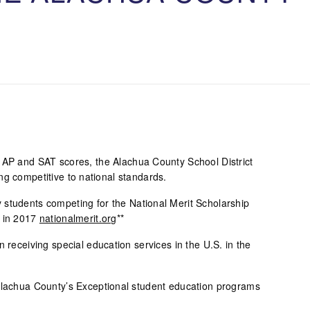
T
 AP and SAT scores, the Alachua County School District
ng competitive to national standards.
students competing for the National Merit Scholarship
d in 2017
nationalmerit.org
**
 receiving special education services in the U.S. in the
Alachua County’s Exceptional student education programs