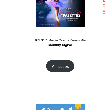
NEXT ARTICLE
HOME: Living in Greater Gainesville
Monthly Digital
All Issues