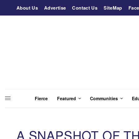
About Us
Advertise
Contact Us
SiteMap
Fac
Fierce
Featured
Communities
Ed
A SNAPSHOT OF T