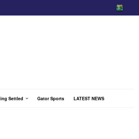
ing Settled
Gator Sports
LATEST NEWS