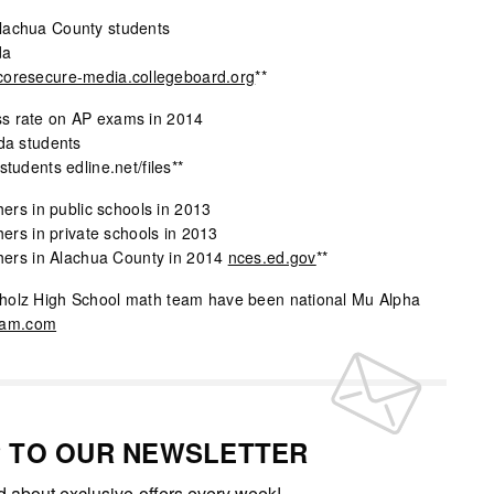
lachua County students
da
coresecure-media.collegeboard.org
**
s rate on AP exams in 2014
ida students
students edline.net/files**
hers in public schools in 2013
hers in private schools in 2013
chers in Alachua County in 2014
nces.ed.gov
**
holz High School math team have been national Mu Alpha
eam.com
P TO OUR NEWSLETTER
ed about exclusive offers every week!