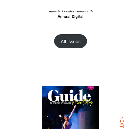
Guide to Greater Gainesville
Annual Digital
All Issues