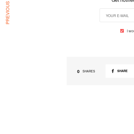
PREVIOUS ARTICLE
I wo
0
SHARE
SHARES