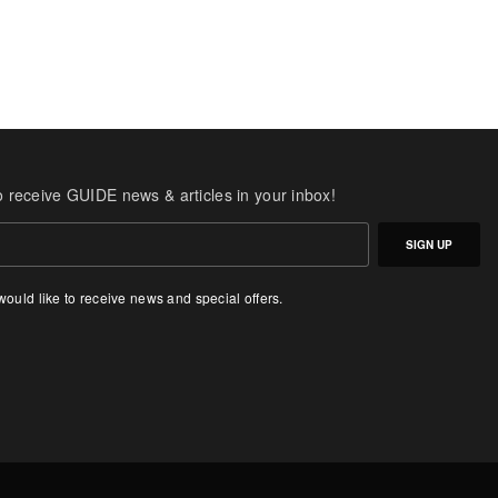
o receive GUIDE news & articles in your inbox!
SIGN UP
 would like to receive news and special offers.