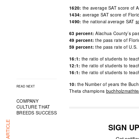
1620:
the average SAT score of A
1434:
average SAT score of Flori
1490:
the national average SAT
s
63 percent:
Alachua County’s pas
49 percent:
the pass rate of Flor
59 percent:
the pass rate of U.S. 
16:1:
the ratio of students to teac
12:1:
the ratio of students to teac
16:1:
the ratio of students to tea
10:
the Number of years the Buch
READ NEXT
Theta champions
buchholzmatht
COMPANY
CULTURE THAT
BREEDS SUCCESS
SIGN U
Get notifi