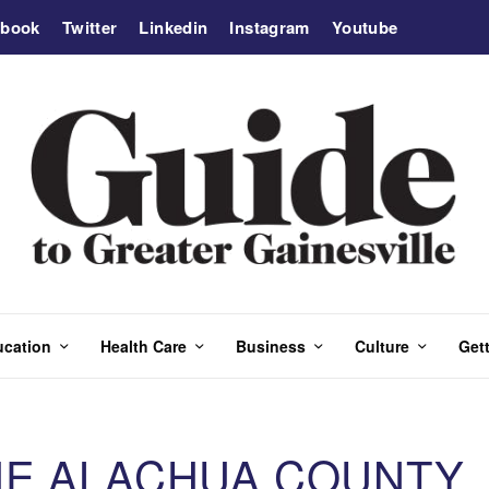
ebook
Twitter
Linkedin
Instagram
Youtube
ucation
Health Care
Business
Culture
Gett
HE ALACHUA COUNTY