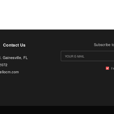
Contact Us
Subscribe t
. Gainesville, FL
-2072
I
tellocm.com