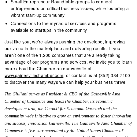
Small Entrepreneur Roundtable groups to connect
entrepreneurs on critical business issues, while fostering a
vibrant start-up community
Connections to the myriad of services and programs
available to startups in the community
Just like you, we’re always pushing the envelope, improving
our value in the marketplace and delivering results. If you
aren’t one of the 1,200 companies that are already taking
advantage of our programs and services, we invite you to learn
more about the Chamber on our website at
www.gainesvillechamber.com
, or contact us at (352) 334-7100
to discover the many ways we can help your business thrive.
Tim Giuliani serves as President & CEO of the Gainesville Area
Chamber of Commerce and leads the Chamber, its economic
development arm, the Council for Economic Outreach and the
community wide initiative to grow an environment to foster innovation
and success, Innovation Gainesville. The Gainesville Area Chamber of
Commerce is five-star accredited by the United States Chamber of