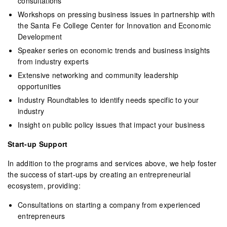
consultations
Workshops on pressing business issues in partnership with
the Santa Fe College Center for Innovation and Economic
Development
Speaker series on economic trends and business insights
from industry experts
Extensive networking and community leadership
opportunities
Industry Roundtables to identify needs specific to your
industry
Insight on public policy issues that impact your business
Start-up Support
In addition to the programs and services above, we help foster
the success of start-ups by creating an entrepreneurial
ecosystem, providing:
Consultations on starting a company from experienced
entrepreneurs