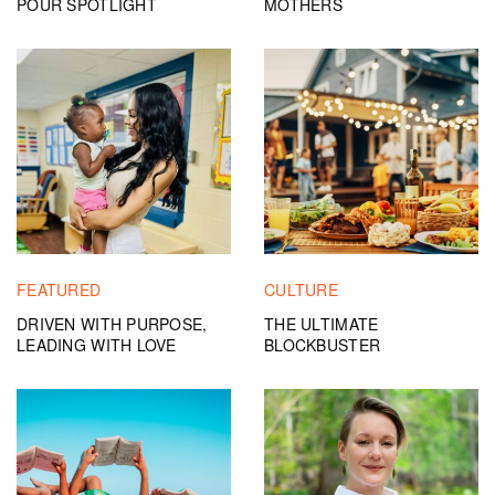
POUR SPOTLIGHT
MOTHERS
FEATURED
CULTURE
DRIVEN WITH PURPOSE,
THE ULTIMATE
LEADING WITH LOVE
BLOCKBUSTER