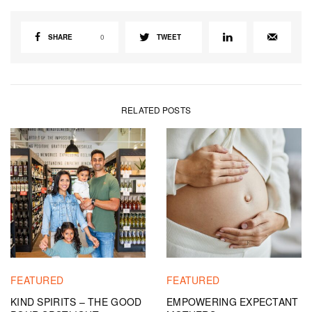
SHARE
0
TWEET
RELATED POSTS
FEATURED
FEATURED
KIND SPIRITS – THE GOOD
EMPOWERING EXPECTANT