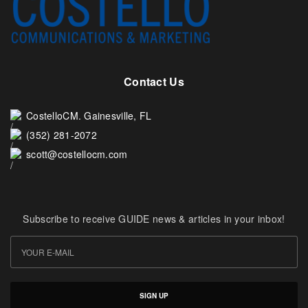
Contact Us
CostelloCM. Gainesville, FL
(352) 281-2072
scott@costellocm.com
Subscribe to receive GUIDE news & articles in your inbox!
SIGN UP