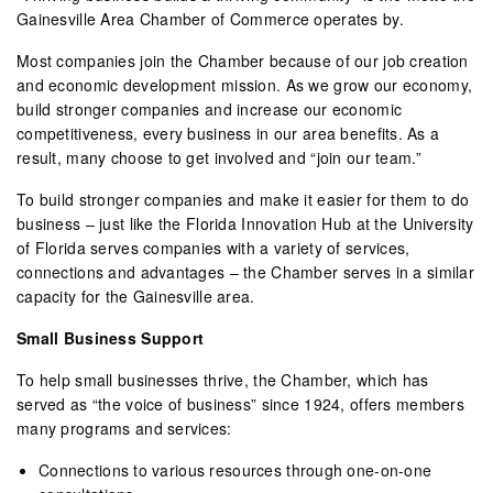
Gainesville Area Chamber of Commerce operates by.
Most companies join the Chamber because of our job creation
and economic development mission. As we grow our economy,
build stronger companies and increase our economic
competitiveness, every business in our area benefits. As a
result, many choose to get involved and “join our team.”
To build stronger companies and make it easier for them to do
business – just like the Florida Innovation Hub at the University
of Florida serves companies with a variety of services,
connections and advantages – the Chamber serves in a similar
capacity for the Gainesville area.
Small Business Support
To help small businesses thrive, the Chamber, which has
served as “the voice of business” since 1924, offers members
many programs and services:
Connections to various resources through one-on-one