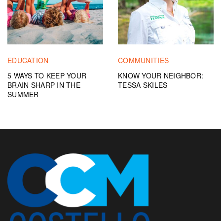
EDUCATION
COMMUNITIES
5 WAYS TO KEEP YOUR
KNOW YOUR NEIGHBOR:
BRAIN SHARP IN THE
TESSA SKILES
SUMMER