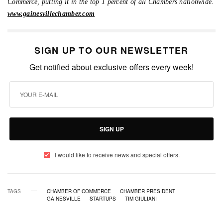
Commerce, putting it in the top 1 percent of all Chambers nationwide.
www.gainesvillechamber.com
SIGN UP TO OUR NEWSLETTER
Get notified about exclusive offers every week!
SIGN UP
I would like to receive news and special offers.
TAGS
CHAMBER OF COMMERCE
CHAMBER PRESIDENT
GAINESVILLE
STARTUPS
TIM GIULIANI