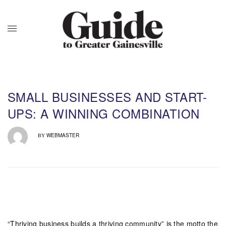
SMALL BUSINESSES AND START-
UPS: A WINNING COMBINATION
WEBMASTER
BY
“Thriving business builds a thriving community” is the motto the