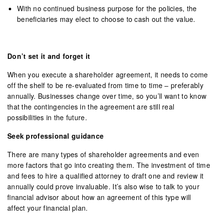
With no continued business purpose for the policies, the
beneficiaries may elect to choose to cash out the value.
Don’t set it and forget it
When you execute a shareholder agreement, it needs to come
off the shelf to be re-evaluated from time to time – preferably
annually. Businesses change over time, so you’ll want to know
that the contingencies in the agreement are still real
possibilities in the future.
Seek professional guidance
There are many types of shareholder agreements and even
more factors that go into creating them. The investment of time
and fees to hire a qualified attorney to draft one and review it
annually could prove invaluable. It’s also wise to talk to your
financial advisor about how an agreement of this type will
affect your financial plan.