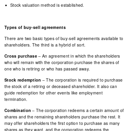
Stock valuation method is established.
Types of buy-sell agreements
There are two basic types of buy-sell agreements available to
shareholders. The third is a hybrid of sort.
Cross purchase
– An agreement in which the shareholders
who will remain with the corporation purchase the shares of
one who is retiring or who has passed away.
Stock redemption
– The corporation is required to purchase
the stock of a retiring or deceased shareholder. It also can
guide redemption for other events like employment
termination.
Combination
– The corporation redeems a certain amount of
shares and the remaining shareholders purchase the rest. It
may offer shareholders the first option to purchase as many
shares as they want, and the corporation redeems the