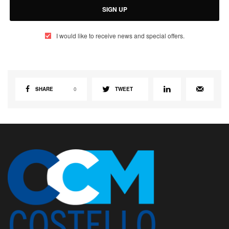
SIGN UP
I would like to receive news and special offers.
SHARE
0
TWEET