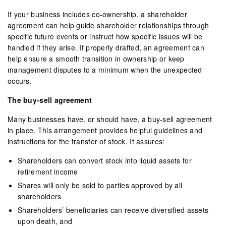
If your business includes co-ownership, a shareholder
agreement can help guide shareholder relationships through
specific future events or instruct how specific issues will be
handled if they arise. If properly drafted, an agreement can
help ensure a smooth transition in ownership or keep
management disputes to a minimum when the unexpected
occurs.
The buy-sell agreement
Many businesses have, or should have, a buy-sell agreement
in place. This arrangement provides helpful guidelines and
instructions for the transfer of stock. It assures:
Shareholders can convert stock into liquid assets for
retirement income
Shares will only be sold to parties approved by all
shareholders
Shareholders’ beneficiaries can receive diversified assets
upon death, and