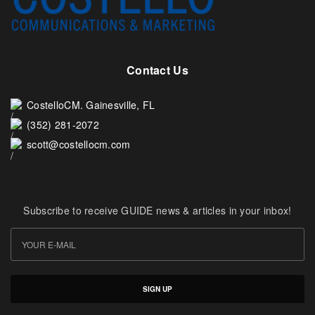
Contact Us
CostelloCM. Gainesville, FL
(352) 281-2072
scott@costellocm.com
Subscribe to receive GUIDE news & articles in your inbox!
SIGN UP