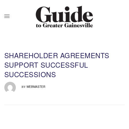
SHAREHOLDER AGREEMENTS
SUPPORT SUCCESSFUL
SUCCESSIONS
WEBMASTER
BY