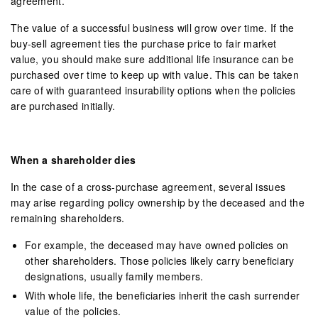
agreement.
The value of a successful business will grow over time. If the
buy-sell agreement ties the purchase price to fair market
value, you should make sure additional life insurance can be
purchased over time to keep up with value. This can be taken
care of with guaranteed insurability options when the policies
are purchased initially.
When a shareholder dies
In the case of a cross-purchase agreement, several issues
may arise regarding policy ownership by the deceased and the
remaining shareholders.
For example, the deceased may have owned policies on
other shareholders. Those policies likely carry beneficiary
designations, usually family members.
With whole life, the beneficiaries inherit the cash surrender
value of the policies.