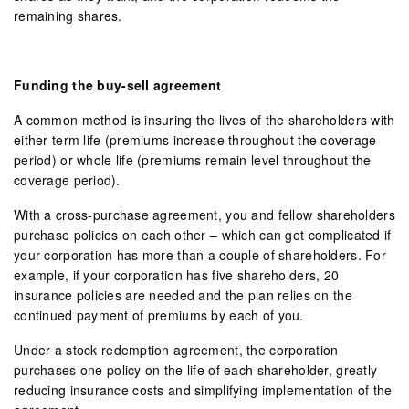
remaining shares.
Funding the buy-sell agreement
A common method is insuring the lives of the shareholders with
either term life (premiums increase throughout the coverage
period) or whole life (premiums remain level throughout the
coverage period).
With a cross-purchase agreement, you and fellow shareholders
purchase policies on each other – which can get complicated if
your corporation has more than a couple of shareholders. For
example, if your corporation has five shareholders, 20
insurance policies are needed and the plan relies on the
continued payment of premiums by each of you.
Under a stock redemption agreement, the corporation
purchases one policy on the life of each shareholder, greatly
reducing insurance costs and simplifying implementation of the