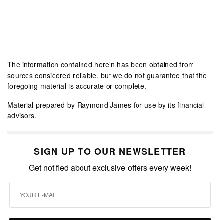
The information contained herein has been obtained from
sources considered reliable, but we do not guarantee that the
foregoing material is accurate or complete.
Material prepared by Raymond James for use by its financial
advisors.
SIGN UP TO OUR NEWSLETTER
Get notified about exclusive offers every week!