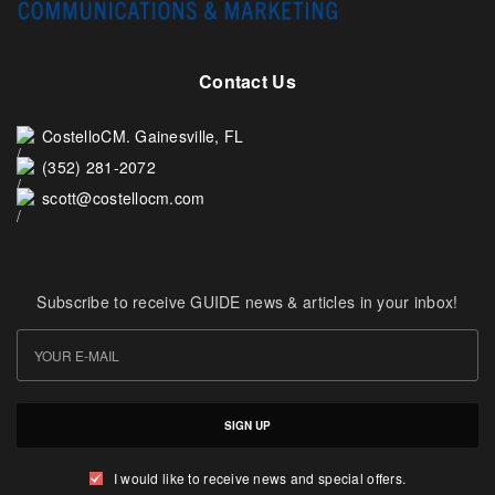
Contact Us
CostelloCM. Gainesville, FL
(352) 281-2072
scott@costellocm.com
Subscribe to receive GUIDE news & articles in your inbox!
SIGN UP
I would like to receive news and special offers.