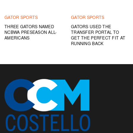
GATOR SPORTS
GATOR SPORTS
THREE GATORS NAMED
GATORS USED THE
NCBWA PRESEASON ALL-
TRANSFER PORTAL TO
AMERICANS
GET THE PERFECT FIT AT
RUNNING BACK