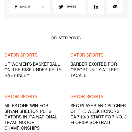
SHARE
0
TWEET
RELATED POSTS
GATOR SPORTS
GATOR SPORTS
UF WOMEN’S BASKETBALL
BARBER EXCITED FOR
ON THE RISE UNDER KELLY
OPPORTUNITY AT LEFT
RAE FINLEY
TACKLE
GATOR SPORTS
GATOR SPORTS
MILESTONE WIN FOR
SEC PLAYER AND PITCHER
BRYAN SHELTON PUTS
OF THE WEEK HONORS
GATORS IN ITA NATIONAL
CAP 10-0 START FOR NO. 3
TEAM INDOOR
FLORIDA SOFTBALL
CHAMPIONSHIPS