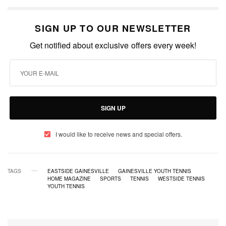
SIGN UP TO OUR NEWSLETTER
Get notified about exclusive offers every week!
SIGN UP
I would like to receive news and special offers.
TAGS
EASTSIDE GAINESVILLE
GAINESVILLE YOUTH TENNIS
HOME MAGAZINE
SPORTS
TENNIS
WESTSIDE TENNIS
YOUTH TENNIS