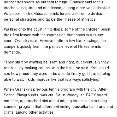
noncontact sports as outright foreign. Oransky said tennis
teaches discipline and obedience, among other valuable skills.
As a sport for individuals, tennis forces children to devise
personal strategies and tackle the finesse of athletics.
Walking onto the court in flip-flops, some of the children begin
their first lesson with the impression that tennis is a “sissy”
sport, Oransky said. However, after a few blank swings, the
campers quickly learn the pinnacle level of fitness tennis
demands.
“They start by whiffing balls left and right, but eventually they
really enjoy making contact with the ball,” he said. “You could
see how proud they were to be able to finally get it, and being
able to watch kids improve like that is always satisfying.”
When Oransky’s previous tennis program with the city, After-
School Playgrounds, was cut, Davin Woody, an EAGY board
member, approached him about adding tennis to its existing
summer program that offers swimming, basketball and arts and
crafts, among other activities.