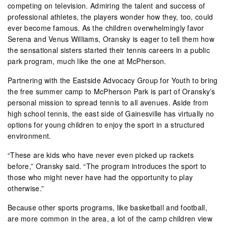
competing on television. Admiring the talent and success of
professional athletes, the players wonder how they, too, could
ever become famous. As the children overwhelmingly favor
Serena and Venus Williams, Oransky is eager to tell them how
the sensational sisters started their tennis careers in a public
park program, much like the one at McPherson.
Partnering with the Eastside Advocacy Group for Youth to bring
the free summer camp to McPherson Park is part of Oransky’s
personal mission to spread tennis to all avenues. Aside from
high school tennis, the east side of Gainesville has virtually no
options for young children to enjoy the sport in a structured
environment.
“These are kids who have never even picked up rackets
before,” Oransky said. “The program introduces the sport to
those who might never have had the opportunity to play
otherwise.”
Because other sports programs, like basketball and football,
are more common in the area, a lot of the camp children view