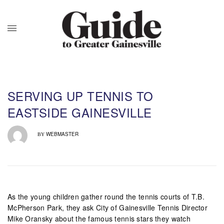
SERVING UP TENNIS TO
EASTSIDE GAINESVILLE
WEBMASTER
BY
As the young children gather round the tennis courts of T.B.
McPherson Park, they ask City of Gainesville Tennis Director
Mike Oransky about the famous tennis stars they watch