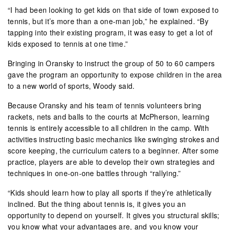
“I had been looking to get kids on that side of town exposed to
tennis, but it’s more than a one-man job,” he explained. “By
tapping into their existing program, it was easy to get a lot of
kids exposed to tennis at one time.”
Bringing in Oransky to instruct the group of 50 to 60 campers
gave the program an opportunity to expose children in the area
to a new world of sports, Woody said.
Because Oransky and his team of tennis volunteers bring
rackets, nets and balls to the courts at McPherson, learning
tennis is entirely accessible to all children in the camp. With
activities instructing basic mechanics like swinging strokes and
score keeping, the curriculum caters to a beginner. After some
practice, players are able to develop their own strategies and
techniques in one-on-one battles through “rallying.”
“Kids should learn how to play all sports if they’re athletically
inclined. But the thing about tennis is, it gives you an
opportunity to depend on yourself. It gives you structural skills;
you know what your advantages are, and you know your