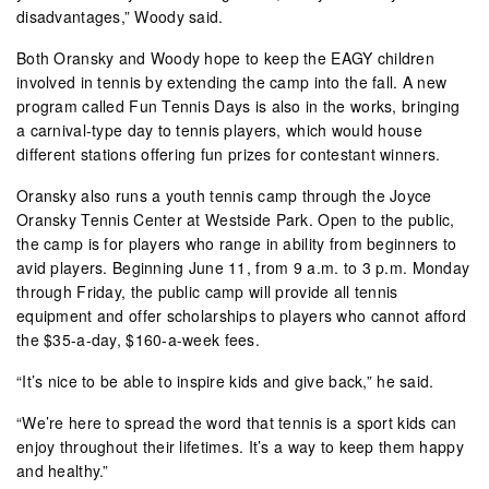
disadvantages,” Woody said.
Both Oransky and Woody hope to keep the EAGY children
involved in tennis by extending the camp into the fall. A new
program called Fun Tennis Days is also in the works, bringing
a carnival-type day to tennis players, which would house
different stations offering fun prizes for contestant winners.
Oransky also runs a youth tennis camp through the Joyce
Oransky Tennis Center at Westside Park. Open to the public,
the camp is for players who range in ability from beginners to
avid players. Beginning June 11, from 9 a.m. to 3 p.m. Monday
through Friday, the public camp will provide all tennis
equipment and offer scholarships to players who cannot afford
the $35-a-day, $160-a-week fees.
“It’s nice to be able to inspire kids and give back,” he said.
“We’re here to spread the word that tennis is a sport kids can
enjoy throughout their lifetimes. It’s a way to keep them happy
and healthy.”