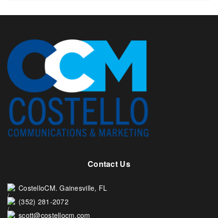
Contact Us
CostelloCM. Gainesville, FL
(352) 281-2072
scott@costellocm.com