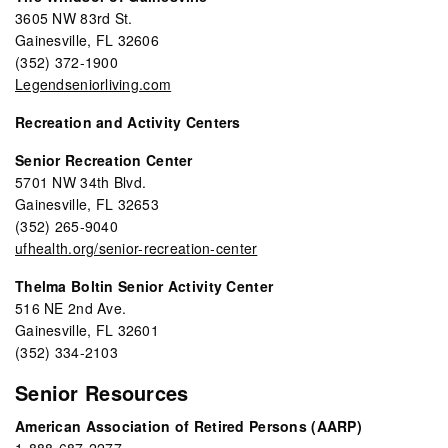
3605 NW 83rd St.
Gainesville, FL 32606
(352) 372-1900
Legendseniorliving.com
Recreation and Activity Centers
Senior Recreation Center
5701 NW 34th Blvd.
Gainesville, FL 32653
(352) 265-9040
ufhealth.org/senior-recreation-center
Thelma Boltin Senior Activity Center
516 NE 2nd Ave.
Gainesville, FL 32601
(352) 334-2103
Senior Resources
American Association of Retired Persons (AARP)
1-888-687-2277