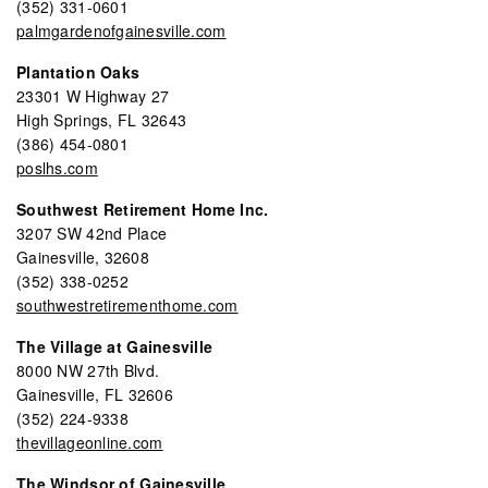
(352) 331-0601
palmgardenofgainesville.com
Plantation Oaks
23301 W Highway 27
High Springs, FL 32643
(386) 454-0801
poslhs.com
Southwest Retirement Home Inc.
3207 SW 42nd Place
Gainesville, 32608
(352) 338-0252
southwestretirementhome.com
The Village at Gainesville
8000 NW 27th Blvd.
Gainesville, FL 32606
(352) 224-9338
thevillageonline.com
The Windsor of Gainesville