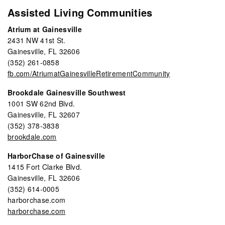
Assisted Living Communities
Atrium at Gainesville
2431 NW 41st St.
Gainesville, FL 32606
(352) 261-0858
fb.com/AtriumatGainesvilleRetirementCommunity
Brookdale Gainesville Southwest
1001 SW 62nd Blvd.
Gainesville, FL 32607
(352) 378-3838
brookdale.com
HarborChase of Gainesville
1415 Fort Clarke Blvd.
Gainesville, FL 32606
(352) 614-0005
harborchase.com
harborchase.com