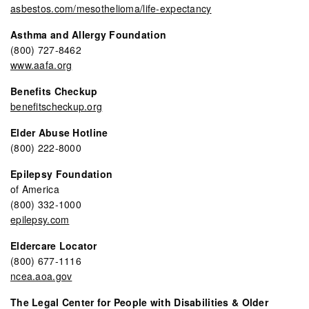
asbestos.com/mesothelioma/life-expectancy
Asthma and Allergy Foundation
(800) 727-8462
www.aafa.org
Benefits Checkup
benefitscheckup.org
Elder Abuse Hotline
(800) 222-8000
Epilepsy Foundation
of America
(800) 332-1000
epilepsy.com
Eldercare Locator
(800) 677-1116
ncea.aoa.gov
The Legal Center for People with Disabilities & Older