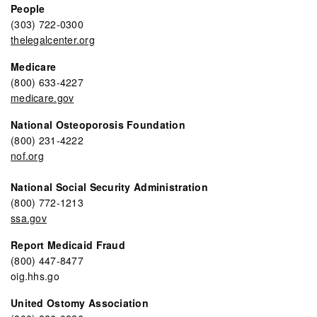
People
(303) 722-0300
thelegalcenter.org
Medicare
(800) 633-4227
medicare.gov
National Osteoporosis Foundation
(800) 231-4222
nof.org
National Social Security Administration
(800) 772-1213
ssa.gov
Report Medicaid Fraud
(800) 447-8477
oig.hhs.go
United Ostomy Association