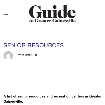
SENIOR RESOURCES
WEBMASTER
BY
A list of senior resources and recreation centers in Greater
Gainesville.