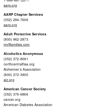
aarp.org
AARP Chapter Services
(352) 284-7606
aarp.org
Adult Protective Services
(800) 962-2873
myflfamilies.com
Alcoholics Anonymous
(352) 372-8091
northcentralflaa.org
Alzheimer’s Association
(800) 272-3900
alz.org
American Cancer Society
(352) 376-6866
cancer.org
American Diabetes Association