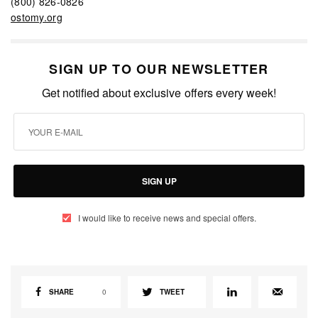
(800) 826-0826
ostomy.org
SIGN UP TO OUR NEWSLETTER
Get notified about exclusive offers every week!
SIGN UP
I would like to receive news and special offers.
SHARE
0
TWEET