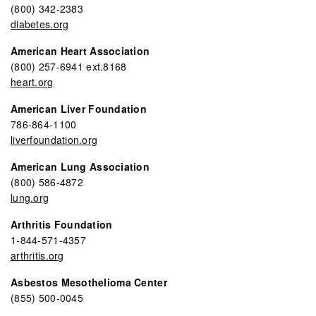
(800) 342-2383
diabetes.org
American Heart Association
(800) 257-6941 ext.8168
heart.org
American Liver Foundation
786-864-1100
liverfoundation.org
American Lung Association
(800) 586-4872
lung.org
Arthritis Foundation
1-844-571-4357
arthritis.org
Asbestos Mesothelioma Center
(855) 500-0045