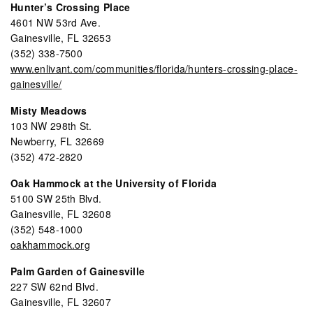
Hunter’s Crossing Place
4601 NW 53rd Ave.
Gainesville, FL 32653
(352) 338-7500
www.enlivant.com/communities/florida/hunters-crossing-place-
gainesville/
Misty Meadows
103 NW 298th St.
Newberry, FL 32669
(352) 472-2820
Oak Hammock at the University of Florida
5100 SW 25th Blvd.
Gainesville, FL 32608
(352) 548-1000
oakhammock.org
Palm Garden of Gainesville
227 SW 62nd Blvd.
Gainesville, FL 32607