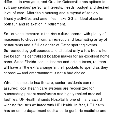
different to everyone, and Greater Gainesville has options to
suit any seniors’ personal interests, needs, budget and desired
level of care. Affordable housing and a myriad of senior-
friendly activities and amenities make GG an ideal place for
both fun and relaxation in retirement.
Seniors can immerse in the rich cultural scene, with plenty of
museums to choose from, an eclectic and fascinating array of
restaurants and a full calendar of Gator sporting events.
Surrounded by golf courses and situated only a few hours from
the beach, its centralized location makes for an excellent home
base. Since Florida has no income and estate taxes, retirees
will have a little extra change in their pockets to spend as they
choose — and entertainment is not a bad choice.
When it comes to health care, senior residents can rest
assured: local health care systems are recognized for
outstanding patient satisfaction and highly ranked medical
facilities. UF Health Shands Hospital is one of many award-
winning facilities affiliated with UF Health. In fact, UF Health
has an entire department dedicated to geriatric medicine and