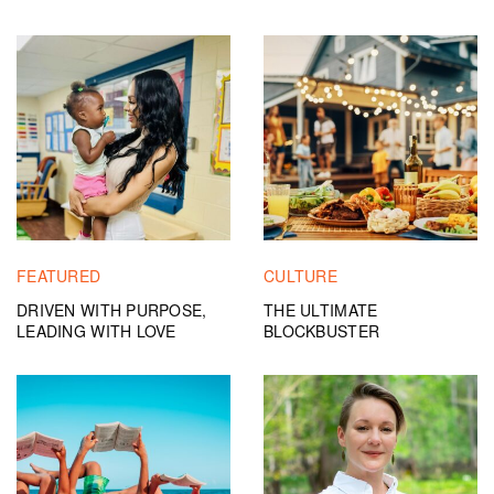
FEATURED
CULTURE
DRIVEN WITH PURPOSE,
THE ULTIMATE
LEADING WITH LOVE
BLOCKBUSTER