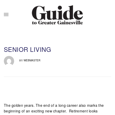
SENIOR LIVING
WEBMASTER
BY
The golden years. The end of a long career also marks the
beginning of an exciting new chapter.
Retirement looks