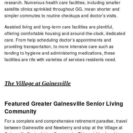
research. Numerous health care facilities, including smaller
satellite clinics sprinkled throughout GG, mean shorter and
simpler commutes to routine checkups and doctor’s visits.
Assisted living and long-term care facilities are plentiful,
offering comfortable housing and around-the-clock, dedicated
care. From help scheduling doctor’s appointments and
providing transportation, to more intensive care such as
tending to hygiene and administering medications, these
facilities are rife with varieties of services residents need.
The Village at Gainesville
Featured Greater Gainesville Senior Living
Community
For a complete and comprehensive retirement paradise, travel
between Gainesville and Newberry and stop at the Village at