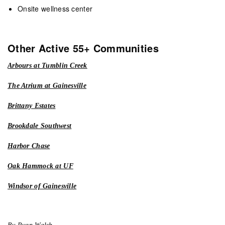
Onsite wellness center
Other Active 55+ Communities
Arbours at Tumblin Creek
The Atrium at Gainesville
Brittany Estates
Brookdale Southwest
Harbor Chase
Oak Hammock at UF
Windsor of Gainesville