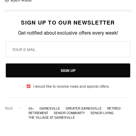
By Ryan Walsh
SIGN UP TO OUR NEWSLETTER
Get notified about exclusive offers every week!
SIGN UP
I would like to receive news and special offers.
TAGS
55+
GAINESVILLE
GREATER GAINESVILLE
RETIRED
RETIREMENT
SENIOR COMMUNITY
SENIOR LIVING
THE VILLAGE AT GAINESVILLE