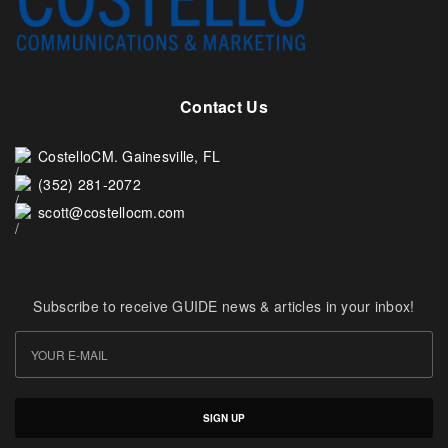
Contact Us
CostelloCM. Gainesville, FL
(352) 281-2072
scott@costellocm.com
Subscribe to receive GUIDE news & articles in your inbox!
SIGN UP