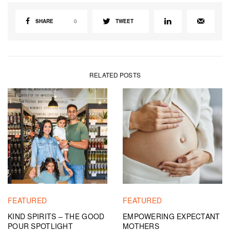
SHARE
0
TWEET
RELATED POSTS
FEATURED
FEATURED
KIND SPIRITS – THE GOOD
EMPOWERING EXPECTANT
POUR SPOTLIGHT
MOTHERS