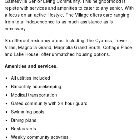
Gainesville Senior Living Community. This neighborhood is
replete with services and amenities to cater to any senior. With
a focus on an active lifestyle, The Village offers care ranging
from total independence to as much assistance as is
necessary.
Six different residency areas, including The Cypress, Tower
Villas, Magnolia Grand, Magnolia Grand South, Cottage Place
and Lake House, offer unmatched housing options.
Amenities and services:
All utilities included
Bimonthly housekeeping
Medical transportation
Gated community with 24-hour guard
Swimming pools
Dining plans
Restaurants
Weekly community activities