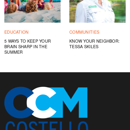
EDUCATION
COMMUNITIES
5 WAYS TO KEEP YOUR
KNOW YOUR NEIGHBOR:
BRAIN SHARP IN THE
TESSA SKILES
SUMMER