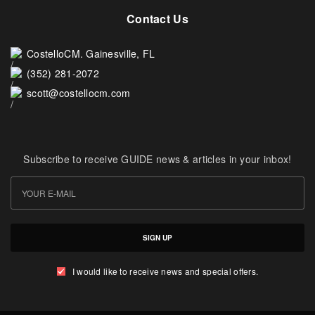
Contact Us
CostelloCM. Gainesville, FL
(352) 281-2072
scott@costellocm.com
Subscribe to receive GUIDE news & articles in your inbox!
SIGN UP
I would like to receive news and special offers.