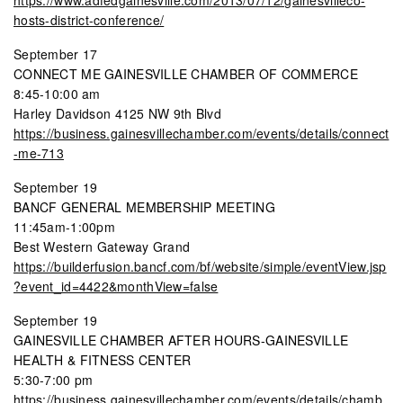
hosts-district-conference/
September 17
CONNECT ME GAINESVILLE CHAMBER OF COMMERCE
8:45-10:00 am
Harley Davidson 4125 NW 9th Blvd
https://business.gainesvillechamber.com/events/details/connect
-me-713
September 19
BANCF GENERAL MEMBERSHIP MEETING
11:45am-1:00pm
Best Western Gateway Grand
https://builderfusion.bancf.com/bf/website/simple/eventView.jsp
?event_id=4422&monthView=false
September 19
GAINESVILLE CHAMBER AFTER HOURS-GAINESVILLE
HEALTH & FITNESS CENTER
5:30-7:00 pm
https://business.gainesvillechamber.com/events/details/chamb