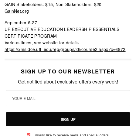
GAIN Stakeholders: $15, Non-Stakeholders: $20
GainNet.org
September 6-27
UF EXECUTIVE EDUCATION LEADERSHIP ESSENTIALS
CERTIFICATE PROGRAM
Various times, see website for details
https://xms.dce.ufl .edu/reg/groups/ldi/course2.aspx?c=6972
SIGN UP TO OUR NEWSLETTER
Get notified about exclusive offers every week!
SIGN UP
I would like to receive news and special offers.