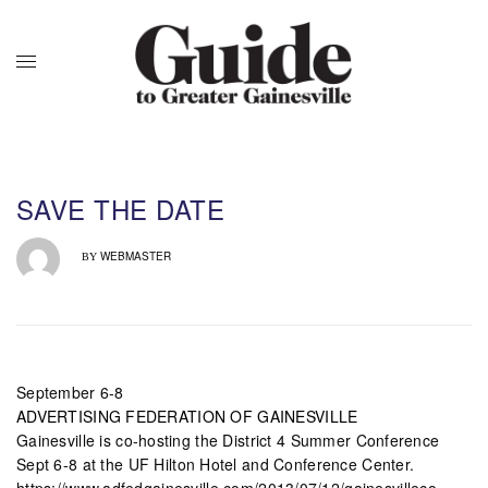
SAVE THE DATE
WEBMASTER
BY
September 6-8
ADVERTISING FEDERATION OF GAINESVILLE
Gainesville is co-hosting the District 4 Summer Conference
Sept 6-8 at the UF Hilton Hotel and Conference Center.
https://www.adfedgainesville.com/2013/07/12/gainesvilleco-