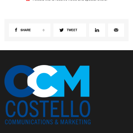
SHARE
0
TWEET