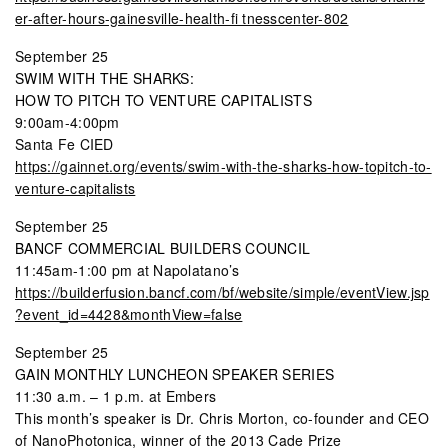
er-after-hours-gainesville-health-fi tnesscenter-802
September 25
SWIM WITH THE SHARKS:
HOW TO PITCH TO VENTURE CAPITALISTS
9:00am-4:00pm
Santa Fe CIED
https://gainnet.org/events/swim-with-the-sharks-how-topitch-to-
venture-capitalists
September 25
BANCF COMMERCIAL BUILDERS COUNCIL
11:45am-1:00 pm at Napolatano’s
https://builderfusion.bancf.com/bf/website/simple/eventView.jsp
?event_id=4428&monthView=false
September 25
GAIN MONTHLY LUNCHEON SPEAKER SERIES
11:30 a.m. – 1 p.m. at Embers
This month’s speaker is Dr. Chris Morton, co-founder and CEO
of NanoPhotonica, winner of the 2013 Cade Prize