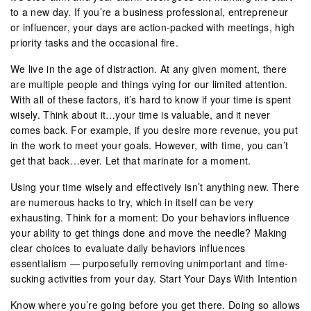
to a new day. If you’re a business professional, entrepreneur
or influencer, your days are action-packed with meetings, high
priority tasks and the occasional fire.
We live in the age of distraction. At any given moment, there
are multiple people and things vying for our limited attention.
With all of these factors, it’s hard to know if your time is spent
wisely. Think about it…your time is valuable, and it never
comes back. For example, if you desire more revenue, you put
in the work to meet your goals. However, with time, you can’t
get that back…ever. Let that marinate for a moment.
Using your time wisely and effectively isn’t anything new. There
are numerous hacks to try, which in itself can be very
exhausting. Think for a moment: Do your behaviors influence
your ability to get things done and move the needle? Making
clear choices to evaluate daily behaviors influences
essentialism — purposefully removing unimportant and time-
sucking activities from your day. Start Your Days With Intention
Know where you’re going before you get there. Doing so allows