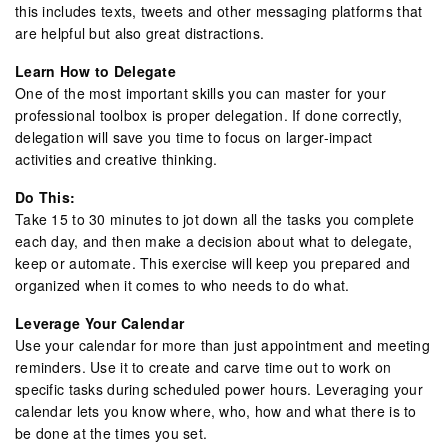
this includes texts, tweets and other messaging platforms that
are helpful but also great distractions.
Learn How to Delegate
One of the most important skills you can master for your
professional toolbox is proper delegation. If done correctly,
delegation will save you time to focus on larger-impact
activities and creative thinking.
Do This:
Take 15 to 30 minutes to jot down all the tasks you complete
each day, and then make a decision about what to delegate,
keep or automate. This exercise will keep you prepared and
organized when it comes to who needs to do what.
Leverage Your Calendar
Use your calendar for more than just appointment and meeting
reminders. Use it to create and carve time out to work on
specific tasks during scheduled power hours. Leveraging your
calendar lets you know where, who, how and what there is to
be done at the times you set.