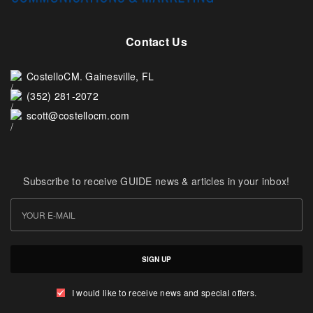
Contact Us
CostelloCM. Gainesville, FL
(352) 281-2072
scott@costellocm.com
Subscribe to receive GUIDE news & articles in your inbox!
SIGN UP
I would like to receive news and special offers.