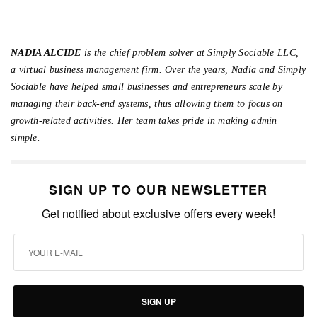
NADIA ALCIDE
is the chief problem solver at Simply Sociable LLC,
a virtual business management firm. Over the years, Nadia and Simply
Sociable have helped small businesses and entrepreneurs scale by
managing their back-end systems, thus allowing them to focus on
growth-related activities. Her team takes pride in making admin
simple.
SIGN UP TO OUR NEWSLETTER
Get notified about exclusive offers every week!
SIGN UP