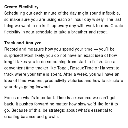
Create Flexibility
Scheduling out each minute of the day might sound inflexible,
so make sure you are using each 24-hour day wisely. The last
thing we want to do is fill up every day with work to-dos. Create
flexibility in your schedule to take a breather and reset.
Track and Analyze
Record and measure how you spend your time — you’ll be
surprised! Most likely, you do not have an exact idea of how
long it takes you to do something from start to finish. Use a
convenient time tracker like Toggl, RescueTime or Harvest to
track where your time is spent. After a week, you will have an
idea of time-wasters, productivity victories and how to structure
your days going forward.
Focus on what’s important. Time is a resource we can’t get
back. It pushes forward no matter how slow we’d like for it to
go. Because of this, be strategic about what’s essential to
creating balance and growth.