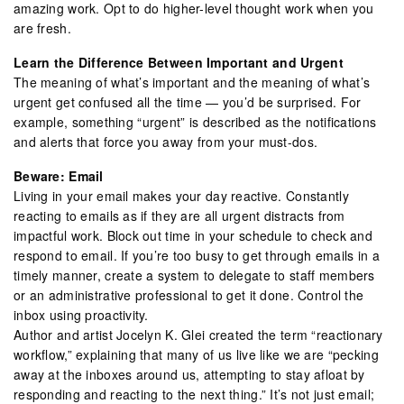
amazing work. Opt to do higher-level thought work when you
are fresh.
Learn the Difference Between Important and Urgent
The meaning of what’s important and the meaning of what’s
urgent get confused all the time — you’d be surprised. For
example, something “urgent” is described as the notifications
and alerts that force you away from your must-dos.
Beware: Email
Living in your email makes your day reactive. Constantly
reacting to emails as if they are all urgent distracts from
impactful work. Block out time in your schedule to check and
respond to email. If you’re too busy to get through emails in a
timely manner, create a system to delegate to staff members
or an administrative professional to get it done. Control the
inbox using proactivity.
Author and artist Jocelyn K. Glei created the term “reactionary
workflow,” explaining that many of us live like we are “pecking
away at the inboxes around us, attempting to stay afloat by
responding and reacting to the next thing.” It’s not just email;