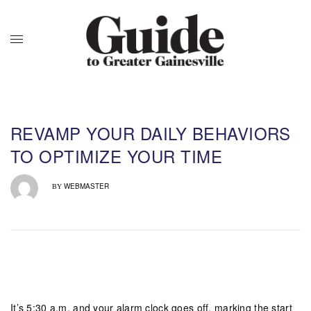
REVAMP YOUR DAILY BEHAVIORS
TO OPTIMIZE YOUR TIME
WEBMASTER
BY
It’s 5:30 a.m. and your alarm clock goes off, marking the start