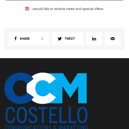
I would like to receive news and special offers.
SHARE
0
TWEET