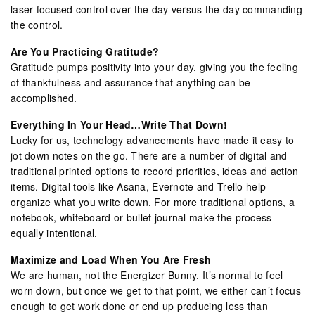
laser-focused control over the day versus the day commanding
the control.
Are You Practicing Gratitude?
Gratitude pumps positivity into your day, giving you the feeling
of thankfulness and assurance that anything can be
accomplished.
Everything In Your Head…Write That Down!
Lucky for us, technology advancements have made it easy to
jot down notes on the go. There are a number of digital and
traditional printed options to record priorities, ideas and action
items. Digital tools like Asana, Evernote and Trello help
organize what you write down. For more traditional options, a
notebook, whiteboard or bullet journal make the process
equally intentional.
Maximize and Load When You Are Fresh
We are human, not the Energizer Bunny. It’s normal to feel
worn down, but once we get to that point, we either can’t focus
enough to get work done or end up producing less than