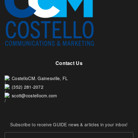
Contact Us
CostelloCM. Gainesville, FL
(352) 281-2072
scott@costellocm.com
Subscribe to receive GUIDE news & articles in your inbox!