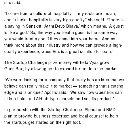
she said.
“I come from a culture of hospitality — my roots are Indian,
and in India, hospitality is very high quality,” she said. “There is
a saying in Sanskrit, ‘Atithi Devo Bhava,’ which means, ‘A guest
is like a god.’ So, the way you treat a guest is the same way
you would treat a god if they came into your home. And as I
think more about this industry and how we can provide a high-
quality experience, GuestBox is a great solution for both.”
The Startup Challenge prize money will help Vyas grow
GuestBox, by allowing her to expand further into the market.
“We were looking for a company that really has an idea that we
believe can really make it to market — something that’s cutting
edge and is unique,” Apolito said. “We saw how GuestBox can
fit into hotel and Airbnb-type markets and sell its product.”
In partnership with the Startup Challenge, Signet and BMD
plan to provide business expertise and legal counsel to help
the startups get started on the right foot.