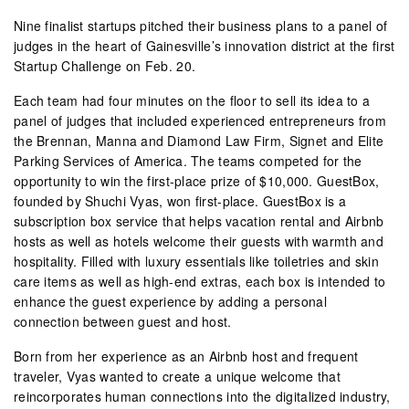
Nine finalist startups pitched their business plans to a panel of
judges in the heart of Gainesville’s innovation district at the first
Startup Challenge on Feb. 20.
Each team had four minutes on the floor to sell its idea to a
panel of judges that included experienced entrepreneurs from
the Brennan, Manna and Diamond Law Firm, Signet and Elite
Parking Services of America. The teams competed for the
opportunity to win the first-place prize of $10,000. GuestBox,
founded by Shuchi Vyas, won first-place. GuestBox is a
subscription box service that helps vacation rental and Airbnb
hosts as well as hotels welcome their guests with warmth and
hospitality. Filled with luxury essentials like toiletries and skin
care items as well as high-end extras, each box is intended to
enhance the guest experience by adding a personal
connection between guest and host.
Born from her experience as an Airbnb host and frequent
traveler, Vyas wanted to create a unique welcome that
reincorporates human connections into the digitalized industry,