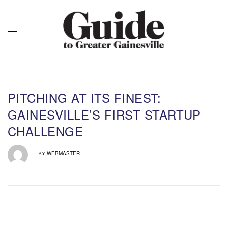
PITCHING AT ITS FINEST:
GAINESVILLE’S FIRST STARTUP
CHALLENGE
WEBMASTER
BY