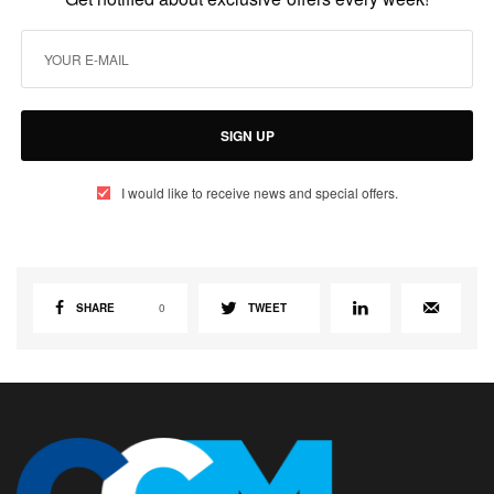
SIGN UP
I would like to receive news and special offers.
SHARE
0
TWEET