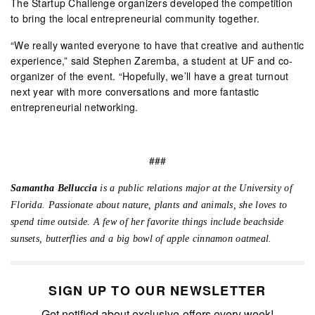
The Startup Challenge organizers developed the competition
to bring the local entrepreneurial community together.
“We really wanted everyone to have that creative and authentic
experience,” said Stephen Zaremba, a student at UF and co-
organizer of the event. “Hopefully, we’ll have a great turnout
next year with more conversations and more fantastic
entrepreneurial networking.
###
Samantha Belluccia
is a public relations major at the University of
Florida. Passionate about nature, plants and animals, she loves to
spend time outside. A few of her favorite things include beachside
sunsets, butterflies and a big bowl of apple cinnamon oatmeal.
SIGN UP TO OUR NEWSLETTER
Get notified about exclusive offers every week!