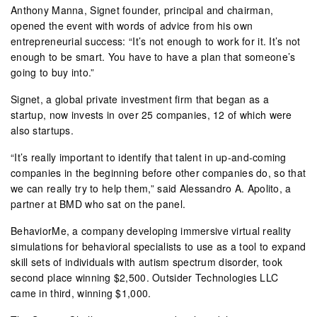
Anthony Manna, Signet founder, principal and chairman,
opened the event with words of advice from his own
entrepreneurial success: “It’s not enough to work for it. It’s not
enough to be smart. You have to have a plan that someone’s
going to buy into.”
Signet, a global private investment firm that began as a
startup, now invests in over 25 companies, 12 of which were
also startups.
“It’s really important to identify that talent in up-and-coming
companies in the beginning before other companies do, so that
we can really try to help them,” said Alessandro A. Apolito, a
partner at BMD who sat on the panel.
BehaviorMe, a company developing immersive virtual reality
simulations for behavioral specialists to use as a tool to expand
skill sets of individuals with autism spectrum disorder, took
second place winning $2,500. Outsider Technologies LLC
came in third, winning $1,000.