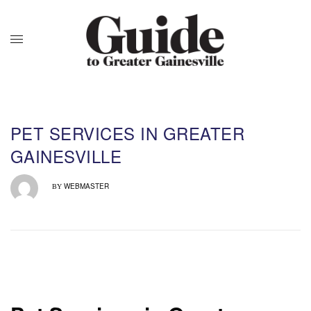
PET SERVICES IN GREATER
GAINESVILLE
WEBMASTER
BY