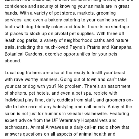
confidence and security of knowing your animals are in great
hands. With a variety of pet stores, markets, grooming
services, and even a bakery catering to your canine’s sweet
tooth with dog-friendly cakes and treats, there is no shortage
of places to stock up on pivotal pet supplies. With three off-
leash dog parks, a variety of neighborhood paths and nature
trails, including the much-loved Payne’s Prairie and Kanapaha
Botanical Gardens, exercise opportunities for your pets
abound.
Local dog trainers are also at the ready to instill your beast
with rave-worthy manners. Going out of town and can’t take
your cat or dog with you? No problem. There’s an assortment
of shelters, pet hotels, and even a pet spa, replete with
individual play time, daily cuddles from staff, and groomers on-
site to take care of any hairstyling and nail needs. A day at the
salon is not just for humans in Greater Gainesville. Featuring
expert advice from the UF Veterinary Hospital vets and
technicians, Animal Airwaves is a daily call-in radio show that
answers questions on all aspects of animal health and