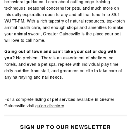
behavioral guidance. Learn about cutting edge training
techniques, seasonal concerns for pets, and much more on
this daily exploration open to any and all that tune in to 89.1
WUFT-FM. With a rich tapestry of natural resources, top-notch
animal health care, and enough shops and amenities to make
your animal swoon, Greater Gainesville is the place your pet
will love to call home.
Going out of town and can’t take your cat or dog with
you?
No problem. There’s an assortment of shelters, pet
hotels, and even a pet spa, replete with individual play time,
daily cuddles from staff, and groomers on-site to take care of
any hairstyling and nail needs.
For a complete listing of pet services available in Greater
Gainesville visit
guide.directory
SIGN UP TO OUR NEWSLETTER