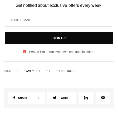
Get notified about exclusive offers every week!
SIGN UP
I would like to receive news and special offers.
TAGS
FAMILY PET
PET
PET SERVICES
SHARE
0
TWEET