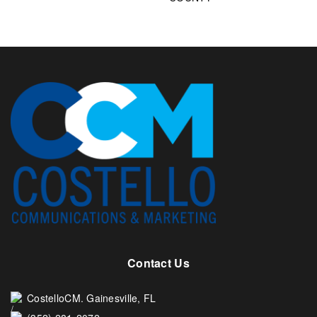
Contact Us
CostelloCM. Gainesville, FL