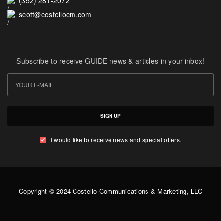
(352) 281-2072
scott@costellocm.com
Subscribe to receive GUIDE news & articles in your inbox!
SIGN UP
I would like to receive news and special offers.
Copyright © 2024 Costello Communications & Marketing, LLC