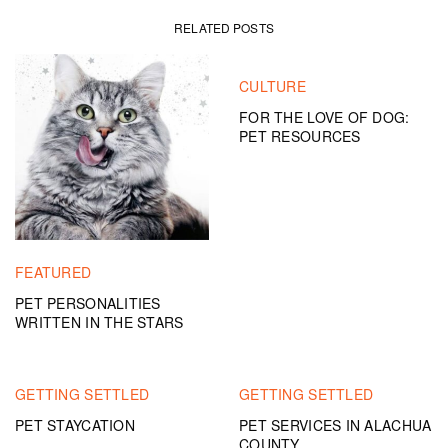
RELATED POSTS
CULTURE
FOR THE LOVE OF DOG:
PET RESOURCES
FEATURED
PET PERSONALITIES
WRITTEN IN THE STARS
GETTING SETTLED
GETTING SETTLED
PET STAYCATION
PET SERVICES IN ALACHUA
COUNTY