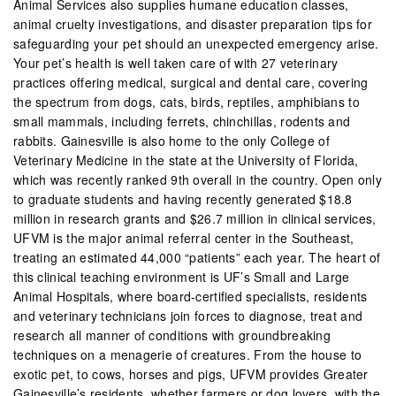
Animal Services also supplies humane education classes,
animal cruelty investigations, and disaster preparation tips for
safeguarding your pet should an unexpected emergency arise.
Your pet’s health is well taken care of with 27 veterinary
practices offering medical, surgical and dental care, covering
the spectrum from dogs, cats, birds, reptiles, amphibians to
small mammals, including ferrets, chinchillas, rodents and
rabbits. Gainesville is also home to the only College of
Veterinary Medicine in the state at the University of Florida,
which was recently ranked 9th overall in the country. Open only
to graduate students and having recently generated $18.8
million in research grants and $26.7 million in clinical services,
UFVM is the major animal referral center in the Southeast,
treating an estimated 44,000 “patients” each year. The heart of
this clinical teaching environment is UF’s Small and Large
Animal Hospitals, where board-certified specialists, residents
and veterinary technicians join forces to diagnose, treat and
research all manner of conditions with groundbreaking
techniques on a menagerie of creatures. From the house to
exotic pet, to cows, horses and pigs, UFVM provides Greater
Gainesville’s residents, whether farmers or dog lovers, with the