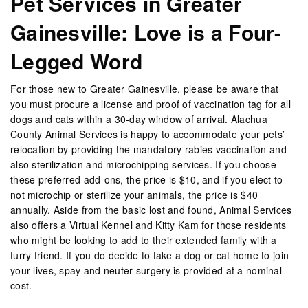
Pet Services in Greater
Gainesville: Love is a Four-
Legged Word
For those new to Greater Gainesville, please be aware that
you must procure a license and proof of vaccination tag for all
dogs and cats within a 30-day window of arrival. Alachua
County Animal Services is happy to accommodate your pets’
relocation by providing the mandatory rabies vaccination and
also sterilization and microchipping services. If you choose
these preferred add-ons, the price is $10, and if you elect to
not microchip or sterilize your animals, the price is $40
annually. Aside from the basic lost and found, Animal Services
also offers a Virtual Kennel and Kitty Kam for those residents
who might be looking to add to their extended family with a
furry friend. If you do decide to take a dog or cat home to join
your lives, spay and neuter surgery is provided at a nominal
cost.