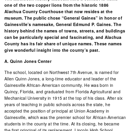
one of the two copper lions from the historic 1886
Alachua County Courthouse that now resides at the
museum. The public chose “General Gaines” in honor of
Gainesville’s namesake, General Edmund P. Gaines. The
history behind the names of towns, streets, and buildings
can be particularly special and fascinating, and Alachua
County has its fair share of unique names. These names
give wonderful insight into the county’s past.
A. Quinn Jones Center
The school, located on Northwest 7th Avenue, is named for
Allen Quinn Jones, a long-time educator and leader of the
Gainesville African-American community. He was born in
Quincy, Florida, and graduated from Florida Agricultural and
Mechanical University in 1915 at the top of his class. After six
years of teaching in public schools across the state, he
accepted the position of principal at Union Academy in
Gainesville, which was the premier school for African-American
students in the county at the time. At its closing, he became
the first principal of its replacement, Lincoln High School.