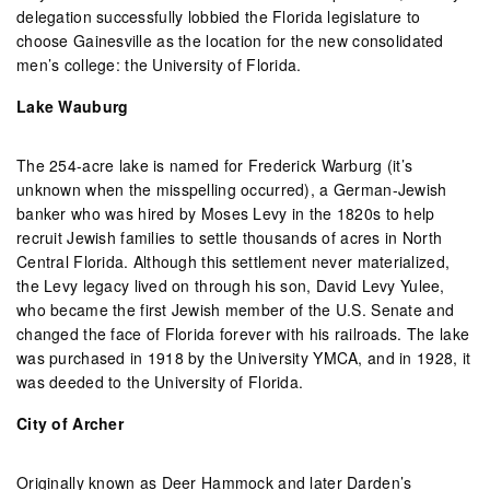
delegation successfully lobbied the Florida legislature to
choose Gainesville as the location for the new consolidated
men’s college: the University of Florida.
Lake Wauburg
The 254-acre lake is named for Frederick Warburg (it’s
unknown when the misspelling occurred), a German-Jewish
banker who was hired by Moses Levy in the 1820s to help
recruit Jewish families to settle thousands of acres in North
Central Florida. Although this settlement never materialized,
the Levy legacy lived on through his son, David Levy Yulee,
who became the first Jewish member of the U.S. Senate and
changed the face of Florida forever with his railroads. The lake
was purchased in 1918 by the University YMCA, and in 1928, it
was deeded to the University of Florida.
City of Archer
Originally known as Deer Hammock and later Darden’s