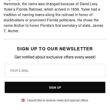
Hammock, the name was changed because of David Levy
Yulee’s Florida Railroad, which arrived in 1858. Yulee had a
tradition of naming towns along the railroad in honor of
stockholders or prominent Florida politicians. He chose the
name Archer to honor Florida’s first secretary of state, James
T. Archer.
SIGN UP TO OUR NEWSLETTER
Get notified about exclusive offers every week!
SIGN UP
I would like to receive news and special offers.