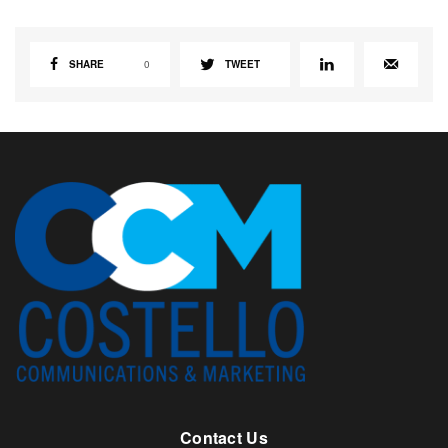
SHARE
0
TWEET
Contact Us