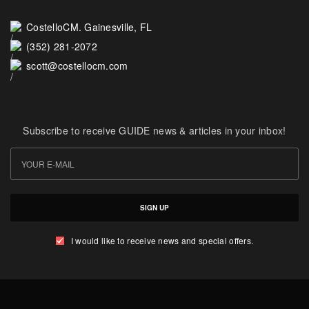
CostelloCM. Gainesville, FL
(352) 281-2072
scott@costellocm.com
Subscribe to receive GUIDE news & articles in your inbox!
SIGN UP
I would like to receive news and special offers.