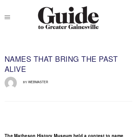
NAMES THAT BRING THE PAST
ALIVE
WEBMASTER
BY
The Matheson History Museum held a contest to name