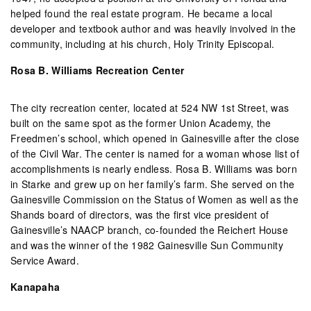
helped found the real estate program. He became a local
developer and textbook author and was heavily involved in the
community, including at his church, Holy Trinity Episcopal.
Rosa B. Williams Recreation Center
The city recreation center, located at 524 NW 1st Street, was
built on the same spot as the former Union Academy, the
Freedmen’s school, which opened in Gainesville after the close
of the Civil War. The center is named for a woman whose list of
accomplishments is nearly endless. Rosa B. Williams was born
in Starke and grew up on her family’s farm. She served on the
Gainesville Commission on the Status of Women as well as the
Shands board of directors, was the first vice president of
Gainesville’s NAACP branch, co-founded the Reichert House
and was the winner of the 1982 Gainesville Sun Community
Service Award.
Kanapaha