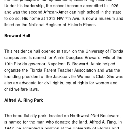
Under his leadership, the school became accredited in 1926
and was the second African-American high school in the state
to do so. His home at 1013 NW 7th Ave. is now a museum and
listed on the National Register of Historic Places.
Broward Hall
This residence hall opened in 1954 on the University of Florida
campus and is named for Annie Douglass Broward, wife of the
19th Florida governor, Napoleon B. Broward. Annie helped
organize the Florida Parent Teacher Association and was the
founding president of the Jacksonville Women’s Club. She was
also an advocate for civil rights, equal rights for women and
child welfare laws.
Alfred A. Ring Park
The beautiful city park, located on Northwest 23rd Boulevard,
is named for the man who donated the land, Alfred A. Ring. In
1947, he accepted a position at the University of Florida and