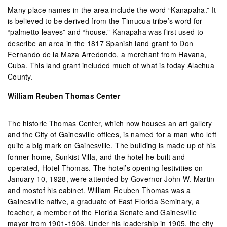
Many place names in the area include the word “Kanapaha.” It
is believed to be derived from the Timucua tribe’s word for
“palmetto leaves” and “house.” Kanapaha was first used to
describe an area in the 1817 Spanish land grant to Don
Fernando de la Maza Arredondo, a merchant from Havana,
Cuba. This land grant included much of what is today Alachua
County.
William Reuben Thomas Center
The historic Thomas Center, which now houses an art gallery
and the City of Gainesville offices, is named for a man who left
quite a big mark on Gainesville. The building is made up of his
former home, Sunkist Villa, and the hotel he built and
operated, Hotel Thomas. The hotel’s opening festivities on
January 10, 1928, were attended by Governor John W. Martin
and mostof his cabinet. William Reuben Thomas was a
Gainesville native, a graduate of East Florida Seminary, a
teacher, a member of the Florida Senate and Gainesville
mayor from 1901-1906. Under his leadership in 1905, the city