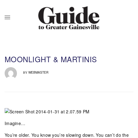
MOONLIGHT & MARTINIS
WEBMASTER
BY
Imagine…
You’re older. You know you’re slowing down. You can’t do the