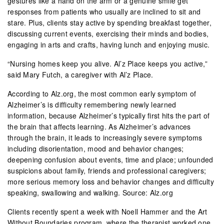
gestures like a hand on the arm or a genuine smile get
responses from patients who usually are inclined to sit and
stare. Plus, clients stay active by spending breakfast together,
discussing current events, exercising their minds and bodies,
engaging in arts and crafts, having lunch and enjoying music.
“Nursing homes keep you alive. Al’z Place keeps you active,”
said Mary Futch, a caregiver with Al’z Place.
According to Alz.org, the most common early symptom of
Alzheimer’s is difficulty remembering newly learned
information, because Alzheimer’s typically first hits the part of
the brain that affects learning. As Alzheimer’s advances
through the brain, it leads to increasingly severe symptoms
including disorientation, mood and behavior changes;
deepening confusion about events, time and place; unfounded
suspicions about family, friends and professional caregivers;
more serious memory loss and behavior changes and difficulty
speaking, swallowing and walking. Source: Alz.org
Clients recently spent a week with Noell Hammer and the Art
Without Boundaries program, where the therapist worked one