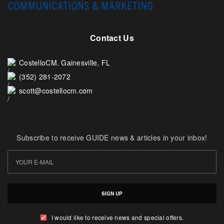
Contact Us
CostelloCM. Gainesville, FL
(352) 281-2072
scott@costellocm.com
Subscribe to receive GUIDE news & articles in your inbox!
SIGN UP
I would like to receive news and special offers.