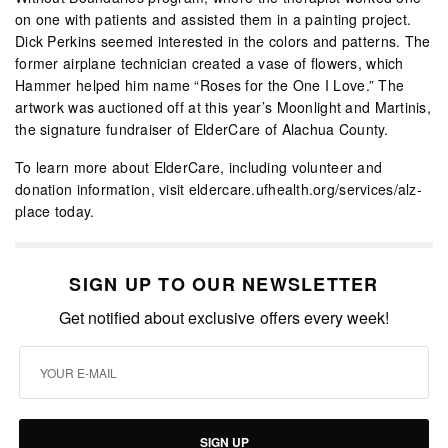
on one with patients and assisted them in a painting project.
Dick Perkins seemed interested in the colors and patterns. The
former airplane technician created a vase of flowers, which
Hammer helped him name “Roses for the One I Love.” The
artwork was auctioned off at this year’s Moonlight and Martinis,
the signature fundraiser of ElderCare of Alachua County.
To learn more about ElderCare, including volunteer and
donation information, visit eldercare.ufhealth.org/services/alz-
place today.
SIGN UP TO OUR NEWSLETTER
Get notified about exclusive offers every week!
SIGN UP