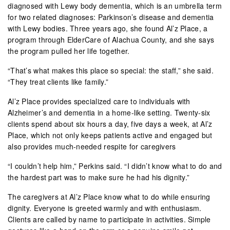
diagnosed with Lewy body dementia, which is an umbrella term
for two related diagnoses: Parkinson’s disease and dementia
with Lewy bodies. Three years ago, she found Al’z Place, a
program through ElderCare of Alachua County, and she says
the program pulled her life together.
“That’s what makes this place so special: the staff,” she said.
“They treat clients like family.”
Al’z Place provides specialized care to individuals with
Alzheimer’s and dementia in a home-like setting. Twenty-six
clients spend about six hours a day, five days a week, at Al’z
Place, which not only keeps patients active and engaged but
also provides much-needed respite for caregivers
“I couldn’t help him,” Perkins said. “I didn’t know what to do and
the hardest part was to make sure he had his dignity.”
The caregivers at Al’z Place know what to do while ensuring
dignity. Everyone is greeted warmly and with enthusiasm.
Clients are called by name to participate in activities. Simple