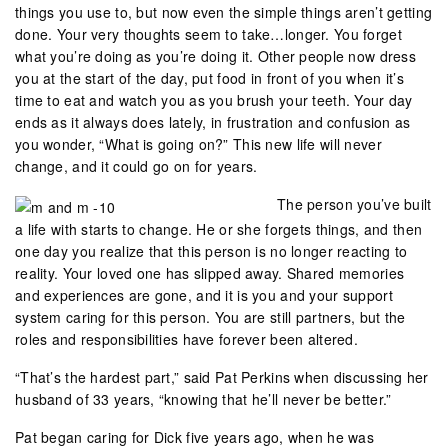
things you use to, but now even the simple things aren’t getting
done. Your very thoughts seem to take…longer. You forget
what you’re doing as you’re doing it. Other people now dress
you at the start of the day, put food in front of you when it’s
time to eat and watch you as you brush your teeth. Your day
ends as it always does lately, in frustration and confusion as
you wonder, “What is going on?” This new life will never
change, and it could go on for years.
The person you’ve built
a life with starts to change. He or she forgets things, and then
one day you realize that this person is no longer reacting to
reality. Your loved one has slipped away. Shared memories
and experiences are gone, and it is you and your support
system caring for this person. You are still partners, but the
roles and responsibilities have forever been altered.
“That’s the hardest part,” said Pat Perkins when discussing her
husband of 33 years, “knowing that he’ll never be better.”
Pat began caring for Dick five years ago, when he was