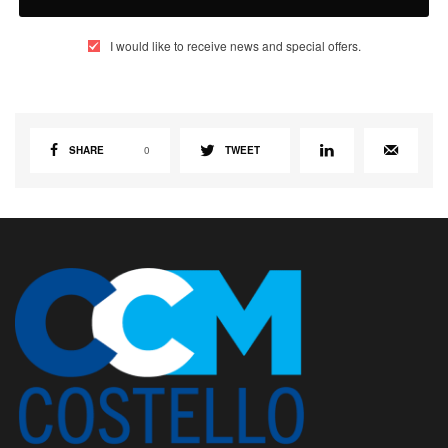
I would like to receive news and special offers.
SHARE
0
TWEET