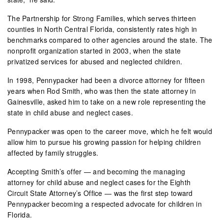
The Partnership for Strong Families, which serves thirteen
counties in North Central Florida, consistently rates high in
benchmarks compared to other agencies around the state. The
nonprofit organization started in 2003, when the state
privatized services for abused and neglected children.
In 1998, Pennypacker had been a divorce attorney for fifteen
years when Rod Smith, who was then the state attorney in
Gainesville, asked him to take on a new role representing the
state in child abuse and neglect cases.
Pennypacker was open to the career move, which he felt would
allow him to pursue his growing passion for helping children
affected by family struggles.
Accepting Smith’s offer — and becoming the managing
attorney for child abuse and neglect cases for the Eighth
Circuit State Attorney’s Office — was the first step toward
Pennypacker becoming a respected advocate for children in
Florida.