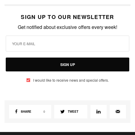
SIGN UP TO OUR NEWSLETTER
Get notified about exclusive offers every week!
SIGN UP
I would like to receive news and special offers.
SHARE
0
TWEET