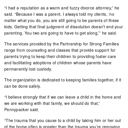
“I had a reputation as a warm and fuzzy divorce attorney,” he
said. “Because I was a parent, I always told my clients, ‘no
matter what you do, you are still going to be parents of these
kids. Getting that final judgment of dissolution doesn’t end your
parenting. You two are going to have to get along,’” he said.
The services provided by the Partnership for Strong Families
range from counseling and classes that provide support for
parents trying to keep their children to providing foster care
and facilitating adoptions of children whose parents have
permanently lost custody.
The organization is dedicated to keeping families together, if it
can be done safely.
“I believe strongly that if we can leave a child in the home and
we are working with that family, we should do that,”
Pennypacker said.
“The trauma that you cause to a child by taking him or her out
of the home often is greater than the trauma you’re removing