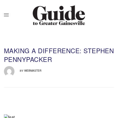
MAKING A DIFFERENCE: STEPHEN
PENNYPACKER
WEBMASTER
BY