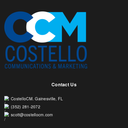
Contact Us
CostelloCM. Gainesville, FL
(352) 281-2072
scott@costellocm.com