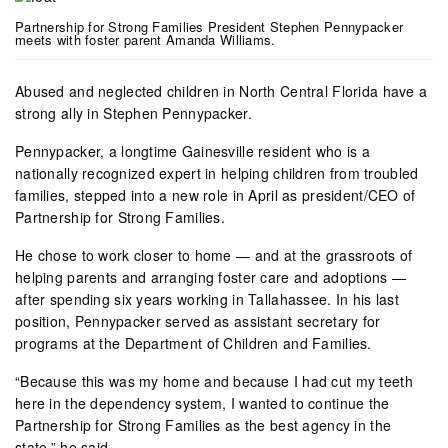
Partnership for Strong Families President Stephen Pennypacker
meets with foster parent Amanda Williams.
Abused and neglected children in North Central Florida have a
strong ally in Stephen Pennypacker.
Pennypacker, a longtime Gainesville resident who is a
nationally recognized expert in helping children from troubled
families, stepped into a new role in April as president/CEO of
Partnership for Strong Families.
He chose to work closer to home — and at the grassroots of
helping parents and arranging foster care and adoptions —
after spending six years working in Tallahassee. In his last
position, Pennypacker served as assistant secretary for
programs at the Department of Children and Families.
“Because this was my home and because I had cut my teeth
here in the dependency system, I wanted to continue the
Partnership for Strong Families as the best agency in the
state,” he said.