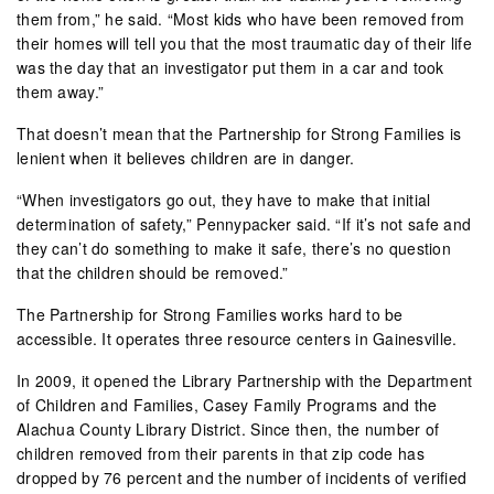
them from,” he said. “Most kids who have been removed from
their homes will tell you that the most traumatic day of their life
was the day that an investigator put them in a car and took
them away.”
That doesn’t mean that the Partnership for Strong Families is
lenient when it believes children are in danger.
“When investigators go out, they have to make that initial
determination of safety,” Pennypacker said. “If it’s not safe and
they can’t do something to make it safe, there’s no question
that the children should be removed.”
The Partnership for Strong Families works hard to be
accessible. It operates three resource centers in Gainesville.
In 2009, it opened the Library Partnership with the Department
of Children and Families, Casey Family Programs and the
Alachua County Library District. Since then, the number of
children removed from their parents in that zip code has
dropped by 76 percent and the number of incidents of verified