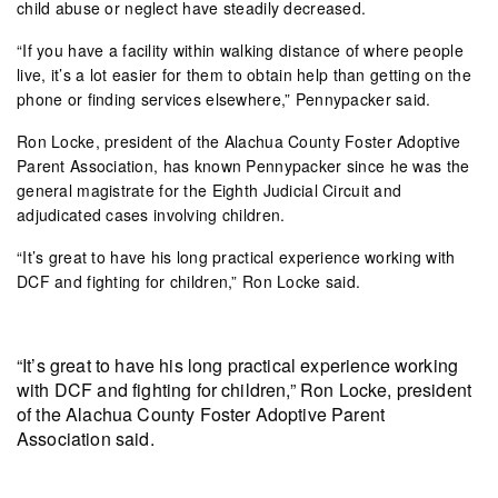
child abuse or neglect have steadily decreased.
“If you have a facility within walking distance of where people
live, it’s a lot easier for them to obtain help than getting on the
phone or finding services elsewhere,” Pennypacker said.
Ron Locke, president of the Alachua County Foster Adoptive
Parent Association, has known Pennypacker since he was the
general magistrate for the Eighth Judicial Circuit and
adjudicated cases involving children.
“It’s great to have his long practical experience working with
DCF and fighting for children,” Ron Locke said.
“It’s great to have his long practical experience working
with DCF and fighting for children,” Ron Locke, president
of the Alachua County Foster Adoptive Parent
Association said.