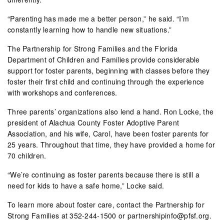
“Parenting has made me a better person,” he said. “I’m
constantly learning how to handle new situations.”
The Partnership for Strong Families and the Florida
Department of Children and Families provide considerable
support for foster parents, beginning with classes before they
foster their first child and continuing through the experience
with workshops and conferences.
Three parents’ organizations also lend a hand. Ron Locke, the
president of Alachua County Foster Adoptive Parent
Association, and his wife, Carol, have been foster parents for
25 years. Throughout that time, they have provided a home for
70 children.
“We’re continuing as foster parents because there is still a
need for kids to have a safe home,” Locke said.
To learn more about foster care, contact the Partnership for
Strong Families at 352-244-1500 or partnershipinfo@pfsf.org.