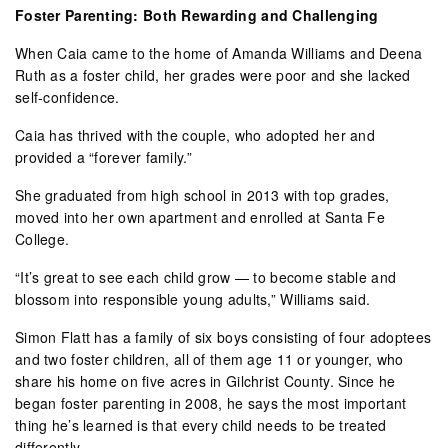
Foster Parenting: Both Rewarding and Challenging
When Caia came to the home of Amanda Williams and Deena
Ruth as a foster child, her grades were poor and she lacked
self-confidence.
Caia has thrived with the couple, who adopted her and
provided a “forever family.”
She graduated from high school in 2013 with top grades,
moved into her own apartment and enrolled at Santa Fe
College.
“It’s great to see each child grow — to become stable and
blossom into responsible young adults,” Williams said.
Simon Flatt has a family of six boys consisting of four adoptees
and two foster children, all of them age 11 or younger, who
share his home on five acres in Gilchrist County. Since he
began foster parenting in 2008, he says the most important
thing he’s learned is that every child needs to be treated
differently.