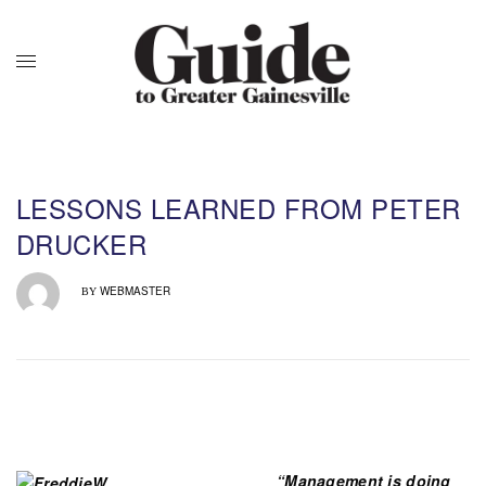
LESSONS LEARNED FROM PETER
DRUCKER
WEBMASTER
BY
“Management is doing