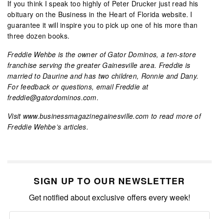
If you think I speak too highly of Peter Drucker just read his
obituary on the Business in the Heart of Florida website. I
guarantee it will inspire you to pick up one of his more than
three dozen books.
Freddie Wehbe is the owner of Gator Dominos, a ten-store
franchise serving the greater Gainesville area. Freddie is
married to Daurine and has two children, Ronnie and Dany.
For feedback or questions, email Freddie at
freddie@gatordominos.com.
Visit www.businessmagazinegainesville.com to read more of
Freddie Wehbe’s articles.
SIGN UP TO OUR NEWSLETTER
Get notified about exclusive offers every week!