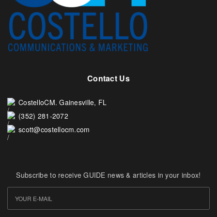
Contact Us
CostelloCM. Gainesville, FL
(352) 281-2072
scott@costellocm.com
Subscribe to receive GUIDE news & articles in your inbox!