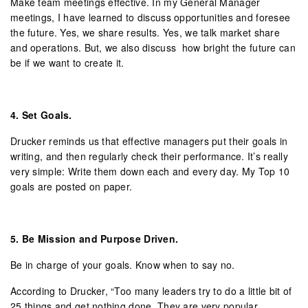
Make team meetings effective. In my General Manager
meetings, I have learned to discuss opportunities and foresee
the future. Yes, we share results. Yes, we talk market share
and operations. But, we also discuss how bright the future can
be if we want to create it.
4.
Set Goals.
Drucker reminds us that effective managers put their goals in
writing, and then regularly check their performance. It’s really
very simple: Write them down each and every day. My Top 10
goals are posted on paper.
5.
Be Mission and Purpose Driven.
Be in charge of your goals. Know when to say no.
According to Drucker, “Too many leaders try to do a little bit of
25 things and get nothing done. They are very popular