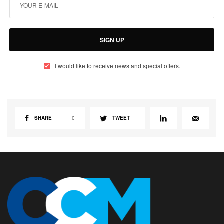
SIGN UP
I would like to receive news and special offers.
SHARE
0
TWEET