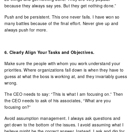
because they always say yes. But they get nothing done.”
Push and be persistent. This one never fails. I have won so
many battles because of the final effort. Never give up and
always push for more.
6.
Clearly Align Your Tasks and Objectives.
Make sure the people with whom you work understand your
priorities. Where organizations fall down is when they have to
guess at what the boss is working at, and they invariably guess
wrong.
The CEO needs to say: “This is what I am focusing on.” Then
the CEO needs to ask of his associates, “What are you
focusing on?”
Avoid assumption management. I always ask questions and
get down to the bottom of the issues. I avoid assuming what I
believe might be the correct answer. Instead, I ask and dig for