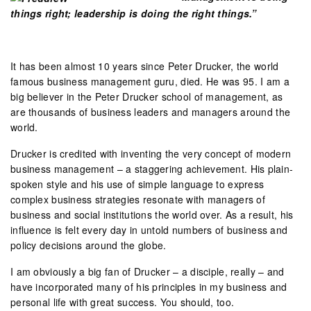
things right; leadership is doing the right things.”
It has been almost 10 years since Peter Drucker, the world
famous business management guru, died. He was 95. I am a
big believer in the Peter Drucker school of management, as
are thousands of business leaders and managers around the
world.
Drucker is credited with inventing the very concept of modern
business management – a staggering achievement. His plain-
spoken style and his use of simple language to express
complex business strategies resonate with managers of
business and social institutions the world over. As a result, his
influence is felt every day in untold numbers of business and
policy decisions around the globe.
I am obviously a big fan of Drucker – a disciple, really – and
have incorporated many of his principles in my business and
personal life with great success. You should, too.