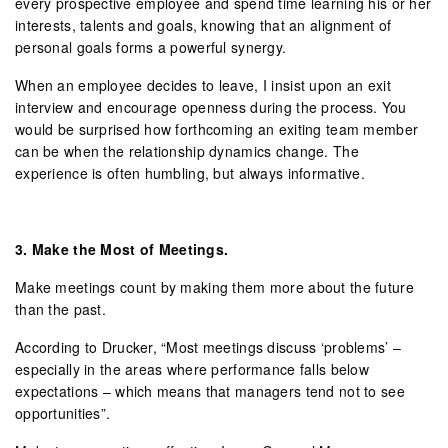
every prospective employee and spend time learning his or her
interests, talents and goals, knowing that an alignment of
personal goals forms a powerful synergy.
When an employee decides to leave, I insist upon an exit
interview and encourage openness during the process. You
would be surprised how forthcoming an exiting team member
can be when the relationship dynamics change. The
experience is often humbling, but always informative.
3.
Make the Most of Meetings.
Make meetings count by making them more about the future
than the past.
According to Drucker, “Most meetings discuss ‘problems’ –
especially in the areas where performance falls below
expectations – which means that managers tend not to see
opportunities”.