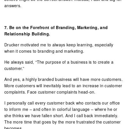
answers.
7.
Be on the Forefront of Branding, Marketing, and
Relationship Building.
Drucker motivated me to always keep learning, especially
when it comes to branding and marketing.
He always said, “The purpose of a business is to create a
customer.”
And yes, a highly branded business will have more customers.
More customers will inevitably lead to an increase in customer
complaints. Face customer complaints head-on.
I personally call every customer back who contacts our office
to inform me – and often in colorful language – where he or
she thinks we have fallen short. And I call back immediately.
The more time that goes by the more frustrated the customer
becomes.