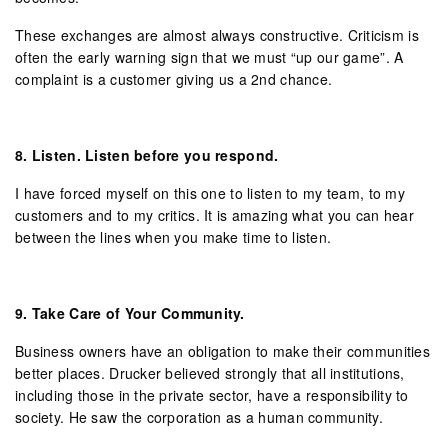
These exchanges are almost always constructive. Criticism is
often the early warning sign that we must “up our game”. A
complaint is a customer giving us a 2nd chance.
8.
Listen. Listen before you respond.
I have forced myself on this one to listen to my team, to my
customers and to my critics. It is amazing what you can hear
between the lines when you make time to listen.
9.
Take Care of Your Community.
Business owners have an obligation to make their communities
better places. Drucker believed strongly that all institutions,
including those in the private sector, have a responsibility to
society. He saw the corporation as a human community.