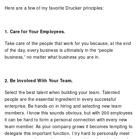
Here are a few of my favorite Drucker principles:
1.
Care for Your Employees.
Take care of the people that work for you because, at the end
of the day, every business is ultimately in the “people
business,” no matter what business you are in.
2.
Be Involved With Your Team.
Select the best talent when building your team. Talented
people are the essential ingredient in every successful
enterprise. Be hands-on in hiring and selecting new team
members. I know this sounds obvious, but with 200 employees
it can be hard to form a personal connection with every new
team member. As your company grows it becomes tempting to
delegate this important function. I try hard to personally meet