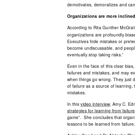
demotivates, demoralizes and can
Organizations are more inclined
According to Rita Gunther McGrat
organizations are profoundly biase
Executives hide mistakes or prete
become undiscussable, and people 
eventually stop taking risks.”
Even in the face of this clear bias
failures and mistakes, and may ev
when things go wrong. They just do
of failure as a source of learning, 
mistakes.
In this
video interview
, Amy C. Ed
strategies for learning from failure
game”. She concludes that organiza
lessons to be learned from failure