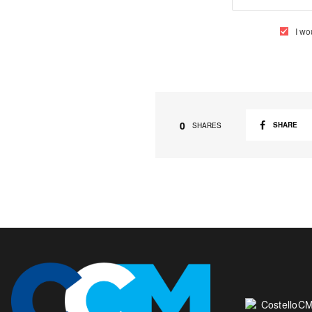
I wo
0
SHARE
SHARES
CostelloCM