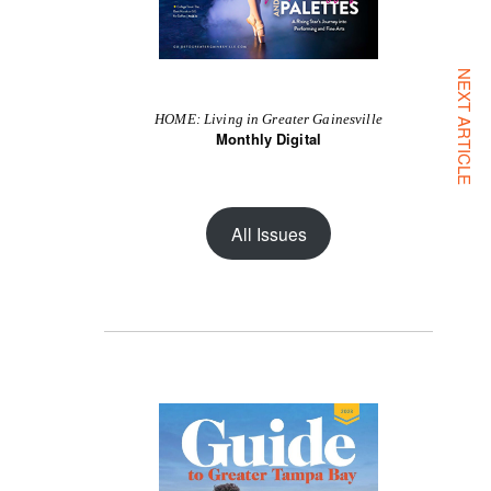
NEXT ARTICLE
HOME: Living in Greater Gainesville
Monthly Digital
All Issues