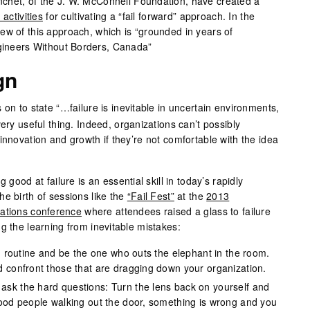
chet, of the J. W. McConnell Foundation, have created a
n activities
for cultivating a “fail forward” approach. In the
ew of this approach, which is “grounded in years of
ngineers Without Borders, Canada”
gn
on to state “…failure is inevitable in uncertain environments,
ery useful thing. Indeed, organizations can’t possibly
innovation and growth if they’re not comfortable with the idea
 good at failure is an essential skill in today’s rapidly
e birth of sessions like the
“Fail Fest”
at the
2013
zations conference
where attendees raised a glass to failure
g the learning from inevitable mistakes:
ch routine and be the one who outs the elephant in the room.
d confront those that are dragging down your organization.
sk the hard questions: Turn the lens back on yourself and
good people walking out the door, something is wrong and you