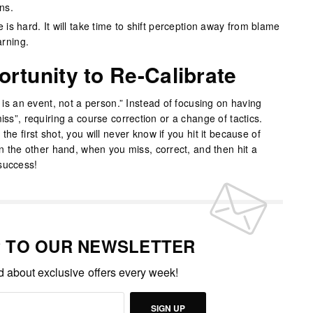
ns.
 is hard. It will take time to shift perception away from blame
arning.
ortunity to Re-Calibrate
e is an event, not a person.” Instead of focusing on having
iss”, requiring a course correction or a change of tactics.
the first shot, you will never know if you hit it because of
 On the other hand, when you miss, correct, and then hit a
success!
P TO OUR NEWSLETTER
ed about exclusive offers every week!
SIGN UP