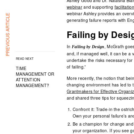
Ashley Good and Dr. Natasha Blan
webinar
and supporting
facilitatio
webinar Ashley provides an overvi
PREVIOUS ARTICLE
generating failure reports with E
Failing by Desi
In
, McGrath goes 
Failing by Design
and, if managed well, it can be a v
READ NEXT
undertake the risks necessary for 
of failing.”
TIME
MANAGEMENT OR
More recently, the notion that being
ATTENTION
changing environment has led to th
MANAGEMENT?
Grantmakers for Effective Organi
and shared three tips for squeezin
Confront it: Trade-in the ostri
Own your personal failure’s an
Be a champion for change and a
your organization. If you see 