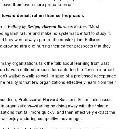
 leave them even more prone to error.
 toward denial, rather than self-reproach.
h in
, “Most
Failing by Design; Harvard Business Review
d against failure and make no systematic effort to study it.
nd they were always part of the master plan. Failures
grow so afraid of hurting their career prospects that they
, many organizations talk-the-talk about learning from past
en have a defined process for capturing the “lesson learned”
n’t walk-the-walk so well: in spite of a professed acceptance
the reality is that few organizations effectively learn from their
mondson, Professor at Harvard Business School, discusses
in organizations—starting by doing away with the “blame
tions that fail more quickly, and then effectively extract the
, will enjoy enduring competitive advantage.