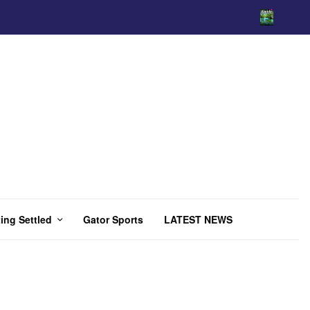
ing Settled
Gator Sports
LATEST NEWS