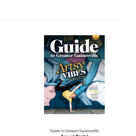
Guide to Greater Gainesville