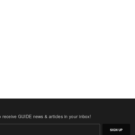
o receive GUIDE news & articles in your inbox!
SIGN UP