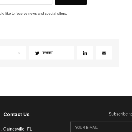
uld like to receive news and special offers.
0
TWEET
Contact Us
Subscribe t
. Gainesville, FL