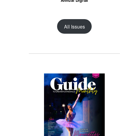
Annual Digital
All Issues