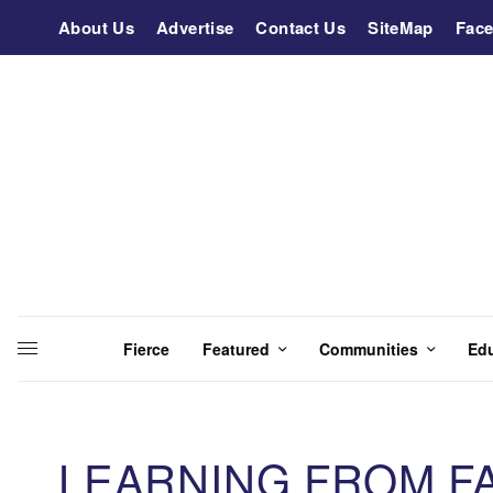
About Us
Advertise
Contact Us
SiteMap
Fac
Fierce
Featured
Communities
Ed
LEARNING FROM F