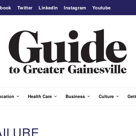
ebook
Twitter
Linkedin
Instagram
Youtube
ucation
Health Care
Business
Culture
Gett
AILURE