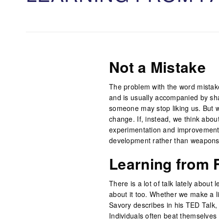
Not a Mistake
The problem with the word mistak
and is usually accompanied by sh
someone may stop liking us. But w
change. If, instead, we think abou
experimentation and improvement, 
development rather than weapons o
Learning from F
There is a lot of talk lately about 
about it too. Whether we make a lit
Savory describes in his TED Talk, 
Individuals often beat themselves 