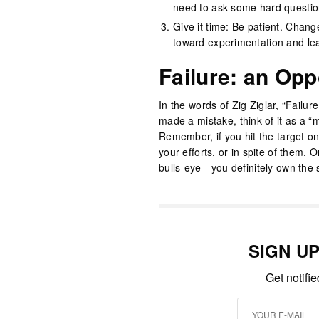
need to ask some hard questio
Give it time: Be patient. Change
toward experimentation and le
Failure: an Opp
In the words of Zig Ziglar, “Failur
made a mistake, think of it as a “m
Remember, if you hit the target on 
your efforts, or in spite of them.
bulls-eye—you definitely own the 
SIGN U
Get notifi