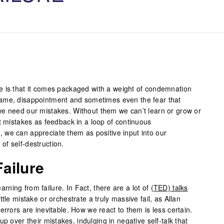
e is that it comes packaged with a weight of condemnation
ame, disappointment and sometimes even the fear that
e need our mistakes. Without them we can’t learn or grow or
t mistakes as feedback in a loop of continuous
we can appreciate them as positive input into our
f self-destruction.
ailure
learning from failure. In Fact, there are a lot of
(TED) talks
tle mistake or orchestrate a truly massive fail, as Allan
errors are inevitable. How we react to them is less certain.
up over their mistakes, indulging in
negative self-talk
that