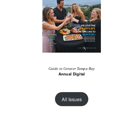
Guide to Greater Tampa Bay
Annual Digital
All Issues