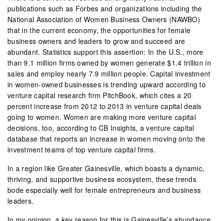
publications such as Forbes and organizations including the
National Association of Women Business Owners (NAWBO)
that in the current economy, the opportunities for female
business owners and leaders to grow and succeed are
abundant. Statistics support this assertion: In the U.S., more
than 9.1 million firms owned by women generate $1.4 trillion in
sales and employ nearly 7.9 million people. Capital investment
in women-owned businesses is trending upward according to
venture capital research firm PitchBook, which cites a 20
percent increase from 2012 to 2013 in venture capital deals
going to women. Women are making more venture capital
decisions, too, according to CB Insights, a venture capital
database that reports an increase in women moving onto the
investment teams of top venture capital firms.
In a region like Greater Gainesville, which boasts a dynamic,
thriving, and supportive business ecosystem, these trends
bode especially well for female entrepreneurs and business
leaders.
In my opinion, a key reason for this is Gainesville’s abundance