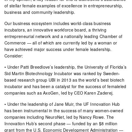
of stellar female examples of excellence in entrepreneurship,
business and community leadership.
Our business ecosystem includes world-class business
incubators, an innovative workforce board, a thriving
entrepreneurial network and a nationally leading Chamber of
Commerce — all of which are currently led by a woman or
have achieved major success under female leadership.
Consider:
• Under Patti Breedlove’s leadership, the University of Florida’s
Sid Martin Biotechnology Incubator was ranked by Sweden-
based research group UBI in 2013 as the world’s best biotech
incubator and has been a catalyst for the success of femaleled
companies such as AxoGen, led by CEO Karen Zaderej.
• Under the leadership of Jane Muir, the UF Innovation Hub
has been instrumental in the success of many women-owned
companies including NeuroNet, led by Nancy Rowe. The
Innovation Hub’s second phase — funded by an $8 million
grant from the U.S. Economic Development Administration —