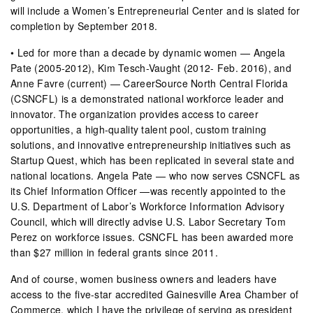
will include a Women’s Entrepreneurial Center and is slated for
completion by September 2018.
• Led for more than a decade by dynamic women — Angela
Pate (2005-2012), Kim Tesch-Vaught (2012- Feb. 2016), and
Anne Favre (current) — CareerSource North Central Florida
(CSNCFL) is a demonstrated national workforce leader and
innovator. The organization provides access to career
opportunities, a high-quality talent pool, custom training
solutions, and innovative entrepreneurship initiatives such as
Startup Quest, which has been replicated in several state and
national locations. Angela Pate — who now serves CSNCFL as
its Chief Information Officer —was recently appointed to the
U.S. Department of Labor’s Workforce Information Advisory
Council, which will directly advise U.S. Labor Secretary Tom
Perez on workforce issues. CSNCFL has been awarded more
than $27 million in federal grants since 2011.
And of course, women business owners and leaders have
access to the five-star accredited Gainesville Area Chamber of
Commerce, which I have the privilege of serving as president