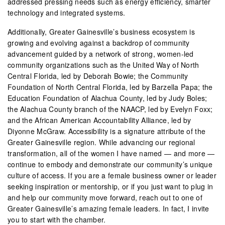
addressed pressing needs such as energy efficiency, smarter
technology and integrated systems.
Additionally, Greater Gainesville’s business ecosystem is
growing and evolving against a backdrop of community
advancement guided by a network of strong, women-led
community organizations such as the United Way of North
Central Florida, led by Deborah Bowie; the Community
Foundation of North Central Florida, led by Barzella Papa; the
Education Foundation of Alachua County, led by Judy Boles;
the Alachua County branch of the NAACP, led by Evelyn Foxx;
and the African American Accountability Alliance, led by
Diyonne McGraw. Accessibility is a signature attribute of the
Greater Gainesville region. While advancing our regional
transformation, all of the women I have named — and more —
continue to embody and demonstrate our community’s unique
culture of access. If you are a female business owner or leader
seeking inspiration or mentorship, or if you just want to plug in
and help our community move forward, reach out to one of
Greater Gainesville’s amazing female leaders. In fact, I invite
you to start with the chamber.