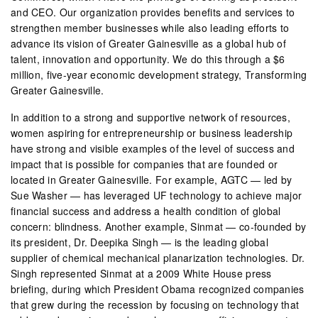
and CEO. Our organization provides benefits and services to
strengthen member businesses while also leading efforts to
advance its vision of Greater Gainesville as a global hub of
talent, innovation and opportunity. We do this through a $6
million, five-year economic development strategy, Transforming
Greater Gainesville.
In addition to a strong and supportive network of resources,
women aspiring for entrepreneurship or business leadership
have strong and visible examples of the level of success and
impact that is possible for companies that are founded or
located in Greater Gainesville. For example, AGTC — led by
Sue Washer — has leveraged UF technology to achieve major
financial success and address a health condition of global
concern: blindness. Another example, Sinmat — co-founded by
its president, Dr. Deepika Singh — is the leading global
supplier of chemical mechanical planarization technologies. Dr.
Singh represented Sinmat at a 2009 White House press
briefing, during which President Obama recognized companies
that grew during the recession by focusing on technology that