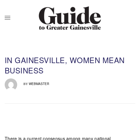
IN GAINESVILLE, WOMEN MEAN
BUSINESS
WEBMASTER
BY
There is a current consensus among many national