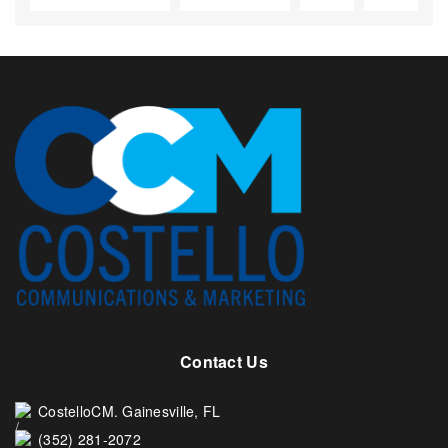
Contact Us
CostelloCM. Gainesville, FL
(352) 281-2072