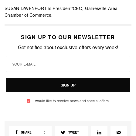
SUSAN DAVENPORT is President/CEO, Gainesville Area
Chamber of Commerce.
SIGN UP TO OUR NEWSLETTER
Get notified about exclusive offers every week!
SIGN UP
I would like to receive news and special offers.
SHARE
0
TWEET