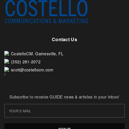
Contact Us
CostelloCM. Gainesville, FL
(352) 281-2072
scott@costellocm.com
Subscribe to receive GUIDE news & articles in your inbox!