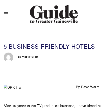
5 BUSINESS-FRIENDLY HOTELS
WEBMASTER
BY
By Dave Warm
After 10 years in the TV production business, I have filmed at