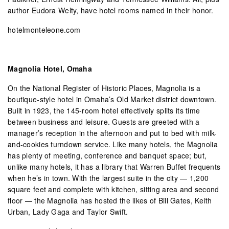
author Eudora Welty, have hotel rooms named in their honor.
hotelmonteleone.com
Magnolia Hotel, Omaha
On the National Register of Historic Places, Magnolia is a
boutique-style hotel in Omaha’s Old Market district downtown.
Built in 1923, the 145-room hotel effectively splits its time
between business and leisure. Guests are greeted with a
manager’s reception in the afternoon and put to bed with milk-
and-cookies turndown service. Like many hotels, the Magnolia
has plenty of meeting, conference and banquet space; but,
unlike many hotels, it has a library that Warren Buffet frequents
when he’s in town. With the largest suite in the city — 1,200
square feet and complete with kitchen, sitting area and second
floor — the Magnolia has hosted the likes of Bill Gates, Keith
Urban, Lady Gaga and Taylor Swift.