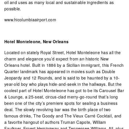
oil and uses as many local and sustainable ingredients as
possible.
www.hicolumbiaairport.com
Hotel Monteleone, New Orleans
Located on stately Royal Street, Hotel Monteleone has all the
charm and elegance you’d expect from an historic New
Orleans hotel. Built in 1886 by a Sicilian immigrant, this French
Quarter landmark has appeared in movies such as Double
Jeopardy and 12 Rounds, and is said to be haunted by a 10-
year-old boy who plays hide-and-seek in the hallways. But the
coolest part of Hotel Monteleone has got to be its Carousel Bar
& Lounge, a 25-seat, circus-clad merry-go-round that’s long
been one of the city’s premiere spots for sealing a business
deal. The slowly revolving bar was the birth place of two
famous drinks, The Goody and The Vieux Carré Cocktail, and
a favorite hangout of authors Truman Capote, William
Faulkner, Ernest Hemingway and Tennessee Williams. All, plus