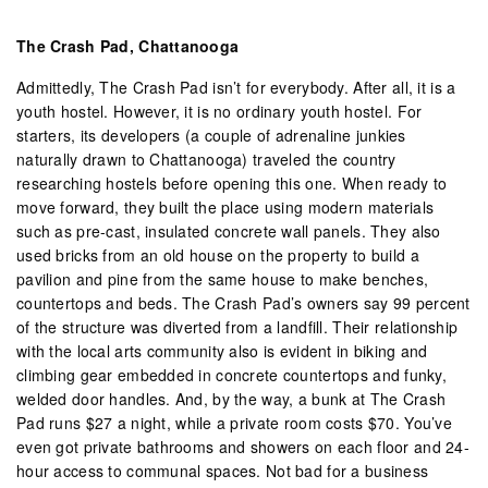
The Crash Pad, Chattanooga
Admittedly, The Crash Pad isn’t for everybody. After all, it is a
youth hostel. However, it is no ordinary youth hostel. For
starters, its developers (a couple of adrenaline junkies
naturally drawn to Chattanooga) traveled the country
researching hostels before opening this one. When ready to
move forward, they built the place using modern materials
such as pre-cast, insulated concrete wall panels. They also
used bricks from an old house on the property to build a
pavilion and pine from the same house to make benches,
countertops and beds. The Crash Pad’s owners say 99 percent
of the structure was diverted from a landfill. Their relationship
with the local arts community also is evident in biking and
climbing gear embedded in concrete countertops and funky,
welded door handles. And, by the way, a bunk at The Crash
Pad runs $27 a night, while a private room costs $70. You’ve
even got private bathrooms and showers on each floor and 24-
hour access to communal spaces. Not bad for a business