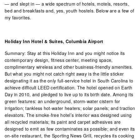
— and slept in — a wide spectrum of hotels, motels, resorts,
bed and breakfasts and, yes, youth hostels. Below are a few of
my favorites.
Holiday Inn Hotel & Suites, Columbia Airport
Summary: Stay at this Holiday Inn and you might notice its
contemporary design, fitness center, meeting space,
complimentary wireless and other business-friendly amenities.
But what you might not catch right away is the little sticker
designating it as the only full-service hotel in South Carolina to
achieve difficult LEED certification. The hotel opened on Earth
Day in 2010, and pledged to live up to its birth date. Among its
green features: an underground, storm-water cistern for
irrigation; tankless hot-water heaters; solar panels; and traction
elevators. The smoke-free hotel’s interior was designed using
all recycled materials; its paint and carpet adhesives are
designed to emit as few contaminates as possible; and even its
on-site restaurant, the Sporting News Grill, recycles its cooking