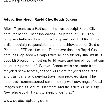
www.magnoliahotels.com
Adoba Eco Hotel, Rapid City, South Dakota
After 17 years as a Radisson, this non-descript Rapid City
hotel reopened under the Adoba Eco brand in 2010. The
company believes it can convert any well-built building into a
stylish, socially responsible hotel that achieves either Gold or
Platinum LEED certification. To achieve this, the Rapid City
hotel has replaced wallpaper with an eco-friendly lime wash. It
uses LED bulbs that last up to 10 years and has blinds that can
cut out 95 percent of UV rays. Accent walls are made from
recycled snow fences, chandeliers from recycled soda tabs
and trashcans, and serving trays from recycled signs. The
hotel even commissioned earth-friendly wall coverings of local
images such as Mount Rushmore and the Sturgis Bike Rally.
Now who wouldn’t want to sleep under that?
www.adobarapidcity.com