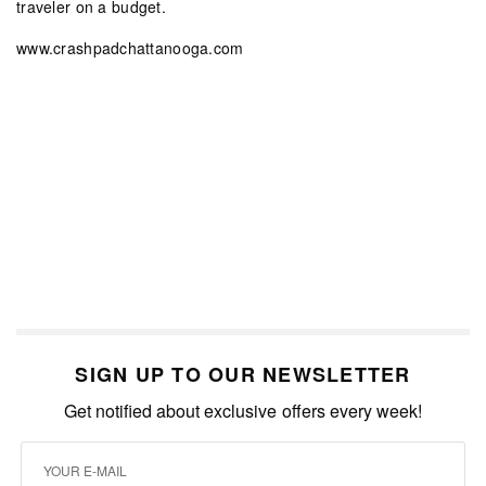
traveler on a budget.
www.crashpadchattanooga.com
SIGN UP TO OUR NEWSLETTER
Get notified about exclusive offers every week!