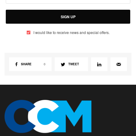
SIGN UP
I would like to receive news and special offers.
SHARE
0
TWEET