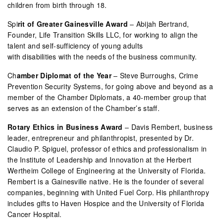
children from birth through 18.
Spi
rit of Greater Gainesville Award
– Abijah Bertrand,
Founder, Life Transition Skills LLC, for working to align the
talent and self-sufficiency of young adults
with disabilities with the needs of the business community.
Ch
amber Diplomat of the Year
– Steve Burroughs, Crime
Prevention Security Systems, for going above and beyond as a
member of the Chamber Diplomats, a 40-member group that
serves as an extension of the Chamber’s staff.
Rotary Ethics in Business Award
– Davis Rembert, business
leader, entrepreneur and philanthropist, presented by Dr.
Claudio P. Spiguel, professor of ethics and professionalism in
the Institute of Leadership and Innovation at the Herbert
Wertheim College of Engineering at the University of Florida.
Rembert is a Gainesville native. He is the founder of several
companies, beginning with United Fuel Corp. His philanthropy
includes gifts to Haven Hospice and the University of Florida
Cancer Hospital.