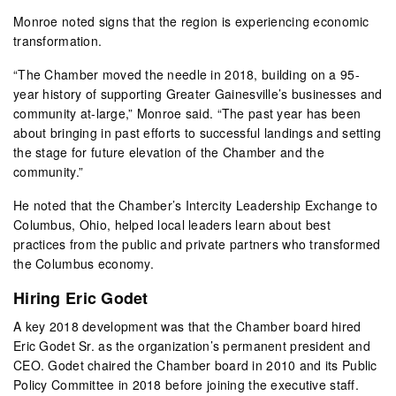
Monroe noted signs that the region is experiencing economic
transformation.
“The Chamber moved the needle in 2018, building on a 95-
year history of supporting Greater Gainesville’s businesses and
community at-large,” Monroe said. “The past year has been
about bringing in past efforts to successful landings and setting
the stage for future elevation of the Chamber and the
community.”
He noted that the Chamber’s Intercity Leadership Exchange to
Columbus, Ohio, helped local leaders learn about best
practices from the public and private partners who transformed
the Columbus economy.
Hiring Eric Godet
A key 2018 development was that the Chamber board hired
Eric Godet Sr. as the organization’s permanent president and
CEO. Godet chaired the Chamber board in 2010 and its Public
Policy Committee in 2018 before joining the executive staff.