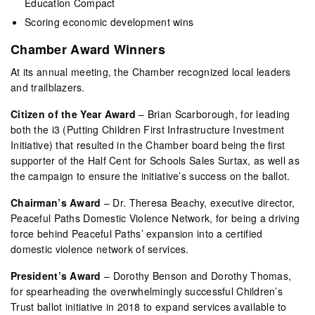
Education Compact
Scoring economic development wins
Chamber Award Winners
At its annual meeting, the Chamber recognized local leaders
and trailblazers.
Citizen of the Year Award
– Brian Scarborough, for leading
both the i3 (Putting Children First Infrastructure Investment
Initiative) that resulted in the Chamber board being the first
supporter of the Half Cent for Schools Sales Surtax, as well as
the campaign to ensure the initiative’s success on the ballot.
Chairman’s Award
– Dr. Theresa Beachy, executive director,
Peaceful Paths Domestic Violence Network, for being a driving
force behind Peaceful Paths’ expansion into a certified
domestic violence network of services.
President’s Award
– Dorothy Benson and Dorothy Thomas,
for spearheading the overwhelmingly successful Children’s
Trust ballot initiative in 2018 to expand services available to