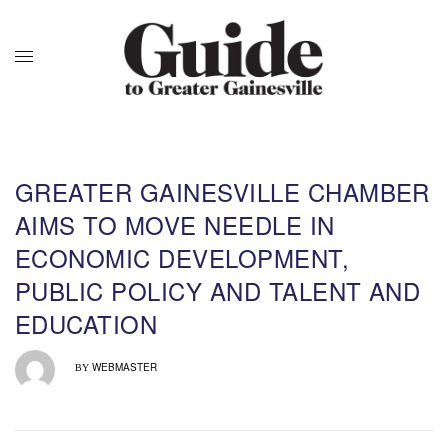
GREATER GAINESVILLE CHAMBER
AIMS TO MOVE NEEDLE IN
ECONOMIC DEVELOPMENT,
PUBLIC POLICY AND TALENT AND
EDUCATION
WEBMASTER
BY