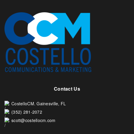
Contact Us
CostelloCM. Gainesville, FL
(352) 281-2072
scott@costellocm.com