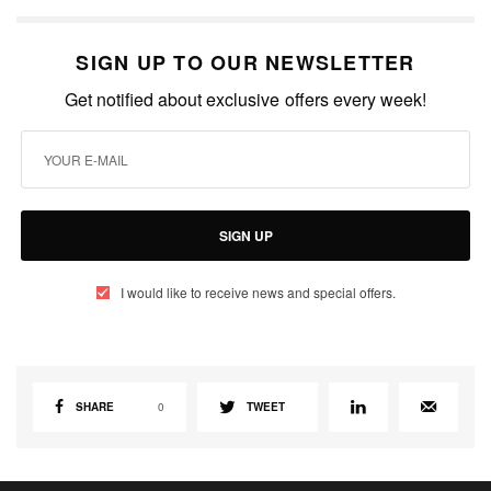
SIGN UP TO OUR NEWSLETTER
Get notified about exclusive offers every week!
SIGN UP
I would like to receive news and special offers.
SHARE
0
TWEET