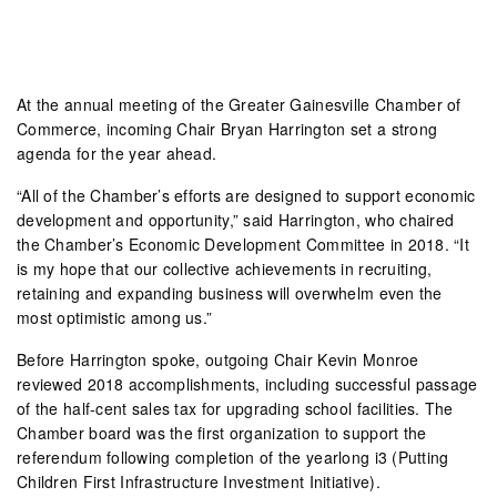
At the annual meeting of the Greater Gainesville Chamber of
Commerce, incoming Chair Bryan Harrington set a strong
agenda for the year ahead.
“All of the Chamber’s efforts are designed to support economic
development and opportunity,” said Harrington, who chaired
the Chamber’s Economic Development Committee in 2018. “It
is my hope that our collective achievements in recruiting,
retaining and expanding business will overwhelm even the
most optimistic among us.”
Before Harrington spoke, outgoing Chair Kevin Monroe
reviewed 2018 accomplishments, including successful passage
of the half-cent sales tax for upgrading school facilities. The
Chamber board was the first organization to support the
referendum following completion of the yearlong i3 (Putting
Children First Infrastructure Investment Initiative).