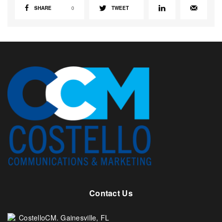
SHARE
0
TWEET
Contact Us
CostelloCM. Gainesville, FL