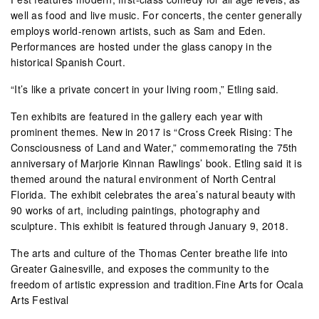
well as food and live music. For concerts, the center generally
employs world-renown artists, such as Sam and Eden.
Performances are hosted under the glass canopy in the
historical Spanish Court.
“It’s like a private concert in your living room,” Etling said.
Ten exhibits are featured in the gallery each year with
prominent themes. New in 2017 is “Cross Creek Rising: The
Consciousness of Land and Water,” commemorating the 75th
anniversary of Marjorie Kinnan Rawlings’ book. Etling said it is
themed around the natural environment of North Central
Florida. The exhibit celebrates the area’s natural beauty with
90 works of art, including paintings, photography and
sculpture. This exhibit is featured through January 9, 2018.
The arts and culture of the Thomas Center breathe life into
Greater Gainesville, and exposes the community to the
freedom of artistic expression and tradition.Fine Arts for Ocala
Arts Festival