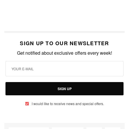
SIGN UP TO OUR NEWSLETTER
Get notified about exclusive offers every week!
SIGN UP
I would like to receive news and special offers.