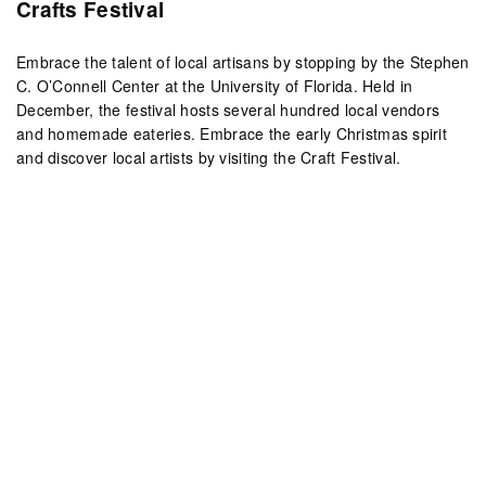
Crafts Festival
Embrace the talent of local artisans by stopping by the Stephen
C. O’Connell Center at the University of Florida. Held in
December, the festival hosts several hundred local vendors
and homemade eateries. Embrace the early Christmas spirit
and discover local artists by visiting the Craft Festival.