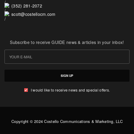
(352) 281-2072
scott@costellocm.com
Subscribe to receive GUIDE news & articles in your inbox!
SIGN UP
I would like to receive news and special offers.
Copyright © 2024 Costello Communications & Marketing, LLC