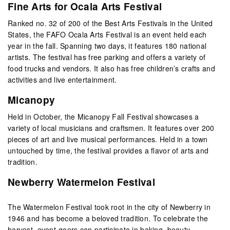
Fine Arts for Ocala Arts Festival
Ranked no. 32 of 200 of the Best Arts Festivals in the United
States, the FAFO Ocala Arts Festival is an event held each
year in the fall. Spanning two days, it features 180 national
artists. The festival has free parking and offers a variety of
food trucks and vendors. It also has free children’s crafts and
activities and live entertainment.
Micanopy
Held in October, the Micanopy Fall Festival showcases a
variety of local musicians and craftsmen. It features over 200
pieces of art and live musical performances. Held in a town
untouched by time, the festival provides a flavor of arts and
tradition.
Newberry Watermelon Festival
The Watermelon Festival took root in the city of Newberry in
1946 and has become a beloved tradition. To celebrate the
harvest, event-goers can participate in baking, beauty