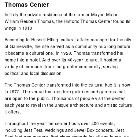
Thomas Center
Initially the private residence of the former Mayor, Major
William Reuben Thomas, the Historic Thomas Center found its
wings in 1910.
According to Russell Etling, cultural affairs manager for the city
of Gainesville, the site served as a community hub long before
it became a cultural one. In 1928, Thomas transformed his
home into a hotel. And over its 40-year tenure, it hosted a
variety of members from the greater community, serving
political and local discussion.
The Thomas Center transformed into the cultural hub it is now
in 1972. The venue features free galleries and gardens that
are open to the public. Thousands of people visit the center
each year to revel in the unique architecture and artistic culture
it offers.
Throughout the year the center hosts over 400 events,
including Jest Fest, weddings and Jewel Box concerts. Jest
Fest features modern, first-class comedy for all age levels, as