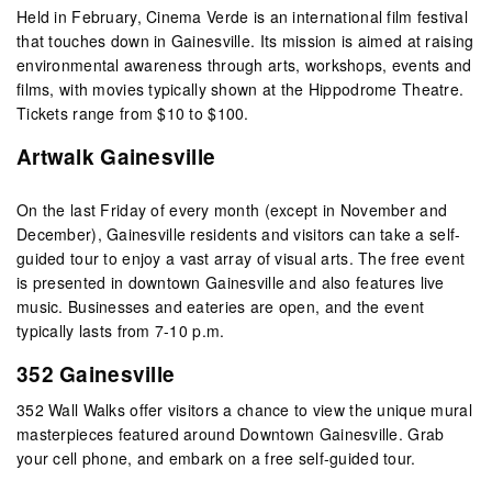
Held in February, Cinema Verde is an international film festival
that touches down in Gainesville. Its mission is aimed at raising
environmental awareness through arts, workshops, events and
films, with movies typically shown at the Hippodrome Theatre.
Tickets range from $10 to $100.
Artwalk Gainesville
On the last Friday of every month (except in November and
December), Gainesville residents and visitors can take a self-
guided tour to enjoy a vast array of visual arts. The free event
is presented in downtown Gainesville and also features live
music. Businesses and eateries are open, and the event
typically lasts from 7-10 p.m.
352 Gainesville
352 Wall Walks offer visitors a chance to view the unique mural
masterpieces featured around Downtown Gainesville. Grab
your cell phone, and embark on a free self-guided tour.