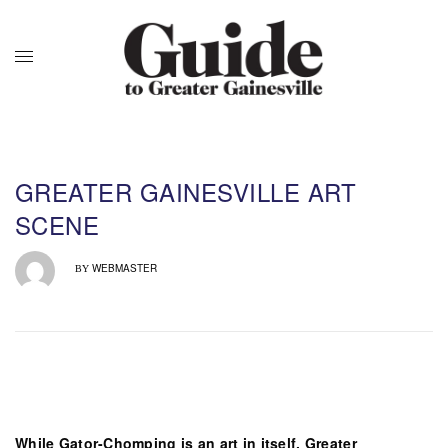
GREATER GAINESVILLE ART
SCENE
WEBMASTER
BY
While Gator-Chomping is an art in itself, Greater