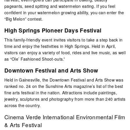
pageants, seed spitting and watermelon eating. If you feel
confident in your watermelon growing ability, you can enter the
“Big Melon” contest.
High Springs Pioneer Days Festival
This family-friendly event invites visitors to take a step back in
time and enjoy the festivities in High Springs. Held in April,
visitors can enjoy a variety of food, rides and live music, as well
as “Ole’ Fashioned Shoot-outs.”
Downtown Festival and Arts Show
Held in Gainesville, the Downtown Festival and Arts Show was
ranked no. 24 on the Sunshine Arts magazine’s list of the best
fine arts festival in the nation. Attractions include paintings,
jewelry, sculptures and photography from more than 240 artists
across the country.
Cinema Verde International Environmental Film
& Arts Festival