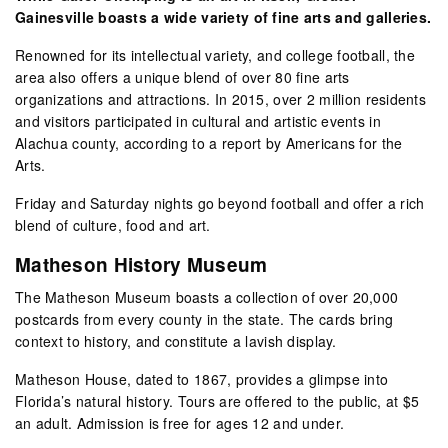
Gainesville boasts a wide variety of fine arts and galleries.
Renowned for its intellectual variety, and college football, the
area also offers a unique blend of over 80 fine arts
organizations and attractions. In 2015, over 2 million residents
and visitors participated in cultural and artistic events in
Alachua county, according to a report by Americans for the
Arts.
Friday and Saturday nights go beyond football and offer a rich
blend of culture, food and art.
Matheson History Museum
The Matheson Museum boasts a collection of over 20,000
postcards from every county in the state. The cards bring
context to history, and constitute a lavish display.
Matheson House, dated to 1867, provides a glimpse into
Florida’s natural history. Tours are offered to the public, at $5
an adult. Admission is free for ages 12 and under.