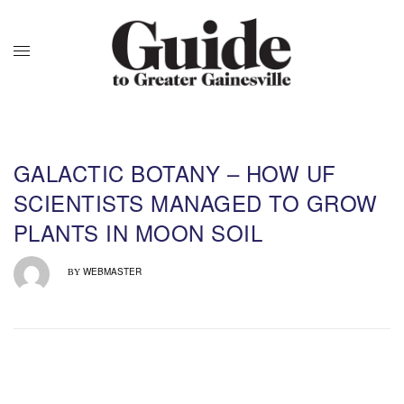
GALACTIC BOTANY – HOW UF
SCIENTISTS MANAGED TO GROW
PLANTS IN MOON SOIL
WEBMASTER
BY