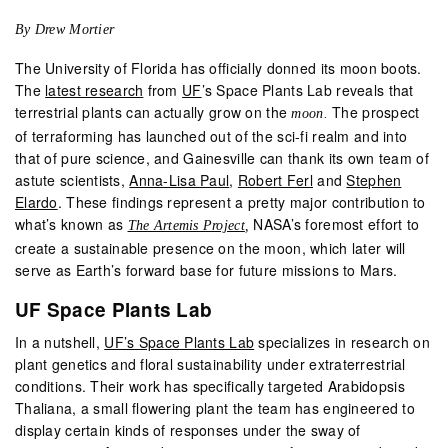
By Drew Mortier
The University of Florida has officially donned its moon boots.
The
latest research
from
UF
’s Space Plants Lab reveals that
terrestrial plants can actually grow on the
The prospect
moon.
of terraforming has launched out of the sci-fi realm and into
that of pure science, and Gainesville can thank its own team of
astute scientists,
Anna-Lisa Paul
,
Robert Ferl
and
Stephen
Elardo
. These findings represent a pretty major contribution to
what’s known as
NASA’s foremost effort to
The Artemis Project
,
create a sustainable presence on the moon, which later will
serve as Earth’s forward base for future missions to Mars.
UF Space Plants Lab
In a nutshell,
UF’s Space Plants Lab
specializes in research on
plant genetics and floral sustainability under extraterrestrial
conditions. Their work has specifically targeted Arabidopsis
Thaliana, a small flowering plant the team has engineered to
display certain kinds of responses under the sway of