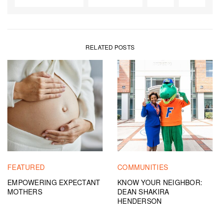
RELATED POSTS
FEATURED
COMMUNITIES
EMPOWERING EXPECTANT
KNOW YOUR NEIGHBOR:
MOTHERS
DEAN SHAKIRA
HENDERSON