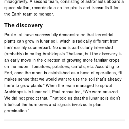
microgravity. A second team, consisting of astronauts aboard a
space station, records data on the plants and transmits it for
the Earth team to monitor.
The discovery
Paul et al. have successfully demonstrated that terrestrial
plants can grow in lunar soil, which is radically different from
their earthly counterpart. No one is particularly interested
(probably) in eating Arabidopsis Thaliana, but the discovery is
an early move in the direction of growing more familiar crops
on the moon—tomatoes, potatoes, carrots, etc. According to
Ferl, once the moon is established as a base of operations, “It
makes sense that we would want to use the soil that’s already
there to grow plants.” When the team managed to sprout
Arabidopsis in lunar soil, Paul recounted, “We were amazed.
We did not predict that. That told us that the lunar soils didn’t
interrupt the hormones and signals involved in plant
germination.”