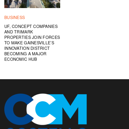
BUSINESS
UF, CONCEPT COMPANIES
AND TRIMARK
PROPERTIES JOIN FORCES
TO MAKE GAINESVILLE’S
INNOVATION DISTRICT
BECOMING A MAJOR
ECONOMIC HUB