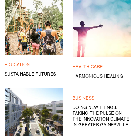
EDUCATION
HEALTH CARE
SUSTAINABLE FUTURES
HARMONIOUS HEALING
BUSINESS
DOING NEW THINGS:
TAKING THE PULSE ON
THE INNOVATION CLIMATE
IN GREATER GAINESVILLE