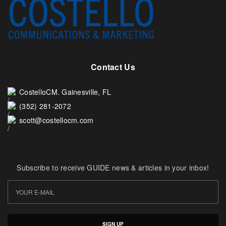
Contact Us
CostelloCM. Gainesville, FL
(352) 281-2072
scott@costellocm.com
Subscribe to receive GUIDE news & articles in your inbox!
SIGN UP