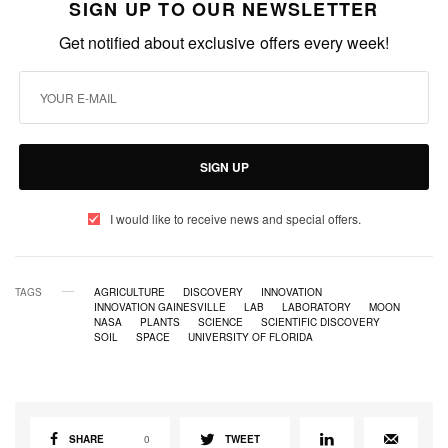
SIGN UP TO OUR NEWSLETTER
Get notified about exclusive offers every week!
SIGN UP
I would like to receive news and special offers.
TAGS
AGRICULTURE
DISCOVERY
INNOVATION
INNOVATION GAINESVILLE
LAB
LABORATORY
MOON
NASA
PLANTS
SCIENCE
SCIENTIFIC DISCOVERY
SOIL
SPACE
UNIVERSITY OF FLORIDA
SHARE
0
TWEET