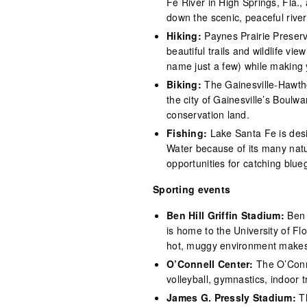
Fe River in High Springs, Fla.,
down the scenic, peaceful river
Hiking:
Paynes Prairie Preser
beautiful trails and wildlife vi
name just a few) while making 
Biking:
The Gainesville-Hawtho
the city of Gainesville’s Boulw
conservation land.
Fishing:
Lake Santa Fe is desi
Water because of its many natura
opportunities for catching blue
Sporting events
Ben Hill Griffin Stadium:
Ben 
is home to the University of Flo
hot, muggy environment makes it
O’Connell Center:
The O’Conn
volleyball, gymnastics, indoor 
James G. Pressly Stadium:
T