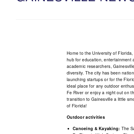
Home to the University of Florida, t
hub for education, entertainment a
academic researchers, Gainesville
diversity. The city has been natio
launching startups or for the Flori
ideal place for any outdoor enthus
Fe River or enjoy a night out on th
transition to Gainesville a littl
of Florida!
Outdoor activities
Canoeing & Kayaking:
The Sa