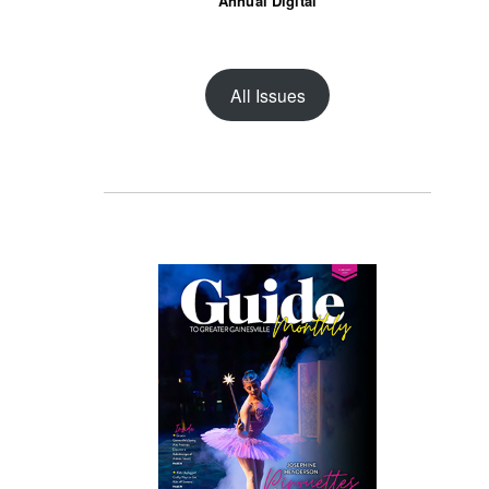
Annual Digital
All Issues