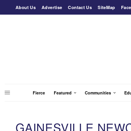
About Us
Advertise
Contact Us
SiteMap
Fac
Fierce
Featured
Communities
Ed
GAINESVILLE NEW