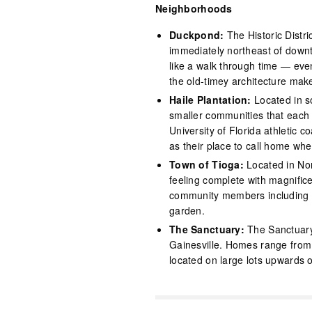
Neighborhoods
Duckpond:
The Historic Distr
immediately northeast of downt
like a walk through time — eve
the old-timey architecture make
Haile Plantation:
Located in s
smaller communities that each 
University of Florida athletic
as their place to call home whe
Town of Tioga:
Located in Nor
feeling complete with magnifice
community members including a
garden.
The Sanctuary:
The Sanctuary
Gainesville. Homes range from 
located on large lots upwards 