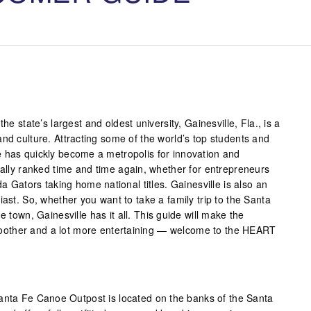
he state’s largest and oldest university, Gainesville, Fla., is a
nd culture. Attracting some of the world’s top students and
 has quickly become a metropolis for innovation and
nally ranked time and time again, whether for entrepreneurs
da Gators taking home national titles. Gainesville is also an
iast. So, whether you want to take a family trip to the Santa
e town, Gainesville has it all. This guide will make the
e smoother and a lot more entertaining — welcome to the HEART
nta Fe Canoe Outpost is located on the banks of the Santa