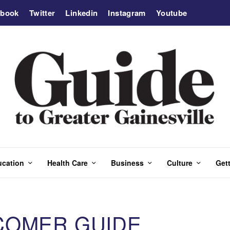
ebook
Twitter
Linkedin
Instagram
Youtube
ucation
Health Care
Business
Culture
Gett
COMER GUIDE