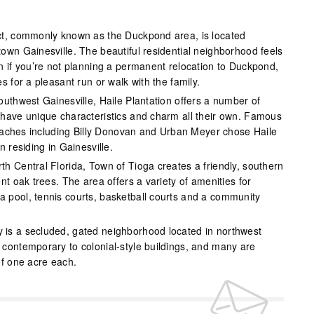
ict, commonly known as the Duckpond area, is located
own Gainesville. The beautiful residential neighborhood feels
n if you’re not planning a permanent relocation to Duckpond,
s for a pleasant run or walk with the family.
outhwest Gainesville, Haile Plantation offers a number of
have unique characteristics and charm all their own. Famous
 coaches including Billy Donovan and Urban Meyer chose Haile
n residing in Gainesville.
th Central Florida, Town of Tioga creates a friendly, southern
nt oak trees. The area offers a variety of amenities for
 pool, tennis courts, basketball courts and a community
 is a secluded, gated neighborhood located in northwest
contemporary to colonial-style buildings, and many are
of one acre each.