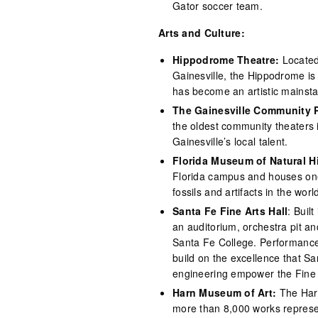
Gator soccer team.
Arts and Culture:
Hippodrome Theatre:
Located
Gainesville, the Hippodrome is 
has become an artistic mainsta
The Gainesville Community 
the oldest community theaters i
Gainesville’s local talent.
Florida Museum of Natural H
Florida campus and houses one 
fossils and artifacts in the worl
Santa Fe Fine Arts Hall
: Buil
an auditorium, orchestra pit a
Santa Fe College. Performances
build on the excellence that S
engineering empower the Fine Ar
Harn Museum of Art:
The Harn
more than 8,000 works represe