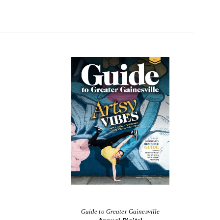
Guide to Greater Gainesville