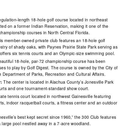
gulation-length 18-hole golf course located in northeast
ated on a former Indian Reservation, making it one of the
hampionship courses in North Central Florida.
s member-owned private club features an 18-hole golf
estry of shady oaks, with Paynes Prairie State Park serving as
 offers six tennis courts and an Olympic-size swimming pool.
eautiful 18-hole, par-72 championship course has been
es to play by Golf Digest. The course is owned by the City of
e Department of Parks, Recreation and Cultural Affairs.
:
The center is located in Alachua County’s Jonesville Park
ourts and one tournament-standard show court.
ate tennis court located in northwest Gainesville featuring
rts, indoor racquetball courts, a fitness center and an outdoor
sville’s best kept secret since 1960,” the 300 Club features
a large pool nestled away in a 7-acre woodland.