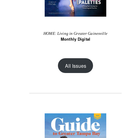
HOME: Living in Greater Gainesville
Monthly Digital
All Issues