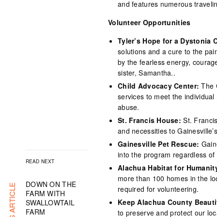
and features numerous travelin
Volunteer Opportunities
Tyler’s Hope for a Dystonia 
solutions and a cure to the pa
by the fearless energy, courage
sister, Samantha..
Child Advocacy Center:
The 
services to meet the individual 
abuse.
St. Francis House:
St. Franci
and necessities to Gainesville
Gainesville Pet Rescue:
Gain
into the program regardless of 
READ NEXT
Alachua Habitat for Humanit
more than 100 homes in the loc
DOWN ON THE
required for volunteering.
FARM WITH
Keep Alachua County Beauti
SWALLOWTAIL
FARM
to preserve and protect our lo