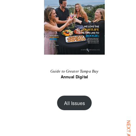
Guide to Greater Tampa Bay
Annual Digital
All Issues