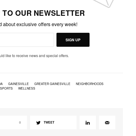
P TO OUR NEWSLETTER
ed about exclusive offers every week!
SIGN UP
uld like to receive news and special offers.
DA
GAINESVILLE
GREATER GAINESVILLE
NEIGHBORHOODS
 SPORTS
WELLNESS
0
TWEET