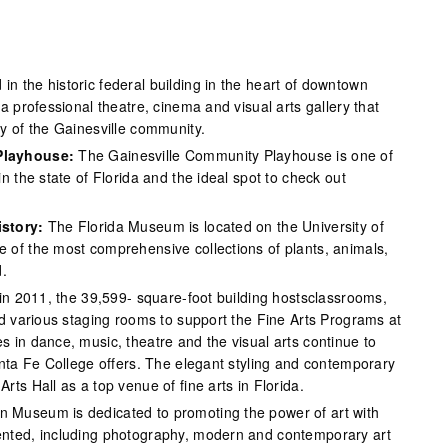
 in the historic federal building in the heart of downtown
a professional theatre, cinema and visual arts gallery that
y of the Gainesville community.
Playhouse:
The Gainesville Community Playhouse is one of
n the state of Florida and the ideal spot to check out
istory:
The Florida Museum is located on the University of
of the most comprehensive collections of plants, animals,
d.
t in 2011, the 39,599- square-foot building hostsclassrooms,
nd various staging rooms to support the Fine Arts Programs at
 in dance, music, theatre and the visual arts continue to
anta Fe College offers. The elegant styling and contemporary
ts Hall as a top venue of fine arts in Florida.
 Museum is dedicated to promoting the power of art with
nted, including photography, modern and contemporary art