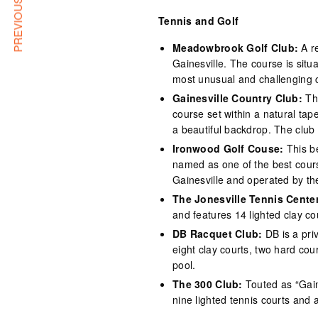
PREVIOUS ARTICLE
Tennis and Golf
Meadowbrook Golf Club:
A re
Gainesville. The course is situ
most unusual and challenging c
Gainesville Country Club:
Thi
course set within a natural tap
a beautiful backdrop. The club
Ironwood Golf Couse:
This b
named as one of the best cours
Gainesville and operated by th
The Jonesville Tennis Center
and features 14 lighted clay c
DB Racquet Club:
DB is a priv
eight clay courts, two hard cou
pool.
The 300 Club:
Touted as “Gaine
nine lighted tennis courts and 