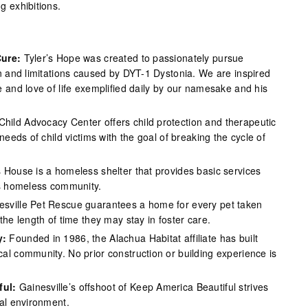
g exhibitions.
Cure:
Tyler’s Hope was created to passionately pursue
in and limitations caused by DYT-1 Dystonia. We are inspired
 and love of life exemplified daily by our namesake and his
Child Advocacy Center offers child protection and therapeutic
needs of child victims with the goal of breaking the cycle of
s House is a homeless shelter that provides basic services
’s homeless community.
esville Pet Rescue guarantees a home for every pet taken
the length of time they may stay in foster care.
y:
Founded in 1986, the Alachua Habitat affiliate has built
al community. No prior construction or building experience is
ful:
Gainesville’s offshoot of Keep America Beautiful strives
cal environment.