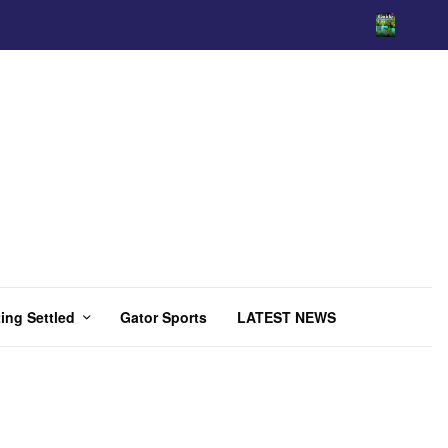
ing Settled
Gator Sports
LATEST NEWS