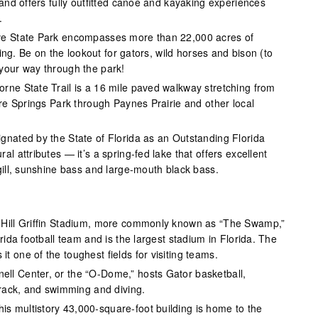
 and offers fully outfitted canoe and kayaking experiences
.
ve State Park encompasses more than 22,000 acres of
ewing. Be on the lookout for gators, wild horses and bison (to
your way through the park!
rne State Trail is a 16 mile paved walkway stretching from
are Springs Park through Paynes Prairie and other local
gnated by the State of Florida as an Outstanding Florida
l attributes — it’s a spring-fed lake that offers excellent
gill, sunshine bass and large-mouth black bass.
Hill Griffin Stadium, more commonly known as “The Swamp,”
rida football team and is the largest stadium in Florida. The
 one of the toughest fields for visiting teams.
ell Center, or the “O-Dome,” hosts Gator basketball,
track, and swimming and diving.
his multistory 43,000-square-foot building is home to the