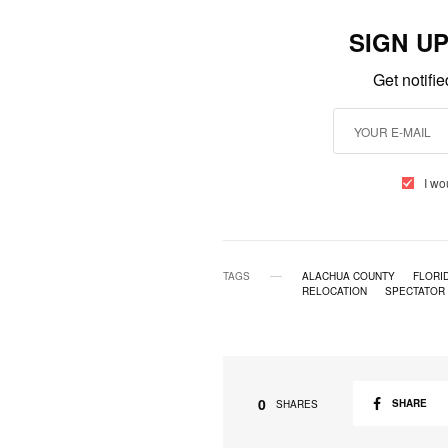
SIGN U
Get notifi
I wo
TAGS
ALACHUA COUNTY
FLORI
RELOCATION
SPECTATOR
0
SHARE
SHARES