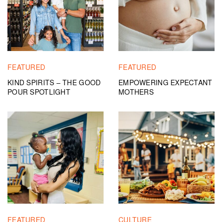
FEATURED
FEATURED
KIND SPIRITS – THE GOOD
EMPOWERING EXPECTANT
POUR SPOTLIGHT
MOTHERS
FEATURED
CULTURE