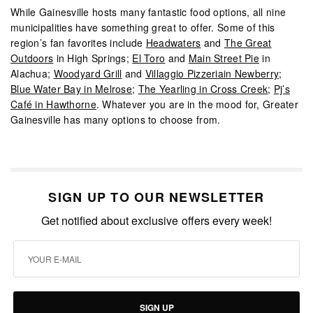
While Gainesville hosts many fantastic food options, all nine
municipalities have something great to offer. Some of this
region’s fan favorites include
Headwaters
and
The Great
Outdoors
in High Springs;
El Toro
and
Main Street Pie
in
Alachua;
Woodyard Grill
and
Villaggio Pizzeriain Newberry
;
Blue Water Bay in Melrose
;
The Yearling in Cross Creek
;
Pj’s
Café in Hawthorne
. Whatever you are in the mood for, Greater
Gainesville has many options to choose from.
SIGN UP TO OUR NEWSLETTER
Get notified about exclusive offers every week!
SIGN UP