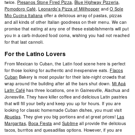
twice.
Piesanos Stone Fired Pizza
,
Blue Highway Pizzeria
,
Pomodoro Café
,
Leonardo’s Pizza of Millhopper
and
O Sole
Mio Cucina Italiana
offer a delicious array of pastas, pizzas
and all kinds of other Italian goodness on their menu. We can
promise that eating at any one of these establishments will put
you in a carb-induced food coma, wishing you had not reached
for that last cannoli.
For the Latino Lovers
From Mexican to Cuban, the Latin food scene here is perfect
for those looking for authentic and inexpensive eats.
Flacos
Cuban
Bakery is most popular for their late-night crowds that
wrap around the building after all the bars shut down.
Mi Apá
Latin Café
has three locations, one in Gainesville, Alachua and
Jonesville. They have killer coffee and delicious Latin pastries
that will fill your belly and keep you up for hours. If you are
looking for classic homemade Cuban dishes, you must visit
Abuelas
. They give you big portions and at great prices!
Las
Margaritas
,
Boca Fiesta
and
Sublime
all provide the delicious
tacos, burritos and quesadillas options. However, if you are