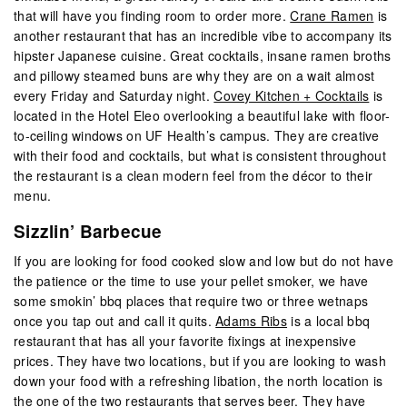
that will have you finding room to order more.
Crane Ramen
is
another restaurant that has an incredible vibe to accompany its
hipster Japanese cuisine. Great cocktails, insane ramen broths
and pillowy steamed buns are why they are on a wait almost
every Friday and Saturday night.
Covey Kitchen + Cocktails
is
located in the Hotel Eleo overlooking a beautiful lake with floor-
to-ceiling windows on UF Health’s campus. They are creative
with their food and cocktails, but what is consistent throughout
the restaurant is a clean modern feel from the décor to their
menu.
Sizzlin’ Barbecue
If you are looking for food cooked slow and low but do not have
the patience or the time to use your pellet smoker, we have
some smokin’ bbq places that require two or three wetnaps
once you tap out and call it quits.
Adams Ribs
is a local bbq
restaurant that has all your favorite fixings at inexpensive
prices. They have two locations, but if you are looking to wash
down your food with a refreshing libation, the north location is
the one of the two restaurants that serves beer. They have