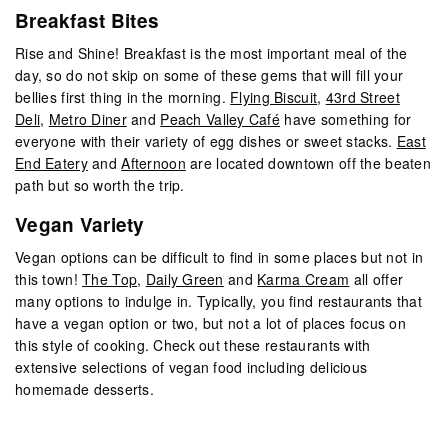
Breakfast Bites
Rise and Shine! Breakfast is the most important meal of the
day, so do not skip on some of these gems that will fill your
bellies first thing in the morning.
Flying Biscuit
,
43rd Street
Deli
,
Metro Diner
and
Peach Valley Café
have something for
everyone with their variety of egg dishes or sweet stacks.
East
End Eatery
and
Afternoon
are located downtown off the beaten
path but so worth the trip.
Vegan Variety
Vegan options can be difficult to find in some places but not in
this town!
The Top
,
Daily Green
and
Karma Cream
all offer
many options to indulge in. Typically, you find restaurants that
have a vegan option or two, but not a lot of places focus on
this style of cooking. Check out these restaurants with
extensive selections of vegan food including delicious
homemade desserts.