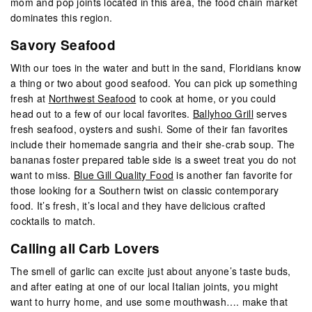
mom and pop joints located in this area, the food chain market
dominates this region.
Savory Seafood
With our toes in the water and butt in the sand, Floridians know
a thing or two about good seafood. You can pick up something
fresh at
Northwest Seafood
to cook at home, or you could
head out to a few of our local favorites.
Ballyhoo Grill
serves
fresh seafood, oysters and sushi. Some of their fan favorites
include their homemade sangria and their she-crab soup. The
bananas foster prepared table side is a sweet treat you do not
want to miss.
Blue Gill Quality Food
is another fan favorite for
those looking for a Southern twist on classic contemporary
food. It’s fresh, it’s local and they have delicious crafted
cocktails to match.
Calling all Carb Lovers
The smell of garlic can excite just about anyone’s taste buds,
and after eating at one of our local Italian joints, you might
want to hurry home, and use some mouthwash…. make that