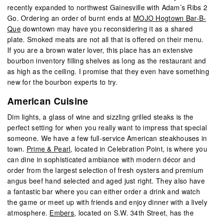
recently expanded to northwest Gainesville with Adam’s Ribs 2
Go. Ordering an order of burnt ends at
MOJO Hogtown Bar-B-
Que
downtown may have you reconsidering it as a shared
plate. Smoked meats are not all that is offered on their menu.
If you are a brown water lover, this place has an extensive
bourbon inventory filling shelves as long as the restaurant and
as high as the ceiling. I promise that they even have something
new for the bourbon experts to try.
American Cuisine
Dim lights, a glass of wine and sizzling grilled steaks is the
perfect setting for when you really want to impress that special
someone. We have a few full-service American steakhouses in
town.
Prime & Pearl
, located in Celebration Point, is where you
can dine in sophisticated ambiance with modern décor and
order from the largest selection of fresh oysters and premium
angus beef hand selected and aged just right. They also have
a fantastic bar where you can either order a drink and watch
the game or meet up with friends and enjoy dinner with a lively
atmosphere.
Embers
, located on S.W. 34th Street, has the