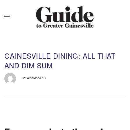
GAINESVILLE DINING: ALL THAT
AND DIM SUM
WEBMASTER
BY