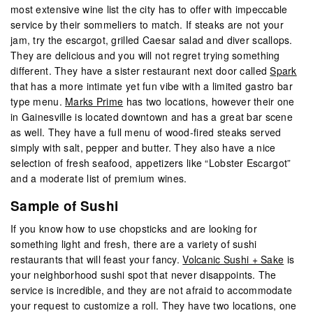
most extensive wine list the city has to offer with impeccable
service by their sommeliers to match. If steaks are not your
jam, try the escargot, grilled Caesar salad and diver scallops.
They are delicious and you will not regret trying something
different. They have a sister restaurant next door called
Spark
that has a more intimate yet fun vibe with a limited gastro bar
type menu.
Marks Prime
has two locations, however their one
in Gainesville is located downtown and has a great bar scene
as well. They have a full menu of wood-fired steaks served
simply with salt, pepper and butter. They also have a nice
selection of fresh seafood, appetizers like “Lobster Escargot”
and a moderate list of premium wines.
Sample of Sushi
If you know how to use chopsticks and are looking for
something light and fresh, there are a variety of sushi
restaurants that will feast your fancy.
Volcanic Sushi + Sake
is
your neighborhood sushi spot that never disappoints. The
service is incredible, and they are not afraid to accommodate
your request to customize a roll. They have two locations, one