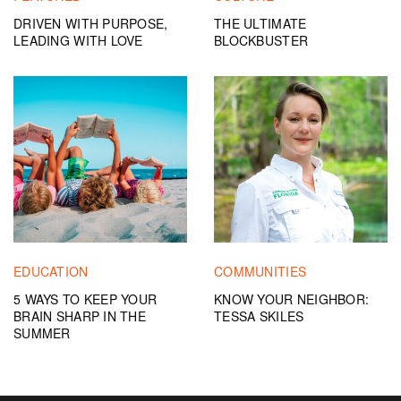
DRIVEN WITH PURPOSE,
THE ULTIMATE
LEADING WITH LOVE
BLOCKBUSTER
EDUCATION
COMMUNITIES
5 WAYS TO KEEP YOUR
KNOW YOUR NEIGHBOR:
BRAIN SHARP IN THE
TESSA SKILES
SUMMER