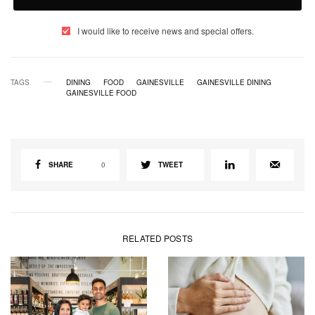
I would like to receive news and special offers.
TAGS
DINING
FOOD
GAINESVILLE
GAINESVILLE DINING
GAINESVILLE FOOD
SHARE
0
TWEET
RELATED POSTS