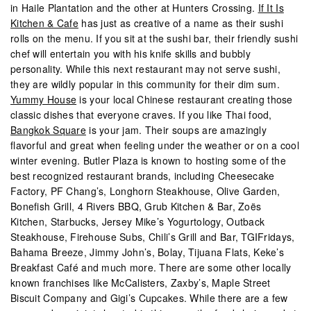
in Haile Plantation and the other at Hunters Crossing.
If It Is
Kitchen & Cafe
has just as creative of a name as their sushi
rolls on the menu. If you sit at the sushi bar, their friendly sushi
chef will entertain you with his knife skills and bubbly
personality. While this next restaurant may not serve sushi,
they are wildly popular in this community for their dim sum.
Yummy House
is your local Chinese restaurant creating those
classic dishes that everyone craves. If you like Thai food,
Bangkok Square
is your jam. Their soups are amazingly
flavorful and great when feeling under the weather or on a cool
winter evening. Butler Plaza is known to hosting some of the
best recognized restaurant brands, including Cheesecake
Factory, PF Chang’s, Longhorn Steakhouse, Olive Garden,
Bonefish Grill, 4 Rivers BBQ, Grub Kitchen & Bar, Zoës
Kitchen, Starbucks, Jersey Mike’s Yogurtology, Outback
Steakhouse, Firehouse Subs, Chili’s Grill and Bar, TGIFridays,
Bahama Breeze, Jimmy John’s, Bolay, Tijuana Flats, Keke’s
Breakfast Café and much more. There are some other locally
known franchises like McCalisters, Zaxby’s, Maple Street
Biscuit Company and Gigi’s Cupcakes. While there are a few