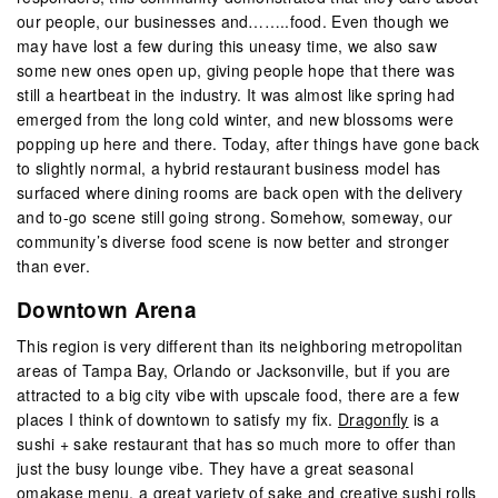
our people, our businesses and……..food. Even though we
may have lost a few during this uneasy time, we also saw
some new ones open up, giving people hope that there was
still a heartbeat in the industry. It was almost like spring had
emerged from the long cold winter, and new blossoms were
popping up here and there. Today, after things have gone back
to slightly normal, a hybrid restaurant business model has
surfaced where dining rooms are back open with the delivery
and to-go scene still going strong. Somehow, someway, our
community’s diverse food scene is now better and stronger
than ever.
Downtown Arena
This region is very different than its neighboring metropolitan
areas of Tampa Bay, Orlando or Jacksonville, but if you are
attracted to a big city vibe with upscale food, there are a few
places I think of downtown to satisfy my fix.
Dragonfly
is a
sushi + sake restaurant that has so much more to offer than
just the busy lounge vibe. They have a great seasonal
omakase menu, a great variety of sake and creative sushi rolls