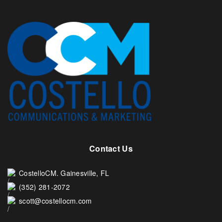
Contact Us
CostelloCM. Gainesville, FL
(352) 281-2072
scott@costellocm.com