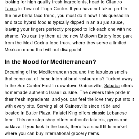
looking for high quality fresh ingredients, head to
Cilantro
Tacos
in Town of Tioga Center. If you have not taken part in
the new birria taco trend, you must do it now! This quesadilla
and taco hybrid food is typically dipped in an au jus sauce,
leaving your fingers perfectly prepped to lick each one with no
shame. You can try them at the new
Midtown Eatery
food park
from the
Mexi Cocina food truck
, where they serve a limited
Mexican menu that will not disappoint.
In the Mood for Mediterranean?
Dreaming of the Mediterranean sea and the fabulous smells
that come out of these international restaurants? Tucked away
in the Sun Center East in downtown Gainesville,
Sababa
offers
homemade authentic Israeli cuisine. The owners take pride in
their fresh ingredients, and you can feel the love they put into it
with every bite. Serving all of Gainesville since 1984 and
located in Butler Plaza,
Falafel King
offers classic Lebanese
food. This one stop shop offers authentic falafels, gyros and
baklava. If you look in the back, there is a small little market
where you can buy international grocery items.