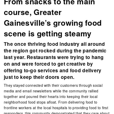
From snacks to the main
course, Greater
Gainesville’s growing food
scene is getting steamy
The once thriving food industry all around
the region got rocked during the pandemic
last year. Restaurants were trying to hang
on and were forced to get creative by
offering to-go services and food delivery
just to keep their doors open.
They stayed connected with their customers through social
media and email newsletters while the community rallied
together and poured their hearts into keeping their local
neighborhood food stops afloat. From delivering food to
frontline workers at the local hospitals to providing food to first
responders, this community demonstrated that they care about