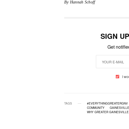
By Hannah Schoff
SIGN U
Get notifi
I wo
TAGS
#EVERYTHINGGREATERGNV
COMMUNITY
GAINESVILL
WHY GREATER GAINESVILLE