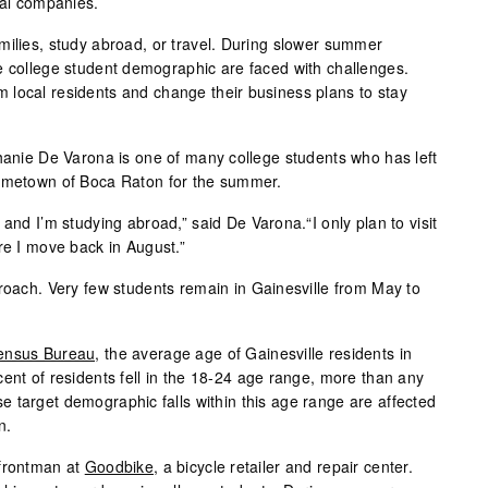
cal companies.
milies, study abroad, or travel. During slower summer
e college student demographic are faced with challenges.
local residents and change their business plans to stay
phanie De Varona is one of many college students who has left
hometown of Boca Raton for the summer.
 and I’m studying abroad,” said De Varona.“I only plan to visit
re I move back in August.”
proach. Very few students remain in Gainesville from May to
ensus Bureau,
the average age of Gainesville residents in
ent of residents fell in the 18-24 age range, more than any
 target demographic falls within this age range are affected
n.
 frontman at
Goodbike
, a bicycle retailer and repair center.