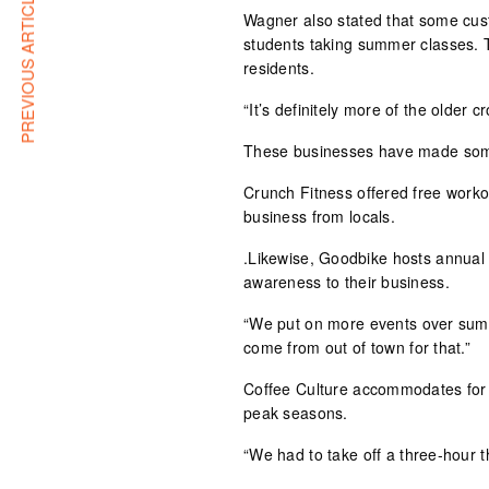
PREVIOUS ARTICLE
Wagner also stated that some cus
students taking summer classes. 
residents.
“It’s definitely more of the older 
These businesses have made some
Crunch Fitness offered free work
business from locals.
.Likewise, Goodbike hosts annual
awareness to their business.
“We put on more events over summ
come from out of town for that.”
Coffee Culture accommodates for
peak seasons.
“We had to take off a three-hour t