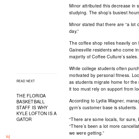
Minor attributed this decrease in 
studying. The shop’s busiest hours
Minor stated that there are “a lot 
day.”
The coffee shop relies heavily on
Gainesville residents who come in
majority of Coffee Culture’s sales.
While college students often purc
motivated by personal fitness. Lo
READ NEXT
as students migrate home for the 
it too must rely on support from 
THE FLORIDA
According to Lydia Wagner, manag
BASKETBALL
STAFF IS WHY
gym’s customer base is students.
KYLE LOFTON IS A
GATOR
“There are some locals, for sure,
“There’s been a lot more cancella
we were getting.”