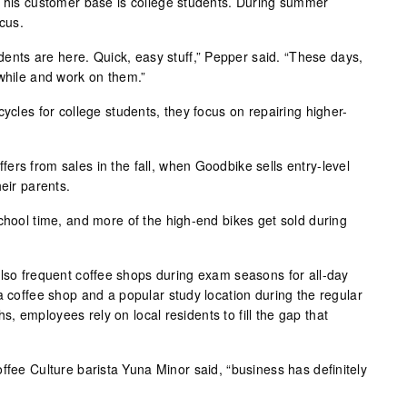
f his customer base is college students. During summer
cus.
tudents are here. Quick, easy stuff,” Pepper said. “These days,
 while and work on them.”
cycles for college students, they focus on repairing higher-
ers from sales in the fall, when Goodbike sells entry-level
heir parents.
chool time, and more of the high-end bikes get sold during
also frequent coffee shops during exam seasons for all-day
a coffee shop and a popular study location during the regular
 employees rely on local residents to fill the gap that
ffee Culture barista Yuna Minor said, “business has definitely