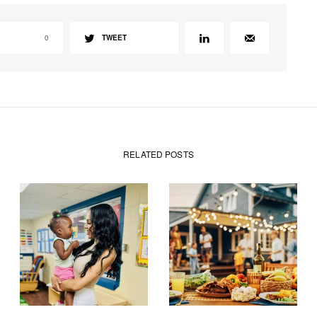
0
TWEET
RELATED POSTS