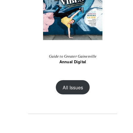
Guide to Greater Gainesville
Annual Digital
All Issues