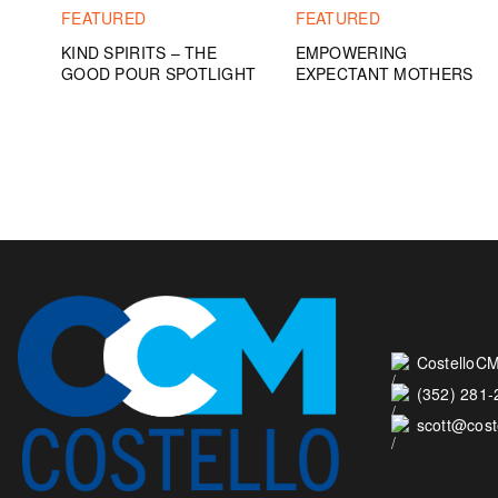
FEATURED
FEATURED
KIND SPIRITS – THE
EMPOWERING
GOOD POUR SPOTLIGHT
EXPECTANT MOTHERS
CostelloCM
(352) 281
scott@cos