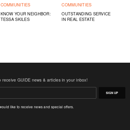
COMMUNITIES
COMMUNITIES
KNOW YOUR NEIGHBOR:
OUTSTANDING SERVICE
TESSA SKILES
IN REAL ESTATE
o receive GUIDE news & articles in your inbox!
SIGN UP
 would like to receive news and special offers.