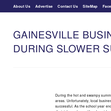
About Us
Advertise
Contact Us
SiteMap
Fac
GAINESVILLE BUSI
DURING SLOWER 
During the hot and swampy summer
areas. Unfortunately, local busine
successful. As the school year e