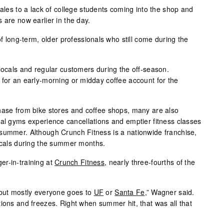
sales to a lack of college students coming into the shop and
 are now earlier in the day.
of long-term, older professionals who still come during the
 locals and regular customers during the off-season.
 for an early-morning or midday coffee account for the
hase from bike stores and coffee shops, many are also
cal gyms experience cancellations and emptier fitness classes
summer. Although Crunch Fitness is a nationwide franchise,
locals during the summer months.
er-in-training at
Crunch Fitness
, nearly three-fourths of the
 but mostly everyone goes to
UF
or
Santa Fe
,” Wagner said.
tions and freezes. Right when summer hit, that was all that