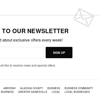
P TO OUR NEWSLETTER
ed about exclusive offers every week!
SIGN UP
uld like to receive news and special offers.
#WHYGNV
ALACHUA COUNTY
BUSINESS
BUSINESS COMMUNITY
E BUSINESS
GREATER GAINESVILLE
LOCAL
LOCAL BUSINESSES