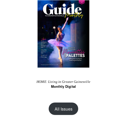
HOME: Living in Greater Gainesville
Monthly Digital
All Issues