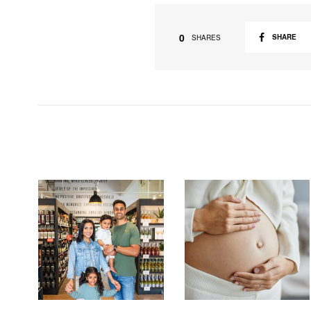
0
SHARE
SHARES