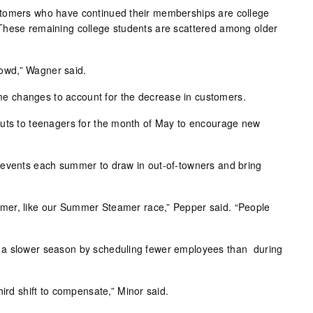
tomers who have continued their memberships are college
These remaining college students are scattered among older
crowd,” Wagner said.
 changes to account for the decrease in customers.
outs to teenagers for the month of May to encourage new
 events each summer to draw in out-of-towners and bring
er, like our Summer Steamer race,” Pepper said. “People
 a slower season by scheduling fewer employees than during
hird shift to compensate,” Minor said.