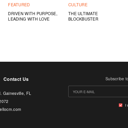
FEATURED
CULTURE
DRIVEN WITH PURPOSE,
THE ULTIMATE
LEADING WITH LOVE
BLOCKBUSTER
Contact Us
Subscribe t
. Gainesville, FL
-2072
I
tellocm.com