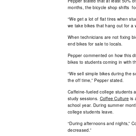
Pepper stated that at least 50% o
months, the bicycle shop shifts fo
“We get a lot of flat tires when s
we take bikes that hang out for a
When technicians are not fixing bi
end bikes for sale to locals.
Pepper commented on how this diff
bikes to students coming in with t
“We sell simple bikes during the s
the off time,” Pepper stated.
Caffeine-fueled college students 
study sessions.
Coffee Culture
is 
school year. During summer months,
college students leave.
“During afternoons and nights,” Co
decreased.”