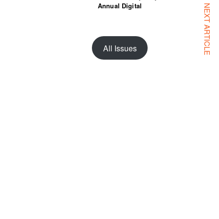
Annual Digital
NEXT ARTICLE
All Issues