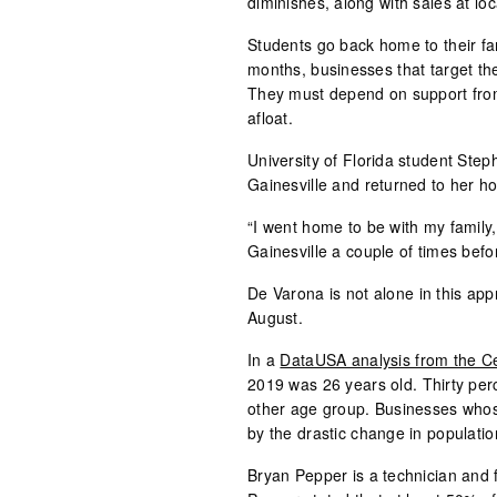
diminishes, along with sales at lo
Students go back home to their fa
months, businesses that target th
They must depend on support from 
afloat.
University of Florida student Ste
Gainesville and returned to her 
“I went home to be with my family,
Gainesville a couple of times befo
De Varona is not alone in this ap
August.
In a
DataUSA analysis from the C
2019 was 26 years old. Thirty perc
other age group. Businesses whose
by the drastic change in populatio
Bryan Pepper is a technician and