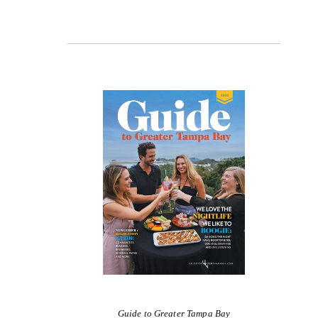
Guide to Greater Tampa Bay