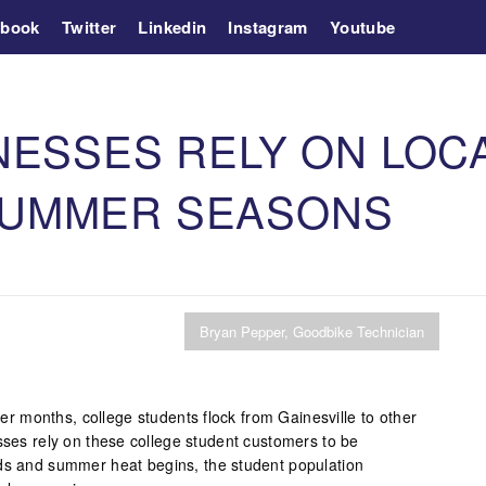
ebook
Twitter
Linkedin
Instagram
Youtube
NESSES RELY ON LOC
SUMMER SEASONS
Bryan Pepper, Goodbike Technician
 months, college students flock from Gainesville to other
sses rely on these college student customers to be
nds and summer heat begins, the student population