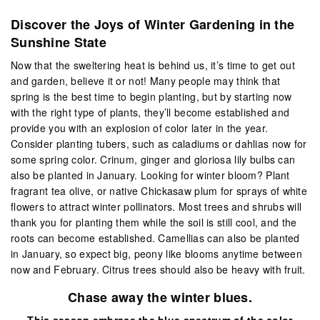
Discover the Joys of Winter Gardening in the
Sunshine State
Now that the sweltering heat is behind us, it’s time to get out
and garden, believe it or not! Many people may think that
spring is the best time to begin planting, but by starting now
with the right type of plants, they’ll become established and
provide you with an explosion of color later in the year.
Consider planting tubers, such as caladiums or dahlias now for
some spring color. Crinum, ginger and gloriosa lily bulbs can
also be planted in January. Looking for winter bloom? Plant
fragrant tea olive, or native Chickasaw plum for sprays of white
flowers to attract winter pollinators. Most trees and shrubs will
thank you for planting them while the soil is still cool, and the
roots can become established. Camellias can also be planted
in January, so expect big, peony like blooms anytime between
now and February. Citrus trees should also be heavy with fruit.
C
hase away the winter blues.
This season embrace the blue spectrum of the color