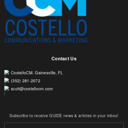
Contact Us
CostelloCM. Gainesville, FL
(352) 281-2072
scott@costellocm.com
Subscribe to receive GUIDE news & articles in your inbox!