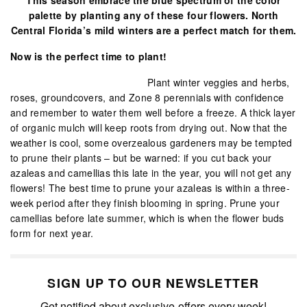
palette by planting any of these four flowers. North
Central Florida’s mild winters are a perfect match for them.
Now is the perfect time to plant!
Plant winter veggies and herbs,
roses, groundcovers, and Zone 8 perennials with confidence
and remember to water them well before a freeze. A thick layer
of organic mulch will keep roots from drying out. Now that the
weather is cool, some overzealous gardeners may be tempted
to prune their plants – but be warned: if you cut back your
azaleas and camellias this late in the year, you will not get any
flowers! The best time to prune your azaleas is within a three-
week period after they finish blooming in spring. Prune your
camellias before late summer, which is when the flower buds
form for next year.
SIGN UP TO OUR NEWSLETTER
Get notified about exclusive offers every week!