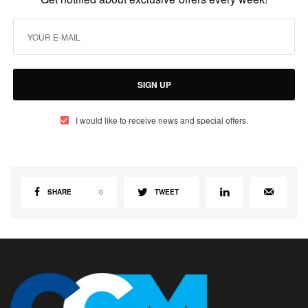
SIGN UP
I would like to receive news and special offers.
SHARE
0
TWEET