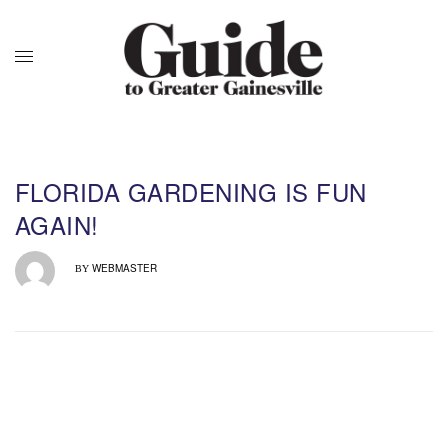
FLORIDA GARDENING IS FUN
AGAIN!
WEBMASTER
BY