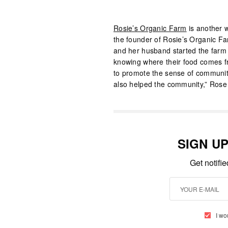
Rosie’s Organic Farm
is another 
the founder of Rosie’s Organic F
and her husband started the farm o
knowing where their food comes fr
to promote the sense of community
also helped the community,” Rose 
SIGN U
Get notifi
I wo