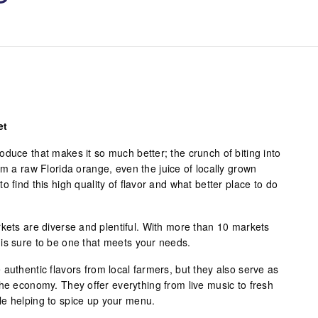
et
duce that makes it so much better; the crunch of biting into
om a raw Florida orange, even the juice of locally grown
 find this high quality of flavor and what better place to do
rkets are diverse and plentiful. With more than 10 markets
is sure to be one that meets your needs.
authentic flavors from local farmers, but they also serve as
the economy. They offer everything from live music to fresh
le helping to spice up your menu.