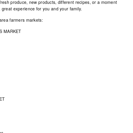
 fresh produce, new products, different recipes, or a moment
 great experience for you and your family.
 area farmers markets:
S MARKET
ET
gs