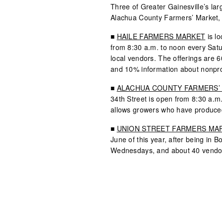
Three of Greater Gainesville’s la
Alachua County Farmers’ Market, 
■
HAILE FARMERS MARKET
is lo
from 8:30 a.m. to noon every Sat
local vendors. The offerings are
and 10% information about nonpro
■
ALACHUA COUNTY FARMERS’
34th Street is open from 8:30 a.m
allows growers who have produced
■
UNION STREET FARMERS MA
June of this year, after being in B
Wednesdays, and about 40 vendor