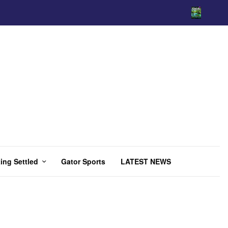
ing Settled
Gator Sports
LATEST NEWS