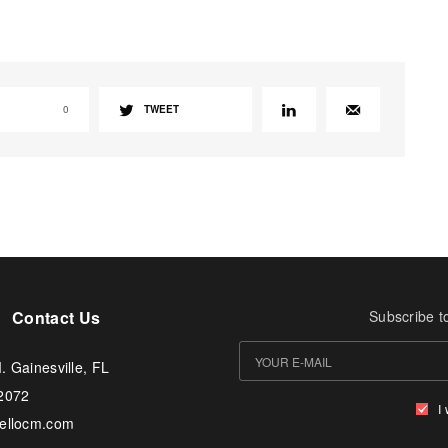
0
TWEET
Contact Us
Subscribe t
. Gainesville, FL
-2072
I
tellocm.com