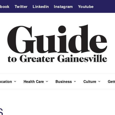
ebook
Twitter
Linkedin
Instagram
Youtube
ucation
Health Care
Business
Culture
Gett
S