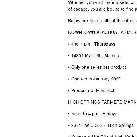
Whether you visit the markets for
of escape, you are bound to find a
Below are the details of the other
DOWNTOWN ALACHUA FARMER
• 4 to 7 p.m. Thursdays
• 14801 Main St., Alachua
• Only one seller per product
• Opened in January 2020
• Producer-only market
HIGH SPRINGS FARMERS MARK
• Noon to 4 p.m. Fridays
• 23718 W U.S. 27, High Springs
• Sponsored by City of High Sprin