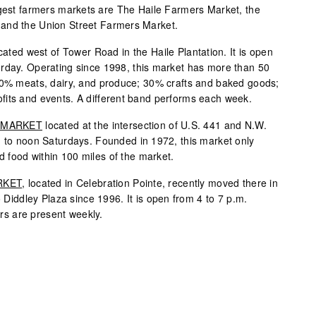
rgest farmers markets are The Haile Farmers Market, the
and the Union Street Farmers Market.
cated west of Tower Road in the Haile Plantation. It is open
urday. Operating since 1998, this market has more than 50
 60% meats, dairy, and produce; 30% crafts and baked goods;
fits and events. A different band performs each week.
 MARKET
located at the intersection of U.S. 441 and N.W.
. to noon Saturdays. Founded in 1972, this market only
 food within 100 miles of the market.
RKET
, located in Celebration Pointe, recently moved there in
o Diddley Plaza since 1996. It is open from 4 to 7 p.m.
s are present weekly.