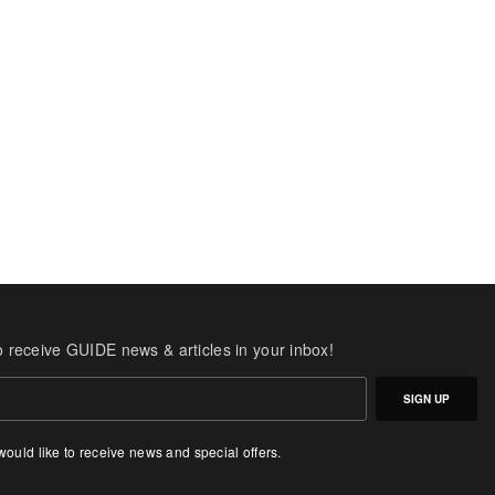
o receive GUIDE news & articles in your inbox!
SIGN UP
 would like to receive news and special offers.