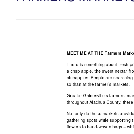
MEET ME AT THE Farmers Mark
There is something about fresh pro
a crisp apple, the sweet nectar fr
pineapples. People are searching to
so than at the farmer’s markets.
Greater Gainesville’s farmers’ ma
throughout Alachua County, there 
Not only do these markets provide 
gathering spots while supporting 
flowers to hand-woven bags – whi