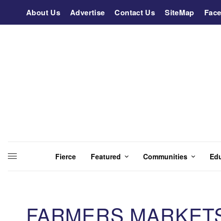
About Us
Advertise
Contact Us
SiteMap
Fac
Fierce
Featured
Communities
Ed
FARMERS MARKET