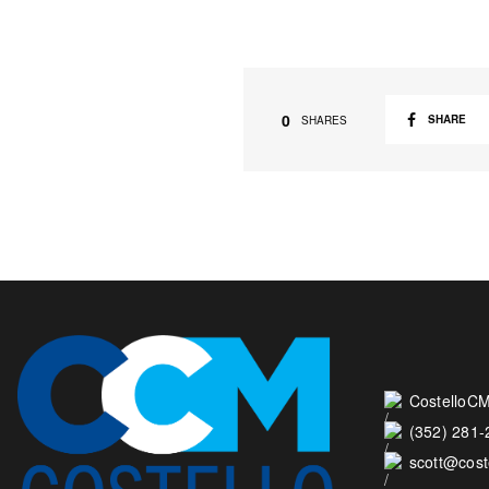
0
SHARE
SHARES
CostelloCM
(352) 281
scott@cos