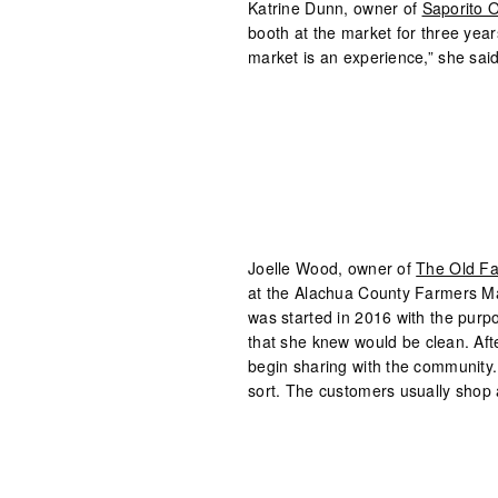
Katrine Dunn, owner of
Saporito O
booth at the market for three year
market is an experience,” she said
Joelle Wood, owner of
The Old F
at the Alachua County Farmers M
was started in 2016 with the purpo
that she knew would be clean. Aft
begin sharing with the community. “
sort. The customers usually shop 