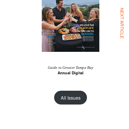
NEXT ARTICLE
Guide to Greater Tampa Bay
Annual Digital
All Issues