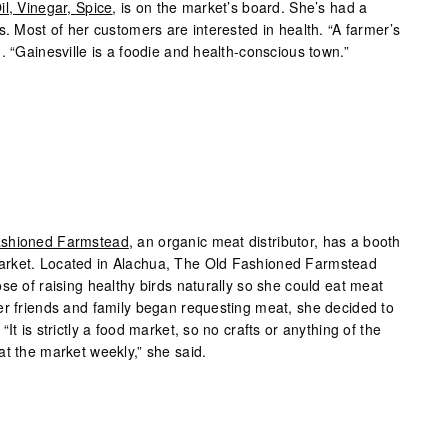
il, Vinegar, Spice
, is on the market’s board. She’s had a
s. Most of her customers are interested in health. “A farmer’s
. “Gainesville is a foodie and health-conscious town.”
ashioned Farmstead
, an organic meat distributor, has a booth
arket. Located in Alachua, The Old Fashioned Farmstead
se of raising healthy birds naturally so she could eat meat
er friends and family began requesting meat, she decided to
It is strictly a food market, so no crafts or anything of the
at the market weekly,” she said.