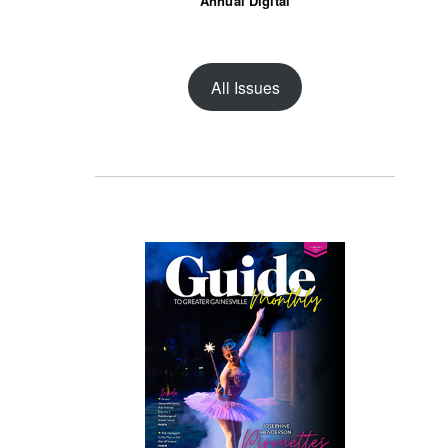
Annual Digital
All Issues