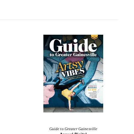
Guide to Greater Gainesville