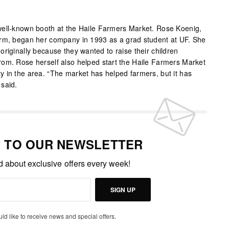
well-known booth at the Haile Farmers Market. Rose Koenig,
arm, began her company in 1993 as a grad student at UF. She
riginally because they wanted to raise their children
om. Rose herself also helped start the Haile Farmers Market
 in the area. “The market has helped farmers, but it has
said.
P TO OUR NEWSLETTER
ed about exclusive offers every week!
SIGN UP
uld like to receive news and special offers.