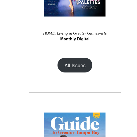
HOME: Living in Greater Gainesville
Monthly Digital
All Issues