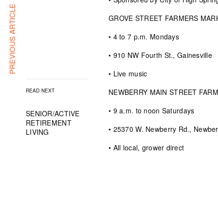
PREVIOUS ARTICLE
GROVE STREET FARMERS MAR
• 4 to 7 p.m. Mondays
• 910 NW Fourth St., Gainesville
• Live music
READ NEXT
NEWBERRY MAIN STREET FAR
• 9 a.m. to noon Saturdays
SENIOR/ACTIVE
RETIREMENT
• 25370 W. Newberry Rd., Newber
LIVING
• All local, grower direct