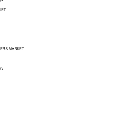
KET
MERS MARKET
ry