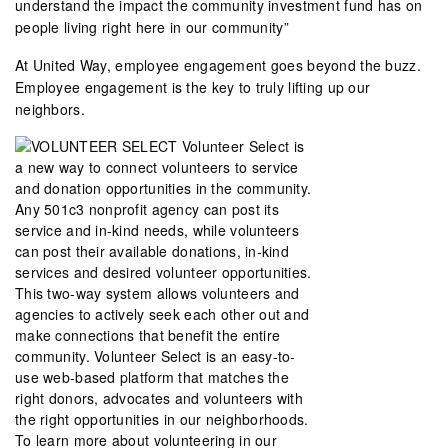
understand the impact the community investment fund has on
people living right here in our community”
At United Way, employee engagement goes beyond the buzz.
Employee engagement is the key to truly lifting up our
neighbors.