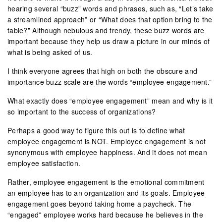
hearing several “buzz” words and phrases, such as, “Let’s take
a streamlined approach” or “What does that option bring to the
table?” Although nebulous and trendy, these buzz words are
important because they help us draw a picture in our minds of
what is being asked of us.
I think everyone agrees that high on both the obscure and
importance buzz scale are the words “employee engagement.”
What exactly does “employee engagement” mean and why is it
so important to the success of organizations?
Perhaps a good way to figure this out is to define what
employee engagement is NOT. Employee engagement is not
synonymous with employee happiness. And it does not mean
employee satisfaction.
Rather, employee engagement is the emotional commitment
an employee has to an organization and its goals. Employee
engagement goes beyond taking home a paycheck. The
“engaged” employee works hard because he believes in the