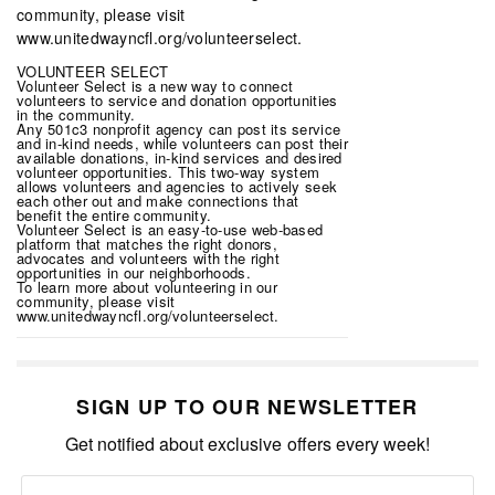
VOLUNTEER SELECT
Volunteer Select is a new way to connect
volunteers to service and donation opportunities
in the community.
Any 501c3 nonprofit agency can post its service
and in-kind needs, while volunteers can post their
available donations, in-kind services and desired
volunteer opportunities. This two-way system
allows volunteers and agencies to actively seek
each other out and make connections that
benefit the entire community.
Volunteer Select is an easy-to-use web-based
platform that matches the right donors,
advocates and volunteers with the right
opportunities in our neighborhoods.
To learn more about volunteering in our
community, please visit
www.unitedwayncfl.org/volunteerselect.
SIGN UP TO OUR NEWSLETTER
Get notified about exclusive offers every week!