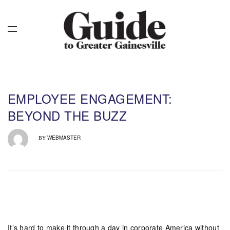
EMPLOYEE ENGAGEMENT:
BEYOND THE BUZZ
WEBMASTER
BY
It’s hard to make it through a day in corporate America without