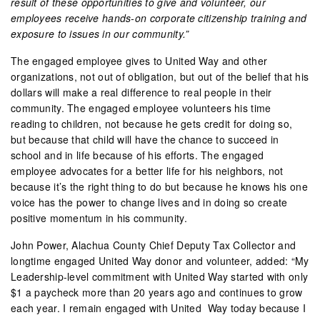
result of these opportunities to give and volunteer, our
employees receive hands-on corporate citizenship training and
exposure to issues in our community.”
The engaged employee gives to United Way and other
organizations, not out of obligation, but out of the belief that his
dollars will make a real difference to real people in their
community. The engaged employee volunteers his time
reading to children, not because he gets credit for doing so,
but because that child will have the chance to succeed in
school and in life because of his efforts. The engaged
employee advocates for a better life for his neighbors, not
because it’s the right thing to do but because he knows his one
voice has the power to change lives and in doing so create
positive momentum in his community.
John Power, Alachua County Chief Deputy Tax Collector and
longtime engaged United Way donor and volunteer, added: “My
Leadership-level commitment with United Way started with only
$1 a paycheck more than 20 years ago and continues to grow
each year. I remain engaged with United Way today because I