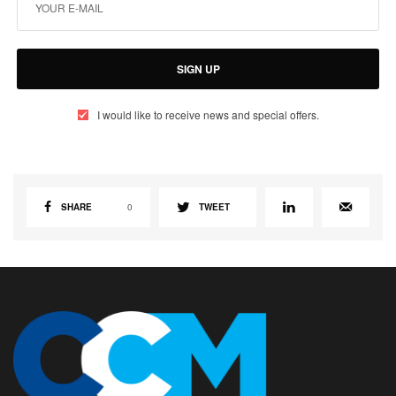
SIGN UP
I would like to receive news and special offers.
SHARE
0
TWEET