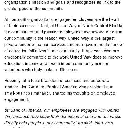
organization’s mission and goals and recognizes its link to the
greater good of the community.
At nonprofit organizations, engaged employees are the heart
of their success. In fact, at United Way of North Central Florida,
the commitment and passion employees have toward others in
our community is the reason why United Way is the largest
private funder of human services and non-governmental funder
of education initiatives in our community. Employees who are
emotionally committed to the work United Way does to improve
education, income and health in our community are the
volunteers who truly make a difference.
Recently, at a local breakfast of business and corporate
leaders, Jon Gardner, Bank of America vice president and
small-business manager, shared his thoughts on employee
engagement:
“At Bank of America, our employees are engaged with United
Way because they know their donations of time and resources
directly help people in our community,” he said. “And, as a