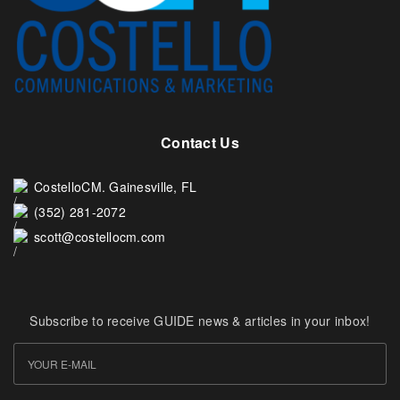
Contact Us
CostelloCM. Gainesville, FL
(352) 281-2072
scott@costellocm.com
Subscribe to receive GUIDE news & articles in your inbox!