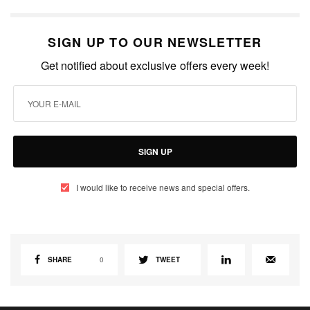
SIGN UP TO OUR NEWSLETTER
Get notified about exclusive offers every week!
SIGN UP
I would like to receive news and special offers.
SHARE
0
TWEET