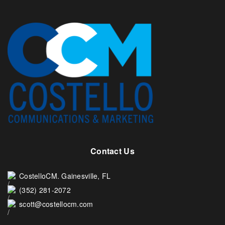
Contact Us
CostelloCM. Gainesville, FL
(352) 281-2072
scott@costellocm.com