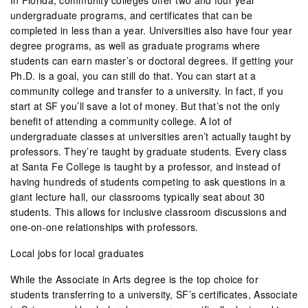
undergraduate programs, and certificates that can be
completed in less than a year. Universities also have four year
degree programs, as well as graduate programs where
students can earn master’s or doctoral degrees. If getting your
Ph.D. is a goal, you can still do that. You can start at a
community college and transfer to a university. In fact, if you
start at SF you’ll save a lot of money. But that’s not the only
benefit of attending a community college. A lot of
undergraduate classes at universities aren’t actually taught by
professors. They’re taught by graduate students. Every class
at Santa Fe College is taught by a professor, and instead of
having hundreds of students competing to ask questions in a
giant lecture hall, our classrooms typically seat about 30
students. This allows for inclusive classroom discussions and
one-on-one relationships with professors.
Local jobs for local graduates
While the Associate in Arts degree is the top choice for
students transferring to a university, SF’s certificates, Associate