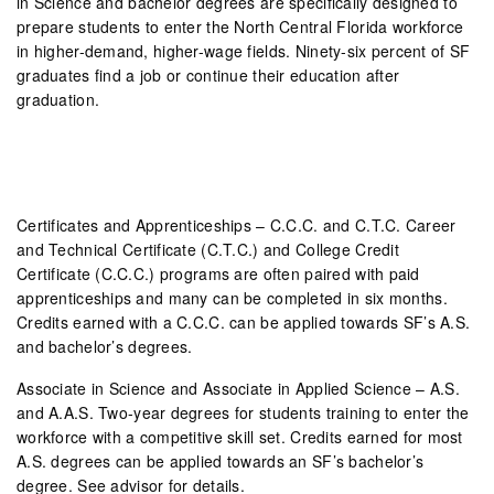
in Science and bachelor degrees are specifically designed to
prepare students to enter the North Central Florida workforce
in higher-demand, higher-wage fields. Ninety-six percent of SF
graduates find a job or continue their education after
graduation.
Certificates and Apprenticeships – C.C.C. and C.T.C. Career
and Technical Certificate (C.T.C.) and College Credit
Certificate (C.C.C.) programs are often paired with paid
apprenticeships and many can be completed in six months.
Credits earned with a C.C.C. can be applied towards SF’s A.S.
and bachelor’s degrees.
Associate in Science and Associate in Applied Science – A.S.
and A.A.S. Two-year degrees for students training to enter the
workforce with a competitive skill set. Credits earned for most
A.S. degrees can be applied towards an SF’s bachelor’s
degree. See advisor for details.