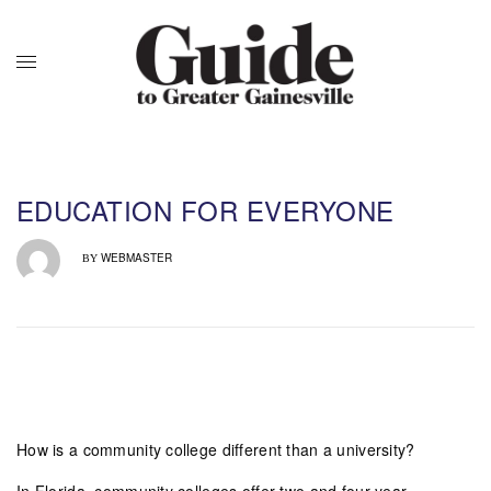
EDUCATION FOR EVERYONE
WEBMASTER
BY
How is a community college different than a university?
In Florida, community colleges offer two and four year