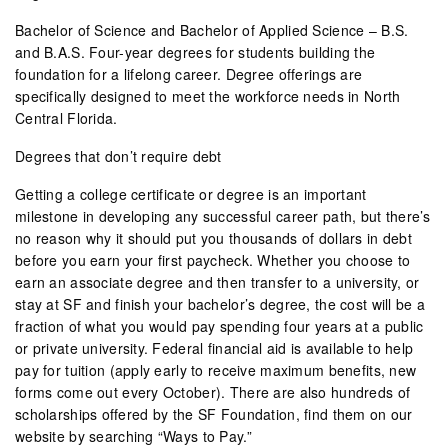
Bachelor of Science and Bachelor of Applied Science – B.S.
and B.A.S. Four-year degrees for students building the
foundation for a lifelong career. Degree offerings are
specifically designed to meet the workforce needs in North
Central Florida.
Degrees that don’t require debt
Getting a college certificate or degree is an important
milestone in developing any successful career path, but there’s
no reason why it should put you thousands of dollars in debt
before you earn your first paycheck. Whether you choose to
earn an associate degree and then transfer to a university, or
stay at SF and finish your bachelor’s degree, the cost will be a
fraction of what you would pay spending four years at a public
or private university. Federal financial aid is available to help
pay for tuition (apply early to receive maximum benefits, new
forms come out every October). There are also hundreds of
scholarships offered by the SF Foundation, find them on our
website by searching “Ways to Pay.”