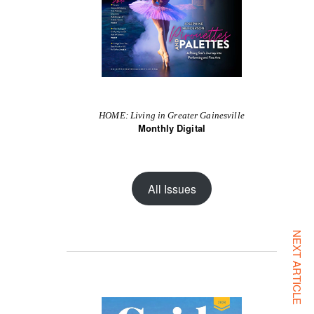
HOME: Living in Greater Gainesville
Monthly Digital
All Issues
NEXT ARTICLE