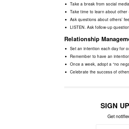
Take a break from social medi
Take time to learn about other 
Ask questions about others’ f
LISTEN. Ask follow-up questio
Relationship Managem
Set an intention each day for 
Remember to have an intention
Once a week, adopt a “no neg
Celebrate the success of other
SIGN U
Get notifi