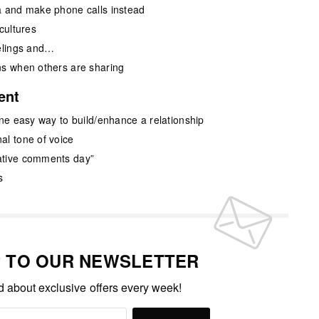
a and make phone calls instead
cultures
eelings and…
ns when others are sharing
ent
one easy way to build/enhance a relationship
al tone of voice
ative comments day”
s
P TO OUR NEWSLETTER
ed about exclusive offers every week!