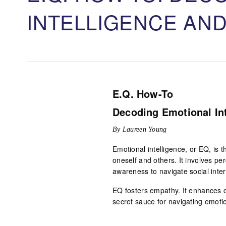
INTELLIGENCE AN
E.Q. How-To
Decoding Emotional In
By Laureen Young
Emotional intelligence, or EQ, is 
oneself and others. It involves perc
awareness to navigate social intera
EQ fosters empathy. It enhances c
secret sauce for navigating emoti