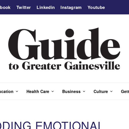
ebook
Twitter
Linkedin
Instagram
Youtube
ucation
Health Care
Business
Culture
Gett
ODING EMOTIONAL