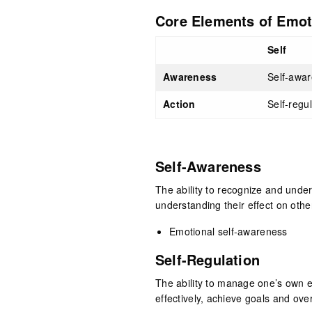
Core Elements of Emoti
Self
Awareness
Self-awa
Action
Self-regu
Self-Awareness
The ability to recognize and unde
understanding their effect on othe
Emotional self-awareness
Self-Regulation
The ability to manage one’s own e
effectively, achieve goals and ov