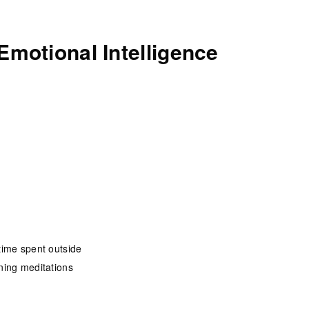
Emotional Intelligence
time spent outside
ning meditations