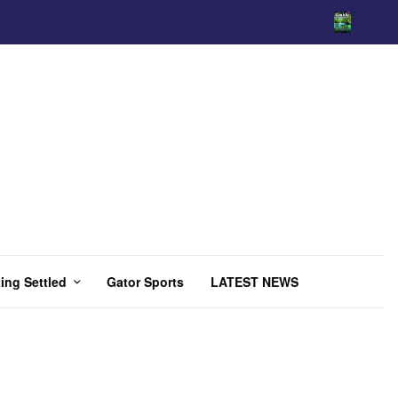
ing Settled
Gator Sports
LATEST NEWS