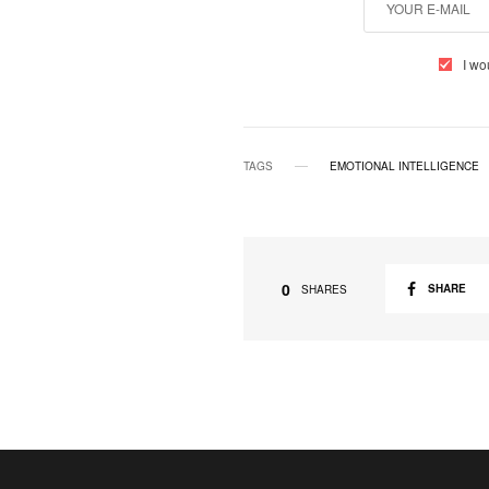
I wo
TAGS
EMOTIONAL INTELLIGENCE
0
SHARE
SHARES