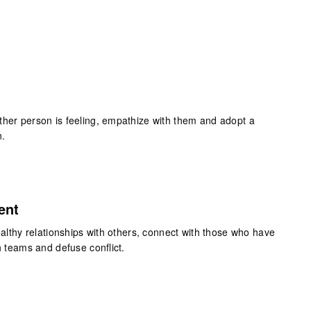
ther person is feeling, empathize with them and adopt a
n.
ent
healthy relationships with others, connect with those who have
n teams and defuse conflict.