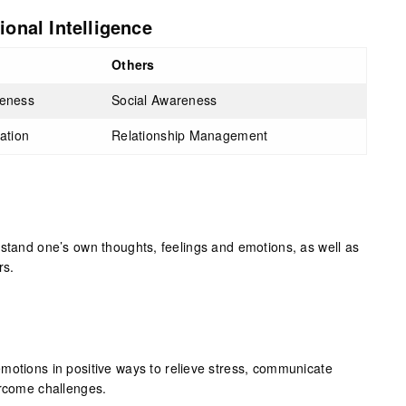
onal Intelligence
Others
reness
Social Awareness
lation
Relationship Management
rstand one’s own thoughts, feelings and emotions, as well as
rs.
motions in positive ways to relieve stress, communicate
ercome challenges.