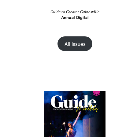
Guide to Greater Gainesville
Annual Digital
All Issues