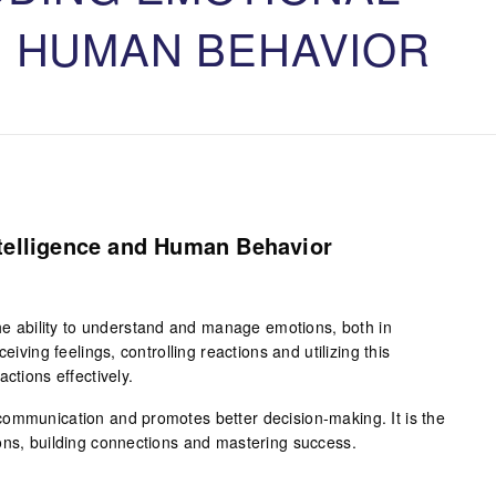
D HUMAN BEHAVIOR
telligence and Human Behavior
the ability to understand and manage emotions, both in
eiving feelings, controlling reactions and utilizing this
ctions effectively.
ommunication and promotes better decision-making. It is the
ons, building connections and mastering success.