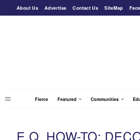
About Us
Advertise
Contact Us
SiteMap
Fac
Fierce
Featured
Communities
Ed
E.Q. HOW-TO: DEC