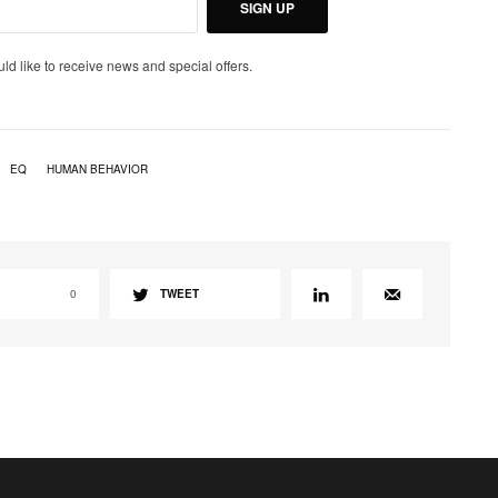
SIGN UP
uld like to receive news and special offers.
EQ
HUMAN BEHAVIOR
0
TWEET