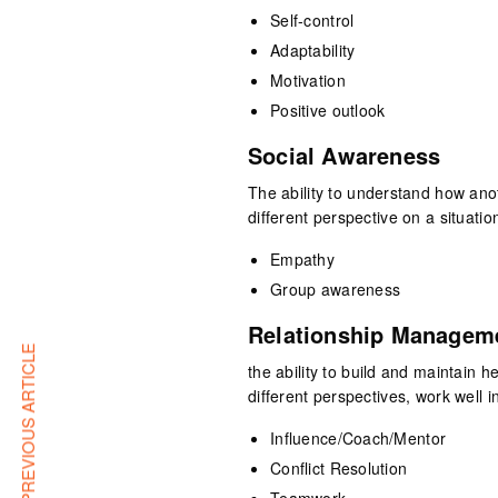
Self-control
Adaptability
Motivation
Positive outlook
Social Awareness
The ability to understand how ano
different perspective on a situatio
Empathy
Group awareness
Relationship Managem
PREVIOUS ARTICLE
the ability to build and maintain 
different perspectives, work well i
Influence/Coach/Mentor
Conflict Resolution