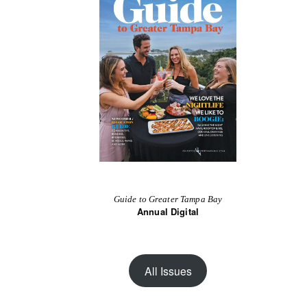
Guide to Greater Tampa Bay
Annual Digital
All Issues