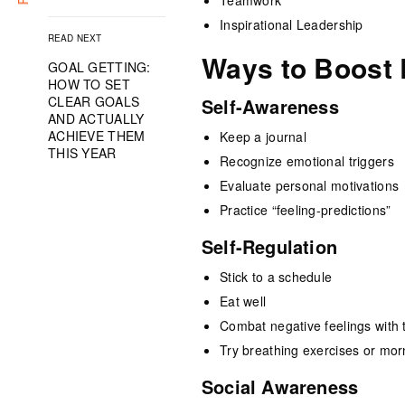
Teamwork
Inspirational Leadership
READ NEXT
Ways to Boost 
GOAL GETTING:
HOW TO SET
CLEAR GOALS
Self-Awareness
AND ACTUALLY
ACHIEVE THEM
Keep a journal
THIS YEAR
Recognize emotional triggers
Evaluate personal motivations
Practice “feeling-predictions”
Self-Regulation
Stick to a schedule
Eat well
Combat negative feelings with 
Try breathing exercises or mor
Social Awareness